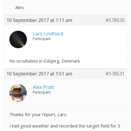
Alex.
10 September 2017 at 1:11 am
#578530
Lars Lindhard
Participant
No occultation in Esbjerg, Denmark.
10 September 2017 at 1:51 am
#578531
Alex Pratt
Participant
Thanks for your report, Lars.
I had good weather and recorded the target field for 5