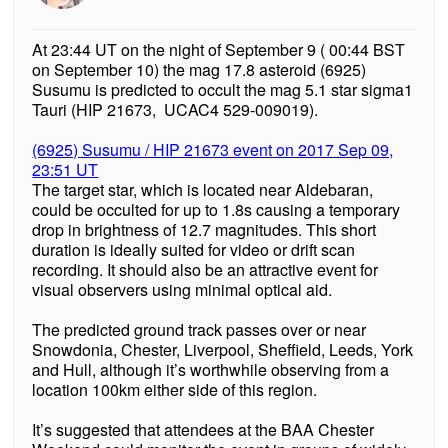
At 23:44 UT on the night of September 9 ( 00:44 BST
on September 10) the mag 17.8 asteroid (6925)
Susumu is predicted to occult the mag 5.1 star sigma1
Tauri (HIP 21673, UCAC4 529-009019).
(6925) Susumu / HIP 21673 event on 2017 Sep 09,
23:51 UT
The target star, which is located near Aldebaran,
could be occulted for up to 1.8s causing a temporary
drop in brightness of 12.7 magnitudes. This short
duration is ideally suited for video or drift scan
recording. It should also be an attractive event for
visual observers using minimal optical aid.
The predicted ground track passes over or near
Snowdonia, Chester, Liverpool, Sheffield, Leeds, York
and Hull, although it’s worthwhile observing from a
location 100km either side of this region.
It’s suggested that attendees at the BAA Chester