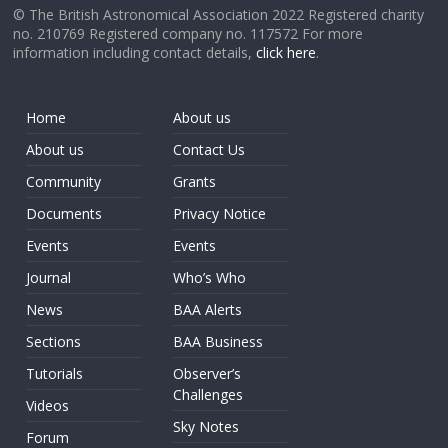
© The British Astronomical Association 2022 Registered charity
no. 210769 Registered company no. 117572 For more
information including contact details,
click here
.
Home
About us
About us
Contact Us
Community
Grants
Documents
Privacy Notice
Events
Events
Journal
Who’s Who
News
BAA Alerts
Sections
BAA Business
Tutorials
Observer’s
Challenges
Videos
Sky Notes
Forum