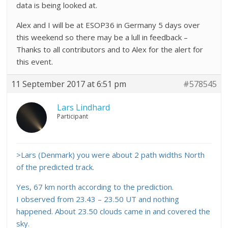
data is being looked at.
Alex and I will be at ESOP36 in Germany 5 days over
this weekend so there may be a lull in feedback –
Thanks to all contributors and to Alex for the alert for
this event.
11 September 2017 at 6:51 pm
#578545
Lars Lindhard
Participant
>Lars (Denmark) you were about 2 path widths North
of the predicted track.
Yes, 67 km north according to the prediction.
I observed from 23.43 – 23.50 UT and nothing
happened. About 23.50 clouds came in and covered the
sky.