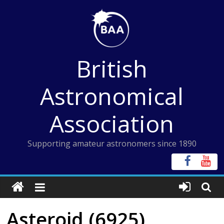
Skip
to
content
British
Astronomical
Association
Supporting amateur astronomers since 1890
Asteroid (6925)