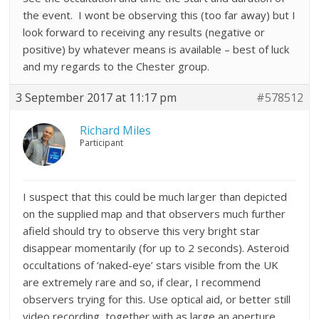
the event. I wont be observing this (too far away) but I
look forward to receiving any results (negative or
positive) by whatever means is available – best of luck
and my regards to the Chester group.
3 September 2017 at 11:17 pm
#578512
Richard Miles
Participant
I suspect that this could be much larger than depicted
on the supplied map and that observers much further
afield should try to observe this very bright star
disappear momentarily (for up to 2 seconds). Asteroid
occultations of ‘naked-eye’ stars visible from the UK
are extremely rare and so, if clear, I recommend
observers trying for this. Use optical aid, or better still
video recording, together with as large an aperture