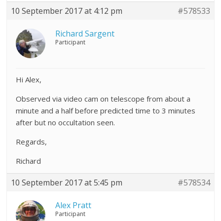
10 September 2017 at 4:12 pm
#578533
Richard Sargent
Participant
Hi Alex,
Observed via video cam on telescope from about a
minute and a half before predicted time to 3 minutes
after but no occultation seen.
Regards,
Richard
10 September 2017 at 5:45 pm
#578534
Alex Pratt
Participant