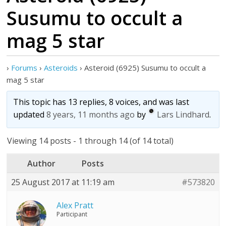
Susumu to occult a
mag 5 star
›
Forums
›
Asteroids
›
Asteroid (6925) Susumu to occult a
mag 5 star
This topic has 13 replies, 8 voices, and was last
updated
8 years, 11 months ago
by
Lars Lindhard
.
Viewing 14 posts - 1 through 14 (of 14 total)
Author
Posts
25 August 2017 at 11:19 am
#573820
Alex Pratt
Participant