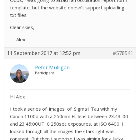
Oops, I was going to attach an occultation report form
template, but the website doesn’t support uploading
txt files.
Clear skies,
Alex.
11 September 2017 at 12:52 pm
#578541
Peter Mulligan
Participant
Hi Alex
I took a series of images of Sigma1 Tau with my
Canon 1100d with a 250mm FL lens between 23:43-00
and 23:45:00UT, 0.250sec exposures, at ISO 6400, I
looked through all the images the stars light was
constant, But then I suppose I was aiming for a lucky