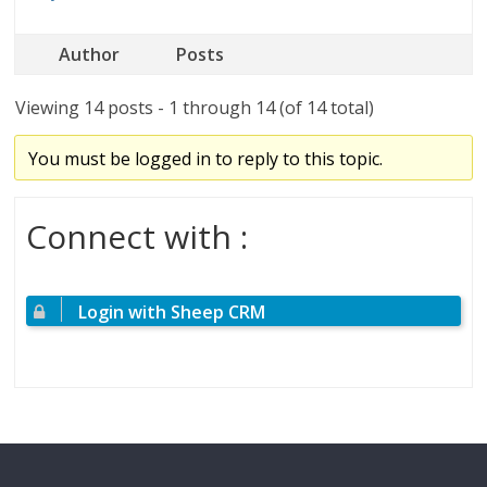
Author
Posts
Viewing 14 posts - 1 through 14 (of 14 total)
You must be logged in to reply to this topic.
Connect with :
Login with Sheep CRM