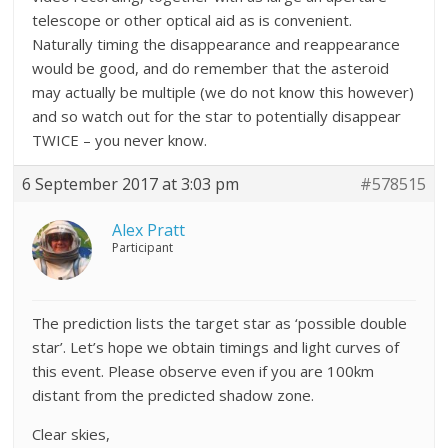
telescope or other optical aid as is convenient.
Naturally timing the disappearance and reappearance
would be good, and do remember that the asteroid
may actually be multiple (we do not know this however)
and so watch out for the star to
potentially
disappear
TWICE – you never know.
6 September 2017 at 3:03 pm
#578515
Alex Pratt
Participant
The prediction lists the target star as ‘possible double
star’. Let’s hope we obtain timings and light curves of
this event. Please observe even if you are 100km
distant from the predicted shadow zone.
Clear skies,