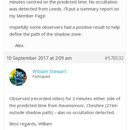
minutes centred on the predicted time. No occultation
was detected from Leeds. I’ll put a summary report on
my Member Page.
Hopefully some observers had a positive result to help
define the path of the shadow zone.
Alex.
10 September 2017 at 2:09 am
#578532
William Stewart
Participant
Observed (recorded video) for 2 minutes either side of
the predicted time from Ravensmoor, Cheshire (21km
outside shadow path) – alas no occultation detected.
Best regards, William