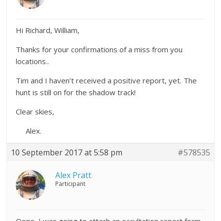
Hi Richard, William,
Thanks for your confirmations of a miss from you
locations..
Tim and I haven’t received a positive report, yet. The
hunt is still on for the shadow track!
Clear skies,
Alex.
10 September 2017 at 5:58 pm
#578535
Alex Pratt
Participant