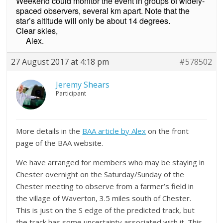
Weekend could monitor the event in groups of widely-
spaced observers, several km apart. Note that the
star’s altitude will only be about 14 degrees.
Clear skies,
Alex.
27 August 2017 at 4:18 pm
#578502
Jeremy Shears
Participant
More details in the
BAA article by Alex
on the front
page of the BAA website.
We have arranged for members who may be staying in
Chester overnight on the Saturday/Sunday of the
Chester meeting to observe from a farmer’s field in
the village of Waverton, 3.5 miles south of Chester.
This is just on the S edge of the predicted track, but
the track has some uncertainty associated with it. This