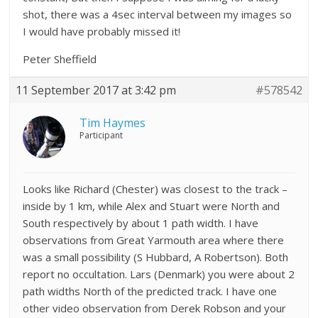
shot, there was a 4sec interval between my images so
I would have probably missed it!
Peter Sheffield
11 September 2017 at 3:42 pm
#578542
Tim Haymes
Participant
Looks like Richard (Chester) was closest to the track –
inside by 1 km, while Alex and Stuart were North and
South respectively by about 1 path width. I have
observations from Great Yarmouth area where there
was a small possibility (S Hubbard, A Robertson). Both
report no occultation. Lars (Denmark) you were about 2
path widths North of the predicted track. I have one
other video observation from Derek Robson and your