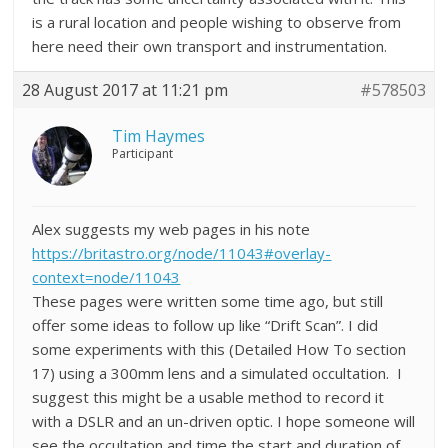
is a rural location and people wishing to observe from
here need their own transport and instrumentation.
28 August 2017 at 11:21 pm
#578503
Tim Haymes
Participant
Alex suggests my web pages in his note
https://britastro.org/node/11043#overlay-
context=node/11043
These pages were written some time ago, but still
offer some ideas to follow up like “Drift Scan”. I did
some experiments with this (Detailed How To section
17) using a 300mm lens and a simulated occultation. I
suggest this might be a usable method to record it
with a DSLR and an un-driven optic. I hope someone will
see the occultation and time the start and duration of