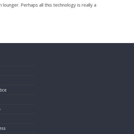
lounger. Perhaps all this technology is really a
s
tice
o
ess