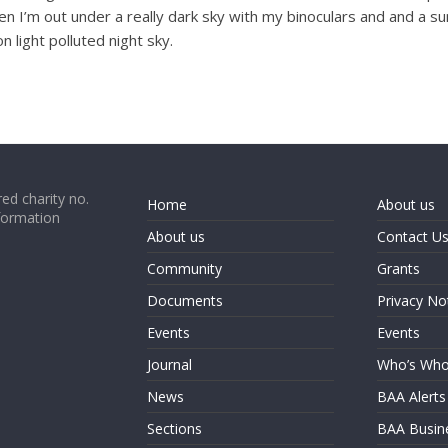
 I’m out under a really dark sky with my binoculars and and a sun 
 light polluted night sky.
ed charity no.
Home
About us
formation
About us
Contact U
Community
Grants
Documents
Privacy No
Events
Events
Journal
Who’s Wh
News
BAA Alerts
Sections
BAA Busin