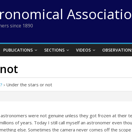
tronomical Associati
ers since 1890
PUBLICATIONS
SECTIONS
VIDEOS
OBSERVATION
 not
t?
›
Under the stars or not
 astronomers were not genuine unless they got frozen at their tel
millions of years. Today I still call myself an astronomer even th
something else. Sometimes the camera never comes off the scope 