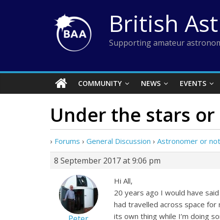
Skip
British As
to
content
Supporting amateur astronom
COMMUNITY
NEWS
EVENTS
Under the stars or
›
Forums
›
General Discussion
›
Astronomer or no
8 September 2017 at 9:06 pm
Hi All,
20 years ago I would have said
had travelled across space for 
its own thing while I’m doing 
Peter