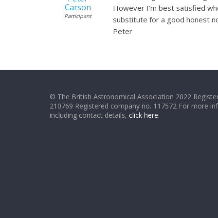
Carson
However I’m best satisfied when
Participant
substitute for a good honest non
Peter
© The British Astronomical Association 2022 Register
210769 Registered company no. 117572 For more in
including contact details,
click here
.