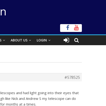
on
S
ABOUT US
LOGIN
#578525
escopes and had light going into their eyes that
ough like Nick and Andrew S my telescope can do
for months at a times.