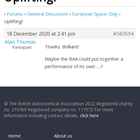
›
Forums
›
General Discussion
›
European Space-Ody
›
Uplifting!
18 December 2020 at 2:41 pm
#583594
Alan Thomas
Thanks. Brilliant!
Participant
Maybe the BAA could put together a
performance of its own ….?
© The British Astronomical Association 2022 Registered charity
no. 210769 Registered company no. 117572 For more
information including contact details,
click here
.
Home
About us