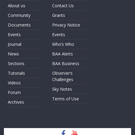
About us
Contact Us
Community
Grants
Documents
Privacy Notice
Events
Events
Journal
Who’s Who
News
BAA Alerts
Sections
BAA Business
Tutorials
Observer’s
Challenges
Videos
Sky Notes
Forum
Terms of Use
Archives