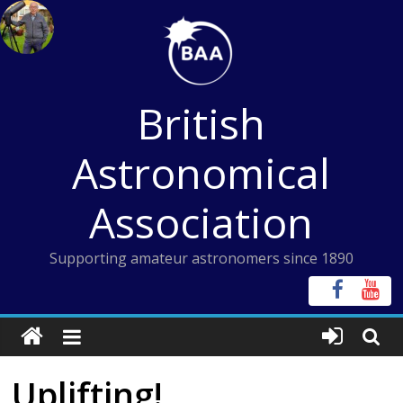
Skip
to
content
British
Astronomical
Association
Supporting amateur astronomers since 1890
Uplifting!