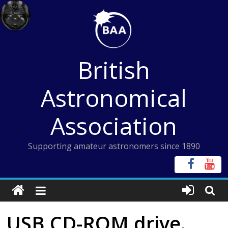
Skip
to
content
British
Astronomical
Association
Supporting amateur astronomers since 1890
USB CD-ROM drive.