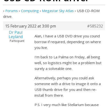
›
Forums
›
Computing
›
Megastar Sky Atlas
›
USB CD-ROM
drive.
15 February 2022 at 3:00 pm
#585232
Dr Paul
Alan, I have a USB DVD drive you cound
Leyland
Participant
borrow if required, depending on where
you live.
I’m back to La Palma on Friday, all being
well, so logistics might be a problem but
surely a solveable one.
Alternatively, perhaps you could ask
someone with a drive to image it onto a
USB thumb drive for you and then re-
install from there.
P.S. I very much like Stellarium because