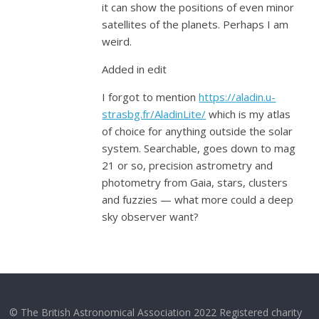
it can show the positions of even minor
satellites of the planets. Perhaps I am
weird.
Added in edit
I forgot to mention
https://aladin.u-
strasbg.fr/AladinLite/
which is my atlas
of choice for anything outside the solar
system. Searchable, goes down to mag
21 or so, precision astrometry and
photometry from Gaia, stars, clusters
and fuzzies — what more could a deep
sky observer want?
© The British Astronomical Association 2022 Registered charity