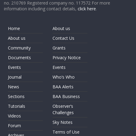
no. 210769 Registered company no. 117572 For more
information including contact details,
click here
.
Home
About us
About us
Contact Us
Community
Grants
Documents
Privacy Notice
Events
Events
Journal
Who’s Who
News
BAA Alerts
Sections
BAA Business
Tutorials
Observer’s
Challenges
Videos
Sky Notes
Forum
Terms of Use
Archives