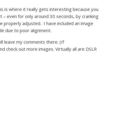
s is where it really gets interesting because you
get – even for only around 30 seconds, by cranking
e properly adjusted. I have included an image
ide due to poor alignment.
will leave my comments there. (If
and check out more images. Virtually all are DSLR