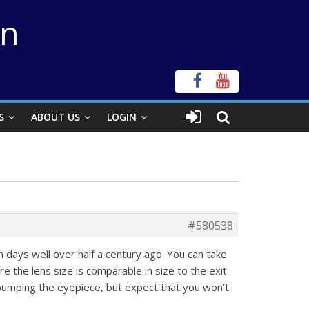
on
S
ABOUT US
LOGIN
#580538
 days well over half a century ago. You can take
 the lens size is comparable in size to the exit
t bumping the eyepiece, but expect that you won’t