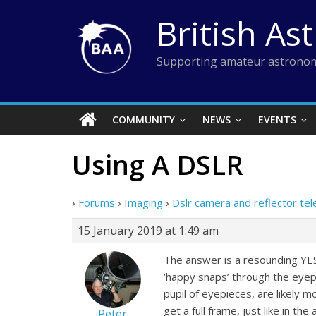
Skip
British As
to
content
Supporting amateur astronom
COMMUNITY
NEWS
EVENTS
Using A DSLR
›
Forums
›
Imaging
›
Dslr camera and reflector te
15 January 2019 at 1:49 am
The answer is a resounding YES.
‘happy snaps’ through the eyepi
pupil of eyepieces, are likely 
get a full frame, just like in t
Peter