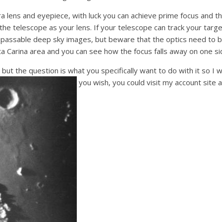
lens and eyepiece, with luck you can achieve prime focus and thi
f the telescope as your lens. If your telescope can track your tar
passable deep sky images, but beware that the optics need to b
ta Carina area and you can see how the focus falls away on one s
 but the question is what you specifically want to do with it so I 
you wish, you could visit my account site 