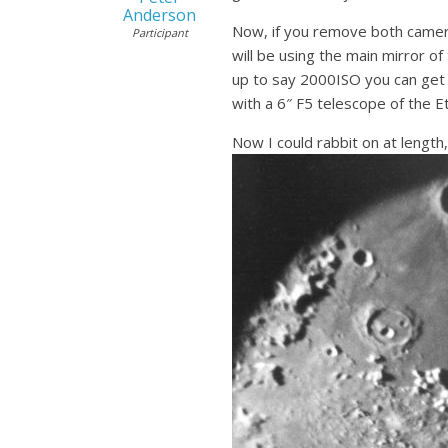
Anderson
Now, if you remove both camera 
Participant
will be using the main mirror o
up to say 2000ISO you can get 
with a 6″ F5 telescope of the E
Now I could rabbit on at length,