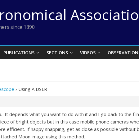
tronomical Associati
ers since 1890
PUBLICATIONS
SECTIONS
VIDEOS
OBSERVATION
lescope
›
Using A DSLR
 It depends what you want to do with it and I go back to the film
ece of bright objects but in this case mobile phone cameras where
more efficient. If happy snapping, get as close as possible withou
he attached Moon image using this method.