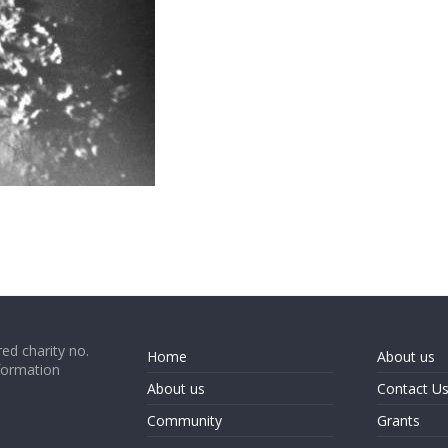
ed charity no.
Home
About us
formation
About us
Contact U
Community
Grants