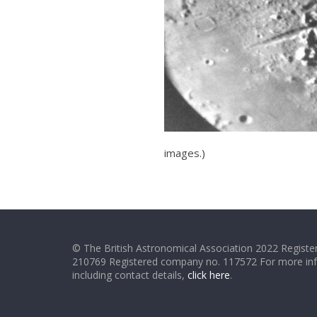
images.)
© The British Astronomical Association 2022 Register
210769 Registered company no. 117572 For more in
including contact details,
click here
.