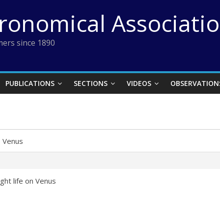
tronomical Associati
ers since 1890
PUBLICATIONS
SECTIONS
VIDEOS
OBSERVATION
›
Venus
ght life on Venus