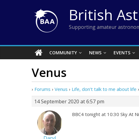
Skip
British As
to
content
Supporting amateur astronom
COMMUNITY
NEWS
EVENTS
Venus
›
Forums
›
Venus
›
Life, don’t talk to me about life
14 September 2020 at 6:57 pm
BBC4 tonight at 10:30 Sky At Ni
Daryl