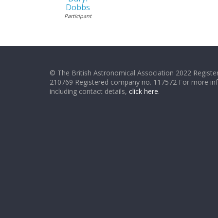
Dobbs
Participant
© The British Astronomical Association 2022 Register
210769 Registered company no. 117572 For more in
including contact details,
click here
.