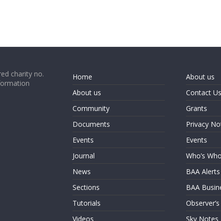
ed charity no.
Home
About us
formation
About us
Contact U
Community
Grants
Documents
Privacy No
Events
Events
Journal
Who’s Wh
News
BAA Alerts
Sections
BAA Busin
Tutorials
Observer’s
Videos
Sky Notes