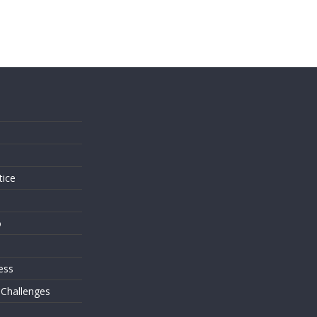
s
tice
o
ess
 Challenges