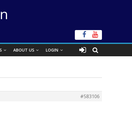
on
S
ABOUT US
LOGIN
#583106