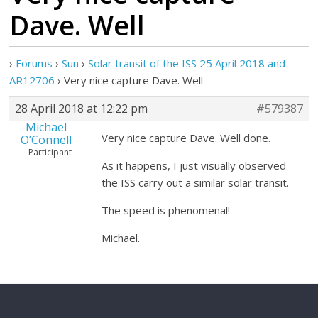
Dave. Well
›
Forums
›
Sun
›
Solar transit of the ISS 25 April 2018 and
AR12706
›
Very nice capture Dave. Well
28 April 2018 at 12:22 pm
#579387
Michael
Very nice capture Dave. Well done.
O’Connell
Participant
As it happens, I just visually observed
the ISS carry out a similar solar transit.
The speed is phenomenal!
Michael.