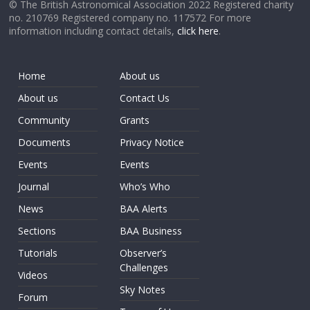
© The British Astronomical Association 2022 Registered charity
no. 210769 Registered company no. 117572 For more
information including contact details,
click here
.
Home
About us
About us
Contact Us
Community
Grants
Documents
Privacy Notice
Events
Events
Journal
Who’s Who
News
BAA Alerts
Sections
BAA Business
Tutorials
Observer’s
Challenges
Videos
Sky Notes
Forum