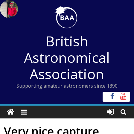
Skip
to
content
British
Astronomical
Association
Supporting amateur astronomers since 1890
Very nice capture