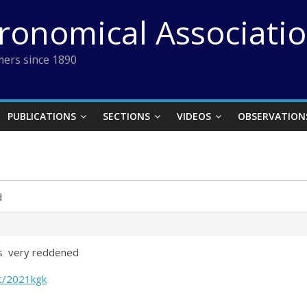
tronomical Associati
ers since 1890
PUBLICATIONS
SECTIONS
VIDEOS
OBSERVATION
d
 is very reddened
ct/2021kgk