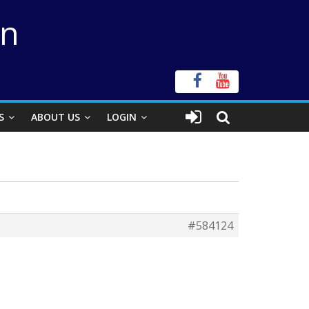
on
S
ABOUT US
LOGIN
#584124