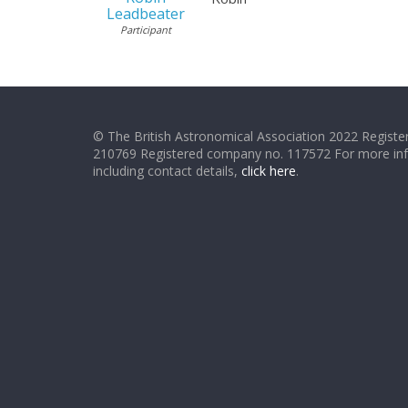
Leadbeater
Participant
© The British Astronomical Association 2022 Register
210769 Registered company no. 117572 For more in
including contact details,
click here
.