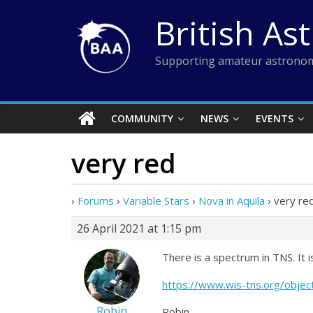
Skip
British As
to
content
Supporting amateur astronom
COMMUNITY
NEWS
EVENTS
very red
›
Forums
›
Variable Stars
›
Nova in Aquila
›
very re
26 April 2021 at 1:15 pm
There is a spectrum in TNS. It
https://www.wis-tns.org/obje
Robin
Robin