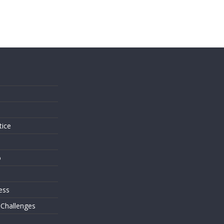
s
tice
o
ess
 Challenges