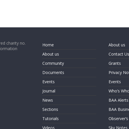
ed charity no.
Home
About us
formation
About us
Contact U
Community
Grants
Documents
Privacy No
Events
Events
Journal
Who’s Wh
News
BAA Alerts
Sections
BAA Busin
Tutorials
Observer’s
Videos
Sky Notes