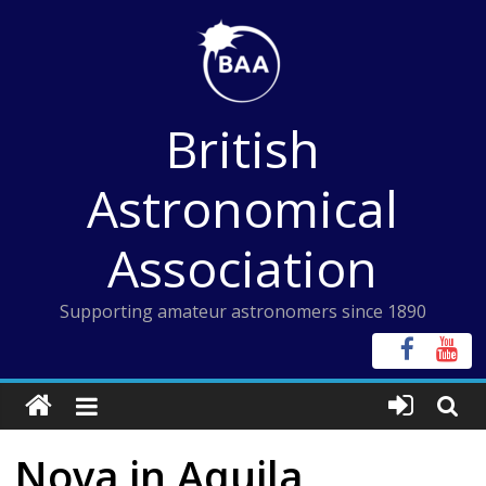
Skip
to
content
British
Astronomical
Association
Supporting amateur astronomers since 1890
Nova in Aquila