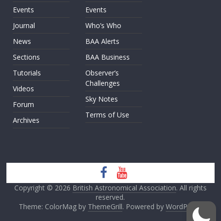
Events
Events
Journal
Who’s Who
News
BAA Alerts
Sections
BAA Business
Tutorials
Observer’s
Challenges
Videos
Sky Notes
Forum
Terms of Use
Archives
Copyright © 2026
British Astronomical Association
. All rights
reserved.
Theme: ColorMag by
ThemeGrill
. Powered by
WordPress
.