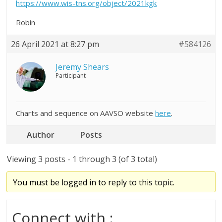
https://www.wis-tns.org/object/2021kgk
Robin
26 April 2021 at 8:27 pm
#584126
Jeremy Shears
Participant
Charts and sequence on AAVSO website
here
.
Author
Posts
Viewing 3 posts - 1 through 3 (of 3 total)
You must be logged in to reply to this topic.
Connect with :