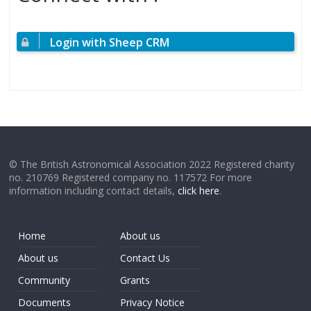
Login with Sheep CRM
© The British Astronomical Association 2022 Registered charity
no. 210769 Registered company no. 117572 For more
information including contact details,
click here
.
Home
About us
About us
Contact Us
Community
Grants
Documents
Privacy Notice