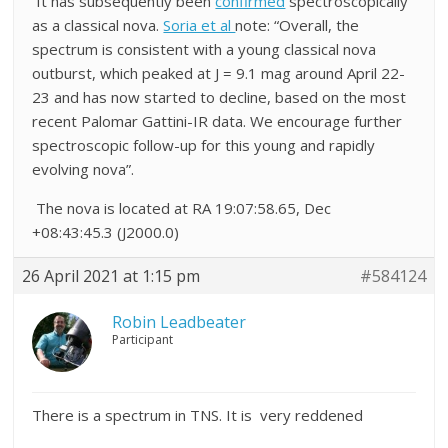
It has subsequently been
confirmed
spectroscopically
as a classical nova.
Soria et al
note: “Overall, the
spectrum is consistent with a young classical nova
outburst, which peaked at J = 9.1 mag around April 22-
23 and has now started to decline, based on the most
recent Palomar Gattini-IR data. We encourage further
spectroscopic follow-up for this young and rapidly
evolving nova”.
The nova is located at RA 19:07:58.65, Dec
+08:43:45.3 (J2000.0)
26 April 2021 at 1:15 pm
#584124
Robin Leadbeater
Participant
There is a spectrum in TNS. It is very reddened