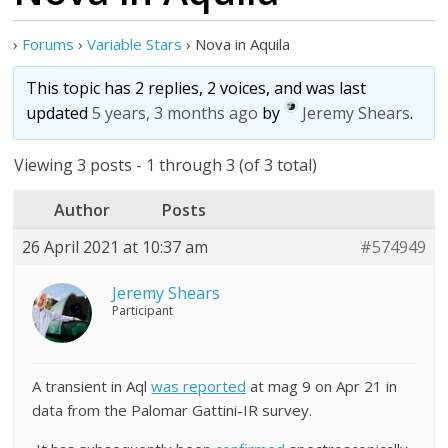
›
Forums
›
Variable Stars
›
Nova in Aquila
This topic has 2 replies, 2 voices, and was last
updated
5 years, 3 months ago
by
Jeremy Shears
.
Viewing 3 posts - 1 through 3 (of 3 total)
Author
Posts
26 April 2021 at 10:37 am
#574949
Jeremy Shears
Participant
A transient in Aql
was reported
at mag 9 on Apr 21 in
data from the Palomar Gattini-IR survey.