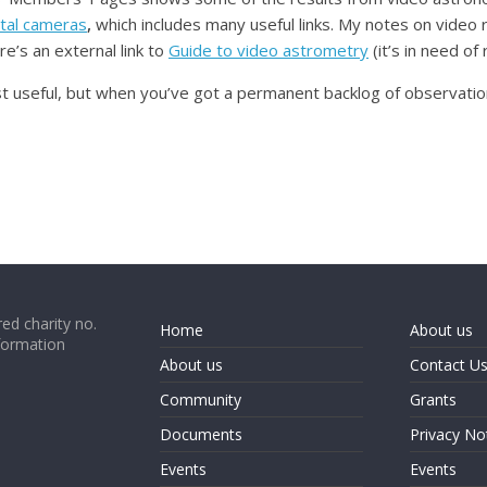
ital cameras
,
which includes many useful links. My notes on video 
s an external link to
Guide to video astrometry
(it’s in need of 
 useful, but when you’ve got a permanent backlog of observations
ed charity no.
Home
About us
formation
About us
Contact U
Community
Grants
Documents
Privacy No
Events
Events