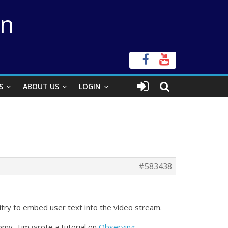
on
S
ABOUT US
LOGIN
#583438
itry to embed user text into the video stream.
my. Tim wrote a tutorial on
Observing