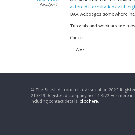
Participant
asteroidal occultations with dig
BAA webpages somewhere; here’
Tutorials and webinars are most
Cheers,
Alex.
© The British Astronomical Association 2022 Register
210769 Registered company no. 117572 For more in
including contact details,
click here
.