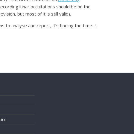
recording lunar occultations should be on the
revision, but most of it is still valid).
 to analyse and report, it’s finding the time…!
s
tice