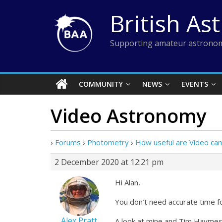
Skip
British As
to
content
Supporting amateur astronom
COMMUNITY
NEWS
EVENTS
Video Astronomy
›
Forums
›
Photometry
›
How useful are Video ca
2 December 2020 at 12:21 pm
Hi Alan,
You don’t need accurate time f
Alex Pratt
A look at mine and Tim Haymes