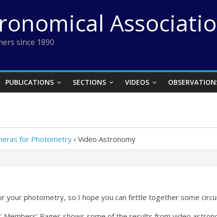
tronomical Associati
ers since 1890
PUBLICATIONS
SECTIONS
VIDEOS
OBSERVATION
meras for Photometry
›
Video Astronomy
or your photometry, so I hope you can fettle together some circu
’ Members’ Pages shows some of the results from video astrono