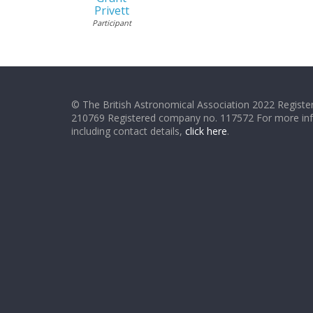
Privett
Participant
© The British Astronomical Association 2022 Register
210769 Registered company no. 117572 For more in
including contact details,
click here
.