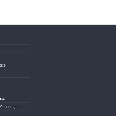
s
tice
o
ess
 Challenges