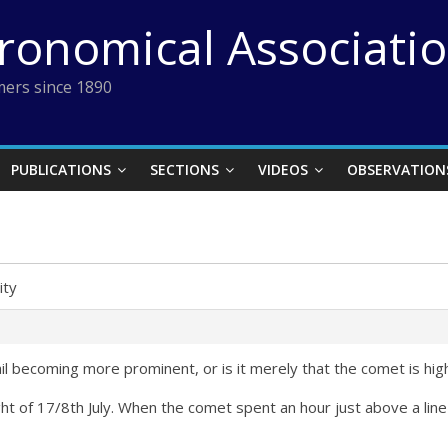
tronomical Associati
ers since 1890
PUBLICATIONS
SECTIONS
VIDEOS
OBSERVATION
lity
 tail becoming more prominent, or is it merely that the comet is hi
ght of 17/8th July. When the comet spent an hour just above a line