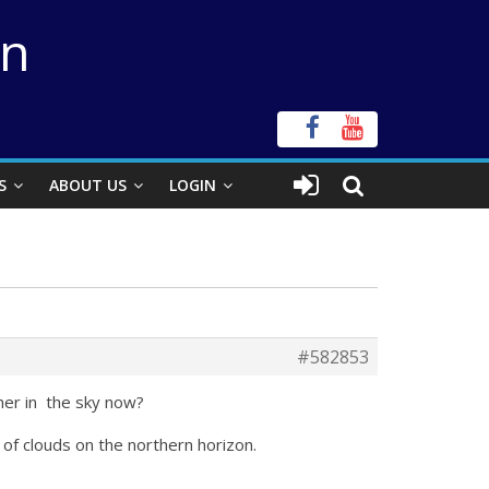
on
S
ABOUT US
LOGIN
#582853
gher in the sky now?
 of clouds on the northern horizon.