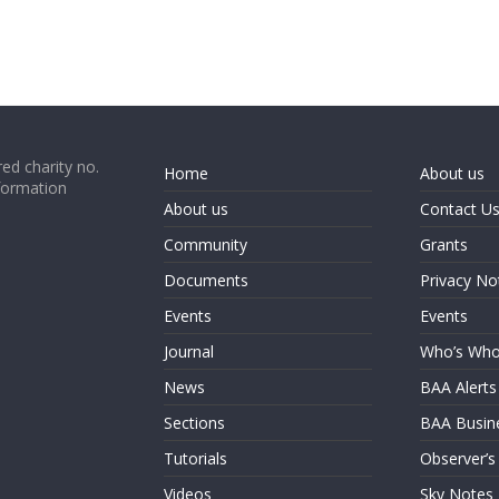
ed charity no.
Home
About us
formation
About us
Contact U
Community
Grants
Documents
Privacy No
Events
Events
Journal
Who’s Wh
News
BAA Alerts
Sections
BAA Busin
Tutorials
Observer’s
Videos
Sky Notes