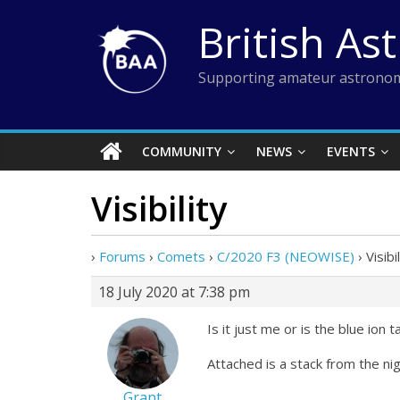
Skip
British As
to
content
Supporting amateur astronom
COMMUNITY
NEWS
EVENTS
Visibility
›
Forums
›
Comets
›
C/2020 F3 (NEOWISE)
›
Visibi
18 July 2020 at 7:38 pm
Is it just me or is the blue ion
Attached is a stack from the ni
Grant