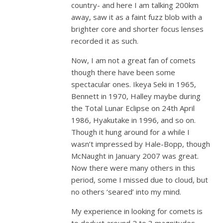
country- and here I am talking 200km
away, saw it as a faint fuzz blob with a
brighter core and shorter focus lenses
recorded it as such.
Now, I am not a great fan of comets
though there have been some
spectacular ones. Ikeya Seki in 1965,
Bennett in 1970, Halley maybe during
the Total Lunar Eclipse on 24th April
1986, Hyakutake in 1996, and so on.
Though it hung around for a while I
wasn’t impressed by Hale-Bopp, though
McNaught in January 2007 was great.
Now there were many others in this
period, some I missed due to cloud, but
no others ‘seared’ into my mind.
My experience in looking for comets is