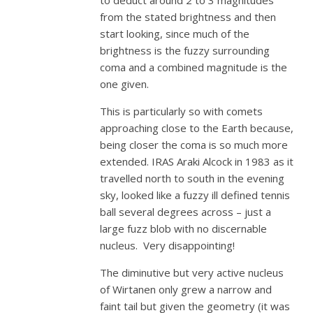
to deduct around 2 to 3 magnitudes
from the stated brightness and then
start looking, since much of the
brightness is the fuzzy surrounding
coma and a combined magnitude is the
one given.
This is particularly so with comets
approaching close to the Earth because,
being closer the coma is so much more
extended. IRAS Araki Alcock in 1983 as it
travelled north to south in the evening
sky, looked like a fuzzy ill defined tennis
ball several degrees across – just a
large fuzz blob with no discernable
nucleus. Very disappointing!
The diminutive but very active nucleus
of Wirtanen only grew a narrow and
faint tail but given the geometry (it was