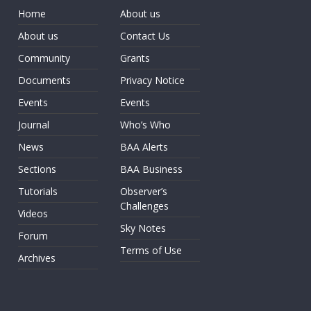
Home
About us
About us
Contact Us
Community
Grants
Documents
Privacy Notice
Events
Events
Journal
Who’s Who
News
BAA Alerts
Sections
BAA Business
Tutorials
Observer’s
Challenges
Videos
Sky Notes
Forum
Terms of Use
Archives