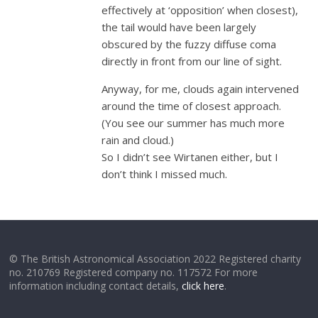
effectively at ‘opposition’ when closest),
the tail would have been largely
obscured by the fuzzy diffuse coma
directly in front from our line of sight.
Anyway, for me, clouds again intervened
around the time of closest approach.
(You see our summer has much more
rain and cloud.)
So I didn’t see Wirtanen either, but I
don’t think I missed much.
© The British Astronomical Association 2022 Registered charity
no. 210769 Registered company no. 117572 For more
information including contact details,
click here
.