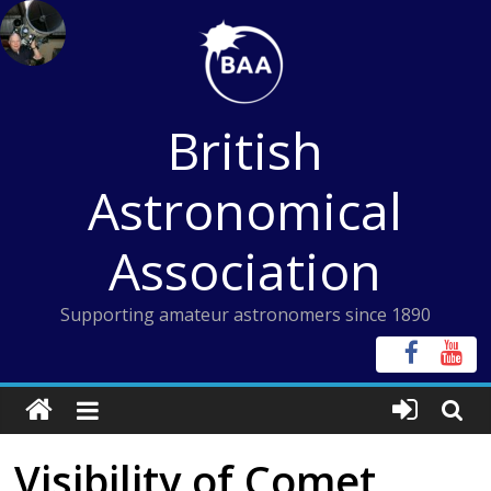
Skip
to
content
British
Astronomical
Association
Supporting amateur astronomers since 1890
Visibility of Comet