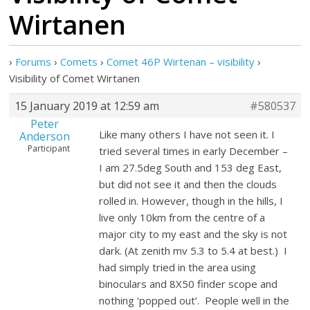
Wirtanen
›
Forums
›
Comets
›
Comet 46P Wirtenan – visibility
›
Visibility of Comet Wirtanen
15 January 2019 at 12:59 am
#580537
Peter
Like many others I have not seen it. I
Anderson
Participant
tried several times in early December –
I am 27.5deg South and 153 deg East,
but did not see it and then the clouds
rolled in. However, though in the hills, I
live only 10km from the centre of a
major city to my east and the sky is not
dark. (At zenith mv 5.3 to 5.4 at best.) I
had simply tried in the area using
binoculars and 8X50 finder scope and
nothing ‘popped out’. People well in the