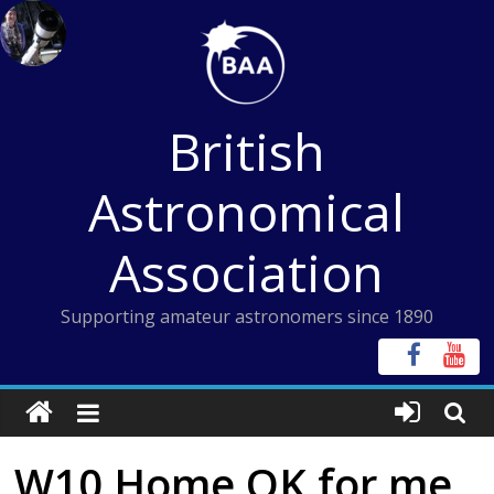
Skip
to
content
British
Astronomical
Association
Supporting amateur astronomers since 1890
W10 Home OK for me