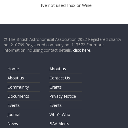
Ive not used linux or Wine.
© The British Astronomical Association 2022 Registered charity
no. 210769 Registered company no. 117572 For more
information including contact details,
click here
.
Home
About us
About us
Contact Us
Community
Grants
Documents
Privacy Notice
Events
Events
Journal
Who’s Who
News
BAA Alerts