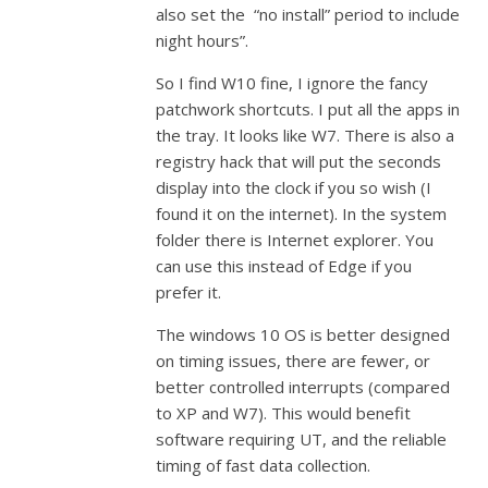
also set the “no install” period to include
night hours”.
So I find W10 fine, I ignore the fancy
patchwork shortcuts. I put all the apps in
the tray. It looks like W7. There is also a
registry hack that will put the seconds
display into the clock if you so wish (I
found it on the internet). In the system
folder there is Internet explorer. You
can use this instead of Edge if you
prefer it.
The windows 10 OS is better designed
on timing issues, there are fewer, or
better controlled interrupts (compared
to XP and W7). This would benefit
software requiring UT, and the reliable
timing of fast data collection.