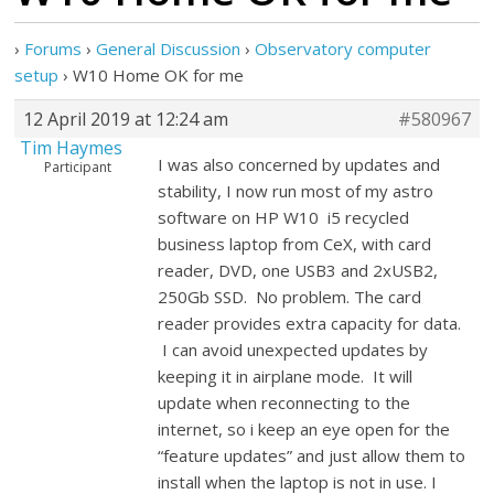
›
Forums
›
General Discussion
›
Observatory computer
setup
›
W10 Home OK for me
12 April 2019 at 12:24 am
#580967
Tim Haymes
I was also concerned by updates and
Participant
stability, I now run most of my astro
software on HP W10 i5 recycled
business laptop from CeX, with card
reader, DVD, one USB3 and 2xUSB2,
250Gb SSD. No problem. The card
reader provides extra capacity for data.
I can avoid unexpected updates by
keeping it in airplane mode. It will
update when reconnecting to the
internet, so i keep an eye open for the
“feature updates” and just allow them to
install when the laptop is not in use. I