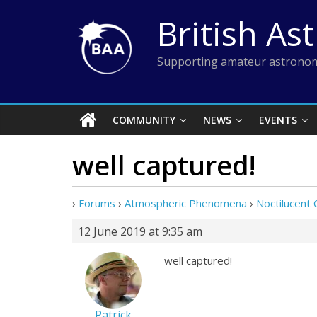
Skip
British As
to
content
Supporting amateur astronom
COMMUNITY
NEWS
EVENTS
well captured!
›
Forums
›
Atmospheric Phenomena
›
Noctilucent 
12 June 2019 at 9:35 am
well captured!
Patrick