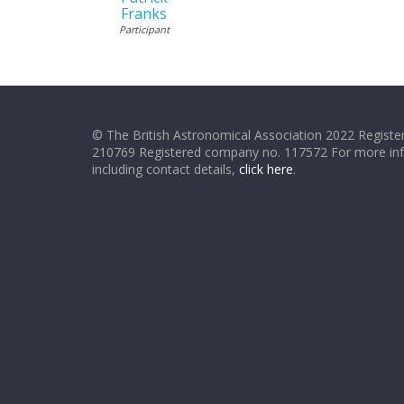
Franks
Participant
© The British Astronomical Association 2022 Register
210769 Registered company no. 117572 For more in
including contact details,
click here
.