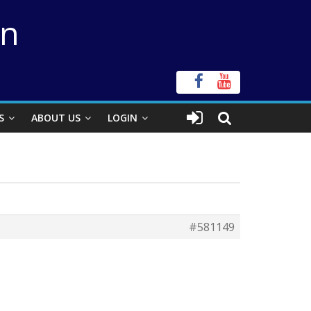
on
S
ABOUT US
LOGIN
#581149