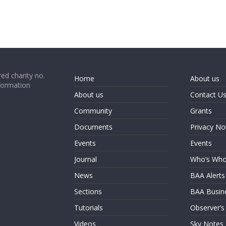
ed charity no.
Home
About us
formation
About us
Contact U
Community
Grants
Documents
Privacy No
Events
Events
Journal
Who’s Wh
News
BAA Alerts
Sections
BAA Busin
Tutorials
Observer’s
Videos
Sky Notes