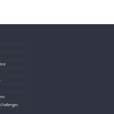
s
tice
o
ess
 Challenges