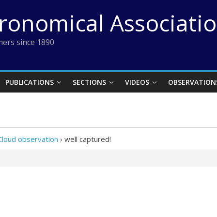
tronomical Associati
ers since 1890
PUBLICATIONS
SECTIONS
VIDEOS
OBSERVATION
Cloud observation
›
well captured!