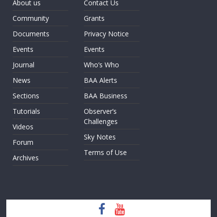
About us
Contact Us
Community
Grants
Documents
Privacy Notice
Events
Events
Journal
Who’s Who
News
BAA Alerts
Sections
BAA Business
Tutorials
Observer’s
Challenges
Videos
Sky Notes
Forum
Terms of Use
Archives