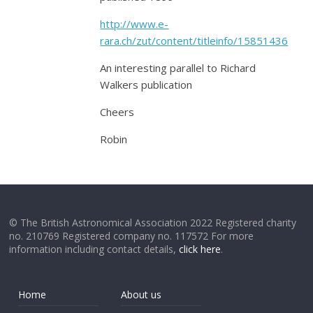
http://www.e-
rara.ch/zut/content/titleinfo/15851436
An interesting parallel to Richard
Walkers publication
Cheers
Robin
© The British Astronomical Association 2022 Registered charity
no. 210769 Registered company no. 117572 For more
information including contact details,
click here
.
Home
About us