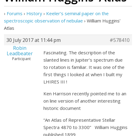
›
Forums
›
History
›
Keeler’s seminal paper on the
spectroscopic observation of nebulae
›
William Huggins’
Atlas
30 July 2017 at 11:44 pm
#578410
Robin
Fascinating. The description of the
Leadbeater
Participant
slanted lines in Jupiter’s spectrum due
to rotation is familiar. It was one of the
first things I looked at when I built my
LHIRES III !
Ken Harrison recently pointed me to an
on line version of another interesting
historic document
“An Atlas of Representative Stellar
Spectra 4870 to 3300” William Huggins
published 1899