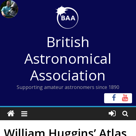
Skip
to
content
British
Astronomical
Association
Supporting amateur astronomers since 1890
William Huggins’ Atlas