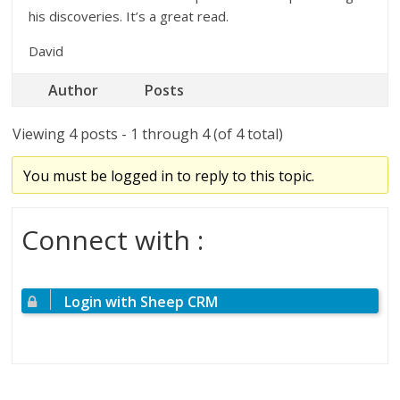
his discoveries. It’s a great read.
David
Author
Posts
Viewing 4 posts - 1 through 4 (of 4 total)
You must be logged in to reply to this topic.
Connect with :
Login with Sheep CRM