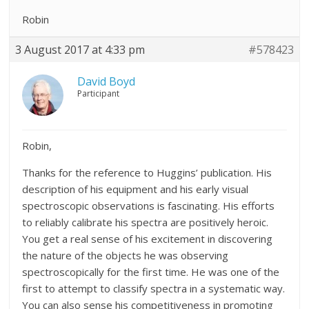
Robin
3 August 2017 at 4:33 pm
#578423
David Boyd
Participant
Robin,
Thanks for the reference to Huggins’ publication. His
description of his equipment and his early visual
spectroscopic observations is fascinating. His efforts
to reliably calibrate his spectra are positively heroic.
You get a real sense of his excitement in discovering
the nature of the objects he was observing
spectroscopically for the first time. He was one of the
first to attempt to classify spectra in a systematic way.
You can also sense his competitiveness in promoting