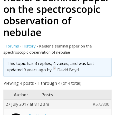
on the spectroscopic
observation of
nebulae
›
Forums
›
History
›
Keeler’s seminal paper on the
spectroscopic observation of nebulae
This topic has 3 replies, 4 voices, and was last
updated
9 years ago
by
David Boyd
.
Viewing 4 posts - 1 through 4 (of 4 total)
Author
Posts
27 July 2017 at 8:12 am
#573800