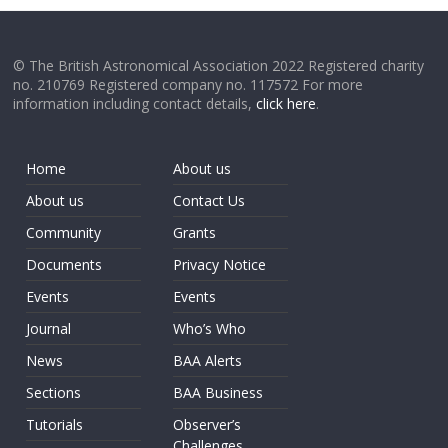
© The British Astronomical Association 2022 Registered charity
no. 210769 Registered company no. 117572 For more
information including contact details,
click here
.
Home
About us
About us
Contact Us
Community
Grants
Documents
Privacy Notice
Events
Events
Journal
Who’s Who
News
BAA Alerts
Sections
BAA Business
Tutorials
Observer’s
Challenges