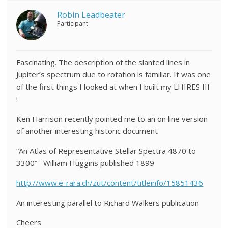
Robin Leadbeater
Participant
Fascinating. The description of the slanted lines in
Jupiter’s spectrum due to rotation is familiar. It was one
of the first things I looked at when I built my LHIRES III
!
Ken Harrison recently pointed me to an on line version
of another interesting historic document
“An Atlas of Representative Stellar Spectra 4870 to
3300” William Huggins published 1899
http://www.e-rara.ch/zut/content/titleinfo/15851436
An interesting parallel to Richard Walkers publication
Cheers