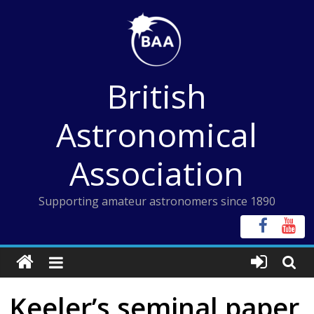
Skip
to
content
British
Astronomical
Association
Supporting amateur astronomers since 1890
Keeler’s seminal paper