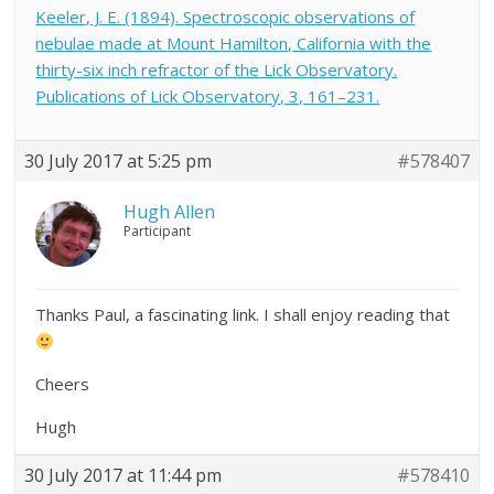
Keeler, J. E. (1894). Spectroscopic observations of
nebulae made at Mount Hamilton, California with the
thirty-six inch refractor of the Lick Observatory.
Publications of Lick Observatory, 3, 161–231.
30 July 2017 at 5:25 pm
#578407
Hugh Allen
Participant
Thanks Paul, a fascinating link. I shall enjoy reading that
Cheers
Hugh
30 July 2017 at 11:44 pm
#578410