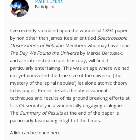
Paul Luckas
Participant
I’ve recently stumbled upon the wonderful 1894 paper
by non other than James Keeler entitled
Spectroscopic
Observations of Nebulae
. Members who may have read
The Day We Found the Universe
by Marcia Bartusiak,
and are interested in spectroscopy, will find it
particularly entertaining. This was an age where we had
not yet unravelled the true size of the universe (the
mystery of the ‘spiral nebulae’) let alone atomic theory.
In his paper, Keeler details the observational
techniques and results of his ground breaking efforts at
Lick Observatory in a wonderfully engaging dialogue.
The
Summary of Results
at the end of the paper is
particularly fascinating in light of the times.
A link can be found here: