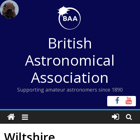
Skip
to
content
British
Astronomical
Association
Supporting amateur astronomers since 1890
Wiltshire