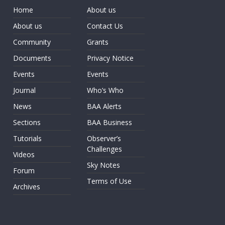
Home
About us
About us
Contact Us
Community
Grants
Documents
Privacy Notice
Events
Events
Journal
Who’s Who
News
BAA Alerts
Sections
BAA Business
Tutorials
Observer’s
Challenges
Videos
Sky Notes
Forum
Terms of Use
Archives