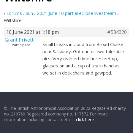
›
Forums
›
Sun
›
2021 June 10 partial eclipse livestream
›
Wiltshire
10 June 2021 at 1:18 pm
#584320
Grant Privett
Small breaks in cloud from Broad Chalke
Participant
near Salsibury. Got one or two tolerable
pics. Very civilised time here: feet up,
glasses on and a cup of tea in hand as
we sat in deck chairs and gawped.
© The British Astronomical Association 2022 Registered charity
no. 210769 Registered company no. 117572 For more
information including contact details,
click here
.