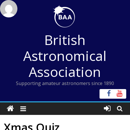
Skip
to
content
British
Astronomical
Association
Supporting amateur astronomers since 1890
Xmas Quiz