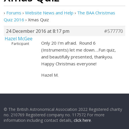
›
Forums
›
Website News and Help
›
The BAA Christmas
Quiz 2016
›
Xmas Quiz
24 December 2016 at 8:17 pm
#577770
Hazel McGee
Only 20 I’m afraid. Round 6
Participant
(Instruments) let me down….Fun quiz,
and beautifully presented, thankyou.
Happy Christmas everyone!
Hazel M.
© The British Astronomical Association 2022 Registered charity
no. 210769 Registered company no. 117572 For more
information including contact details,
click here
.