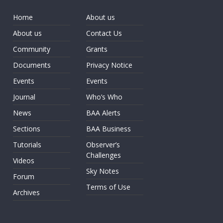
Home
About us
About us
Contact Us
Community
Grants
Documents
Privacy Notice
Events
Events
Journal
Who’s Who
News
BAA Alerts
Sections
BAA Business
Tutorials
Observer’s
Challenges
Videos
Sky Notes
Forum
Terms of Use
Archives