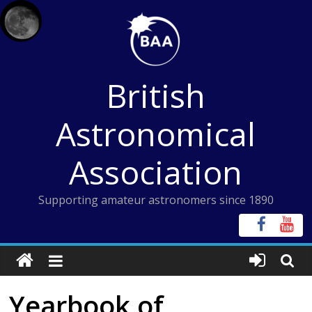
Skip
to
content
British
Astronomical
Association
Supporting amateur astronomers since 1890
Yearbook of