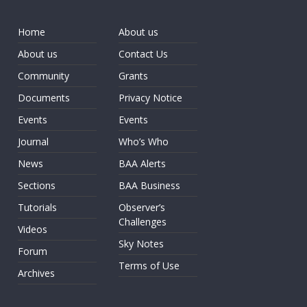
Home
About us
About us
Contact Us
Community
Grants
Documents
Privacy Notice
Events
Events
Journal
Who’s Who
News
BAA Alerts
Sections
BAA Business
Tutorials
Observer’s
Challenges
Videos
Sky Notes
Forum
Terms of Use
Archives