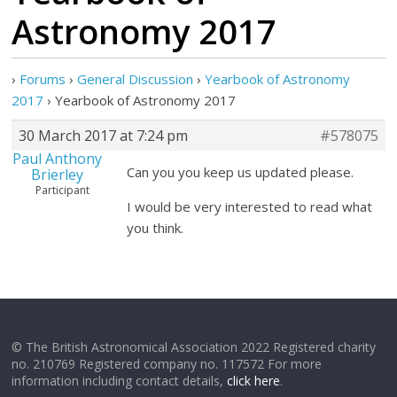
Astronomy 2017
›
Forums
›
General Discussion
›
Yearbook of Astronomy
2017
›
Yearbook of Astronomy 2017
30 March 2017 at 7:24 pm
#578075
Paul Anthony
Can you you keep us updated please.
Brierley
Participant
I would be very interested to read what
you think.
© The British Astronomical Association 2022 Registered charity
no. 210769 Registered company no. 117572 For more
information including contact details,
click here
.