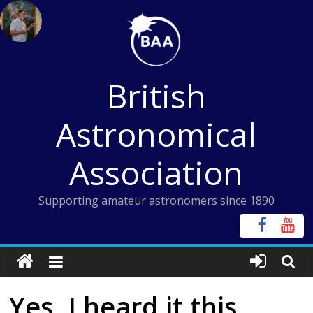
Skip
to
content
British
Astronomical
Association
Supporting amateur astronomers since 1890
Yes, I heard it this