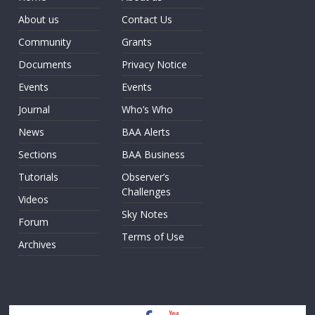
About us
Contact Us
Community
Grants
Documents
Privacy Notice
Events
Events
Journal
Who’s Who
News
BAA Alerts
Sections
BAA Business
Tutorials
Observer’s
Challenges
Videos
Sky Notes
Forum
Terms of Use
Archives