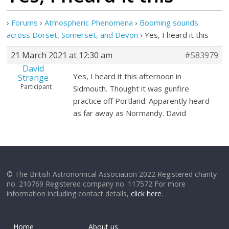
›
Forums
›
Atmospheric Phenomena
›
Booming sounds
across Dorset, Somerset, and Devon
›
Yes, I heard it this
21 March 2021 at 12:30 am
#583979
David
Yes, I heard it this afternoon in
Strange
Participant
Sidmouth. Thought it was gunfire
practice off Portland. Apparently heard
as far away as Normandy. David
© The British Astronomical Association 2022 Registered charity
no. 210769 Registered company no. 117572 For more
information including contact details,
click here
.
Home
About us