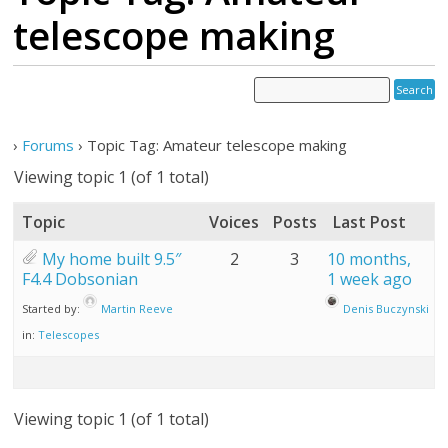
telescope making
›
Forums
›
Topic Tag: Amateur telescope making
Viewing topic 1 (of 1 total)
Topic
Voices
Posts
Last Post
My home built 9.5″
2
3
10 months,
F4.4 Dobsonian
1 week ago
Started by:
Martin Reeve
Denis Buczynski
in:
Telescopes
Viewing topic 1 (of 1 total)