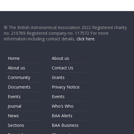
© The British Astronomical Association 2022 Registered charity
no. 210769 Registered company no. 117572 For more
information including contact details,
click here
.
Home
About us
About us
Contact Us
Community
Grants
Documents
Privacy Notice
Events
Events
Journal
Who’s Who
News
BAA Alerts
Sections
BAA Business