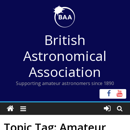
Skip
to
content
British
Astronomical
Association
Supporting amateur astronomers since 1890
Topic Tag: Amateur