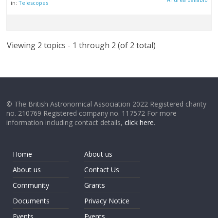
in:
Telescopes
Viewing 2 topics - 1 through 2 (of 2 total)
© The British Astronomical Association 2022 Registered charity
no. 210769 Registered company no. 117572 For more
information including contact details,
click here
.
Home
About us
About us
Contact Us
Community
Grants
Documents
Privacy Notice
Events
Events