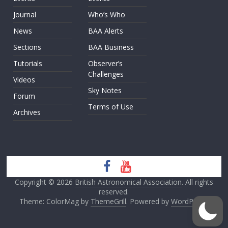
Journal
Who’s Who
News
BAA Alerts
Sections
BAA Business
Tutorials
Observer’s
Challenges
Videos
Sky Notes
Forum
Terms of Use
Archives
Copyright © 2026
British Astronomical Association
. All rights
reserved.
Theme: ColorMag by
ThemeGrill
. Powered by
WordPress
.