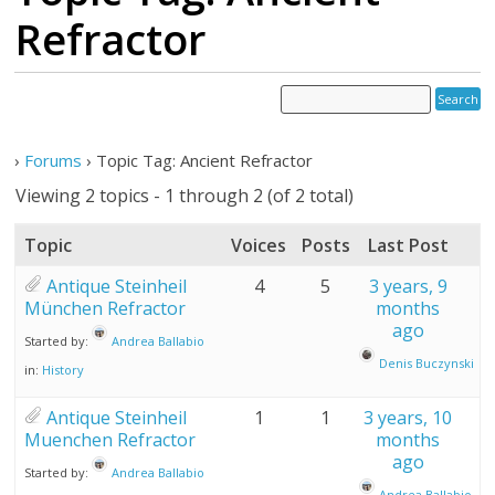
Refractor
›
Forums
›
Topic Tag: Ancient Refractor
Viewing 2 topics - 1 through 2 (of 2 total)
Topic
Voices
Posts
Last Post
Antique Steinheil
4
5
3 years, 9
München Refractor
months
ago
Started by:
Andrea Ballabio
Denis Buczynski
in:
History
Antique Steinheil
1
1
3 years, 10
Muenchen Refractor
months
ago
Started by:
Andrea Ballabio
Andrea Ballabio