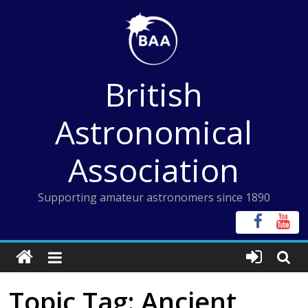
Skip
to
content
British
Astronomical
Association
Supporting amateur astronomers since 1890
Topic Tag: Ancient