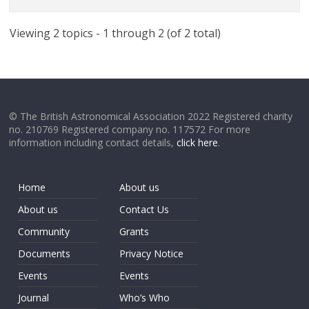
Viewing 2 topics - 1 through 2 (of 2 total)
© The British Astronomical Association 2022 Registered charity
no. 210769 Registered company no. 117572 For more
information including contact details,
click here
.
Home
About us
About us
Contact Us
Community
Grants
Documents
Privacy Notice
Events
Events
Journal
Who’s Who