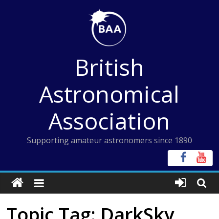
Skip
to
content
British
Astronomical
Association
Supporting amateur astronomers since 1890
Topic Tag: DarkSky