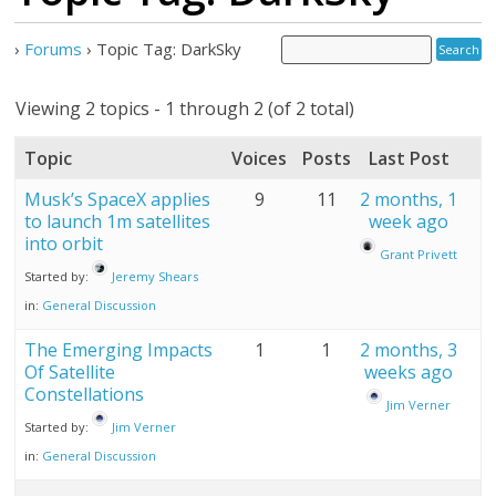
›
Forums
›
Topic Tag: DarkSky
Viewing 2 topics - 1 through 2 (of 2 total)
Topic
Voices
Posts
Last Post
Musk’s SpaceX applies
9
11
2 months, 1
to launch 1m satellites
week ago
into orbit
Grant Privett
Started by:
Jeremy Shears
in:
General Discussion
The Emerging Impacts
1
1
2 months, 3
Of Satellite
weeks ago
Constellations
Jim Verner
Started by:
Jim Verner
in:
General Discussion