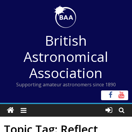
Skip
to
content
British
Astronomical
Association
Supporting amateur astronomers since 1890
Topic Tag: Reflect