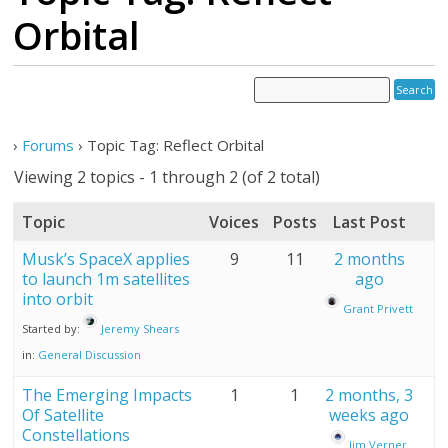
Orbital
›
Forums
›
Topic Tag: Reflect Orbital
Viewing 2 topics - 1 through 2 (of 2 total)
Topic
Voices
Posts
Last Post
Musk’s SpaceX applies
9
11
2 months
to launch 1m satellites
ago
into orbit
Grant Privett
Started by:
Jeremy Shears
in:
General Discussion
The Emerging Impacts
1
1
2 months, 3
Of Satellite
weeks ago
Constellations
Jim Verner