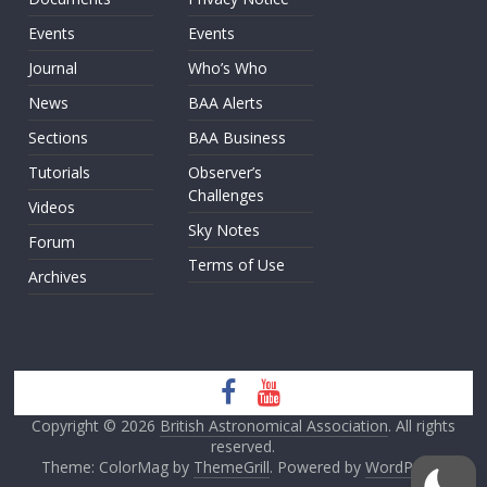
Events
Events
Journal
Who’s Who
News
BAA Alerts
Sections
BAA Business
Tutorials
Observer’s
Challenges
Videos
Sky Notes
Forum
Terms of Use
Archives
Copyright © 2026
British Astronomical Association
. All rights
reserved.
Theme: ColorMag by
ThemeGrill
. Powered by
WordPress
.