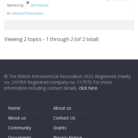
Started by:
Jim Verner
in:
General Discussion
Viewing 2 topics - 1 through 2 (of 2 total)
© The British Astronomical Association 2022 Registered charity
no. 210769 Registered company no. 117572 For more
information including contact details,
click here
.
Home
About us
About us
Contact Us
Community
Grants
Documents
Privacy Notice