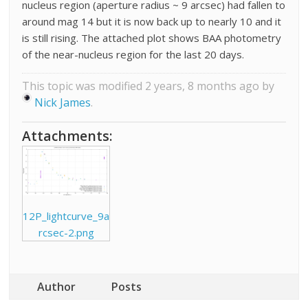
nucleus region (aperture radius ~ 9 arcsec) had fallen to
around mag 14 but it is now back up to nearly 10 and it
is still rising. The attached plot shows BAA photometry
of the near-nucleus region for the last 20 days.
This topic was modified 2 years, 8 months ago by
Nick James
.
Attachments:
12P_lightcurve_9a
rcsec-2.png
Author
Posts