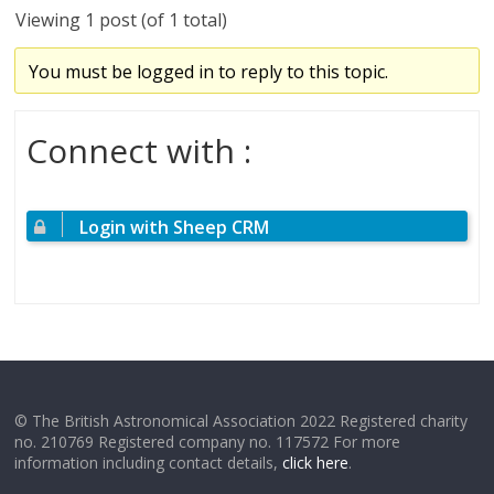
Viewing 1 post (of 1 total)
You must be logged in to reply to this topic.
Connect with :
Login with Sheep CRM
© The British Astronomical Association 2022 Registered charity
no. 210769 Registered company no. 117572 For more
information including contact details,
click here
.