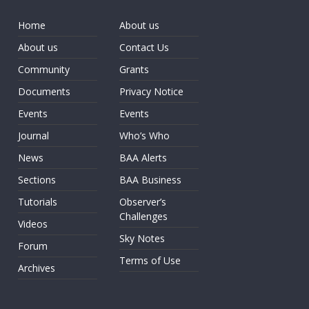
Home
About us
About us
Contact Us
Community
Grants
Documents
Privacy Notice
Events
Events
Journal
Who’s Who
News
BAA Alerts
Sections
BAA Business
Tutorials
Observer’s
Challenges
Videos
Sky Notes
Forum
Terms of Use
Archives