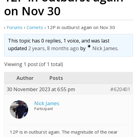
on Nov 30
›
Forums
›
Comets
›
12P in outburst again on Nov 30
This topic has 0 replies, 1 voice, and was last
updated
2 years, 8 months ago
by
Nick James
.
Viewing 1 post (of 1 total)
Author
Posts
30 November 2023 at 6:55 pm
#620401
Nick James
Participant
12P is in outburst again. The magnitude of the near