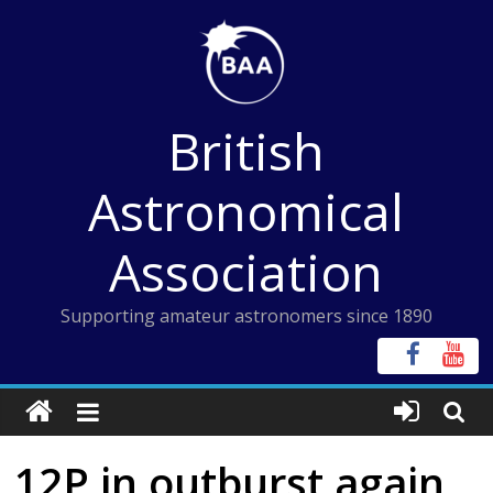
Skip
to
content
British
Astronomical
Association
Supporting amateur astronomers since 1890
12P in outburst again