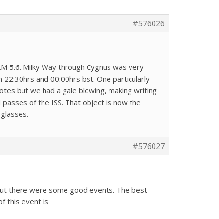
#576026
LM 5.6. Milky Way through Cygnus was very
22:30hrs and 00:00hrs bst. One particularly
otes but we had a gale blowing, making writing
 passes of the ISS. That object is now the
 glasses.
#576027
 but there were some good events. The best
f this event is