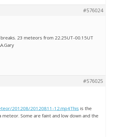
#576024
od breaks. 23 meteors from 22.25UT-00.15UT
AA.Gary
#576025
Meteor/201208/20120811-12.mp4This
is the
 a meteor. Some are faint and low down and the