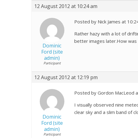
12 August 2012 at 10:24 am
Posted by Nick James at 10:2
Rather hazy with a lot of drif
better images later.How was
Dominic
Ford (site
admin)
Participant
12 August 2012 at 12:19 pm
Posted by Gordon MacLeod a
I visually observed nine met
clear sky and a slim band of cl
Dominic
Ford (site
admin)
Participant