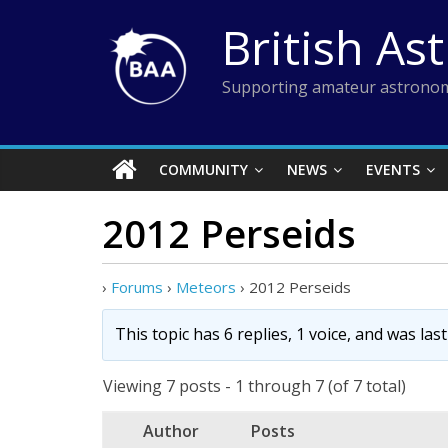
Skip
British As
to
content
Supporting amateur astronom
COMMUNITY
NEWS
EVENTS
2012 Perseids
›
Forums
›
Meteors
›
2012 Perseids
This topic has 6 replies, 1 voice, and was la
Viewing 7 posts - 1 through 7 (of 7 total)
Author
Posts