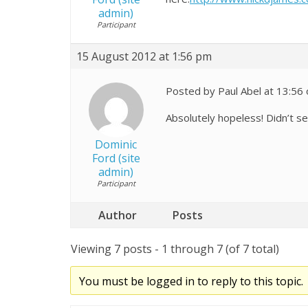
admin)
Participant
15 August 2012 at 1:56 pm
Posted by Paul Abel at 13:56
Absolutely hopeless! Didn’t s
Dominic
Ford (site
admin)
Participant
Author
Posts
Viewing 7 posts - 1 through 7 (of 7 total)
You must be logged in to reply to this topic.