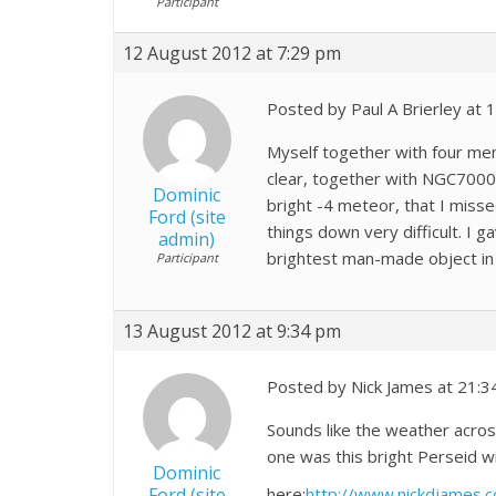
Participant
12 August 2012 at 7:29 pm
Posted by Paul A Brierley at
Myself together with four me
clear, together with NGC7000
Dominic
bright -4 meteor, that I miss
Ford (site
things down very difficult. I 
admin)
brightest man-made object in 
Participant
13 August 2012 at 9:34 pm
Posted by Nick James at 21:3
Sounds like the weather acro
one was this bright Perseid w
Dominic
Ford (site
here:
http://www.nickdjames