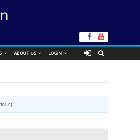
on
S
ABOUT US
LOGIN
admin)
.