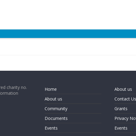
ed charity no.
Home
About us
formation
About us
Contact U
Community
Grants
Documents
Privacy No
Events
Events