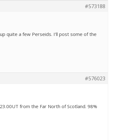
#573188
up quite a few Perseids. I’ll post some of the
#576023
23.00UT from the Far North of Scotland. 98%