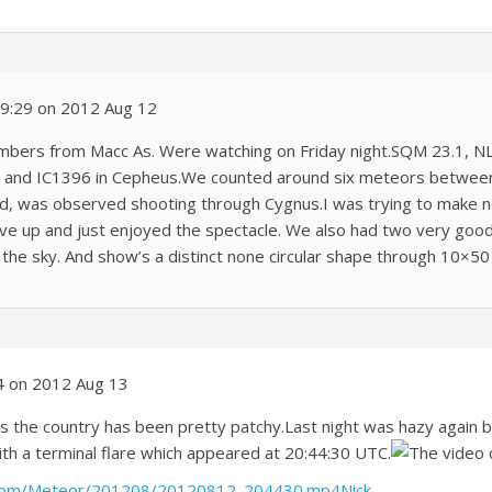
 19:29 on 2012 Aug 12
mbers from Macc As. Were watching on Friday night.SQM 23.1, N
 and IC1396 in Cepheus.We counted around six meteors between 
ed, was observed shooting through Cygnus.I was trying to make n
gave up and just enjoyed the spectacle. We also had two very good
the sky. And show’s a distinct none circular shape through 10×50
4 on 2012 Aug 13
ss the country has been pretty patchy.Last night was hazy again
ith a terminal flare which appeared at 20:44:30 UTC.
The video o
.com/Meteor/201208/20120812_204430.mp4Nick
.