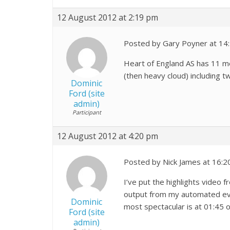
12 August 2012 at 2:19 pm
Posted by Gary Poyner at 14
Heart of England AS has 11 m
(then heavy cloud) including t
Dominic
Ford (site
admin)
Participant
12 August 2012 at 4:20 pm
Posted by Nick James at 16:2
I’ve put the highlights video 
output from my automated even
Dominic
most spectacular is at 01:45 on
Ford (site
admin)