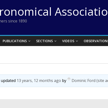
tronomical Associati
ers since 1890
PUBLICATIONS
SECTIONS
VIDEOS
OBSERVATION
st updated
13 years, 12 months ago
by
Dominic Ford (site 