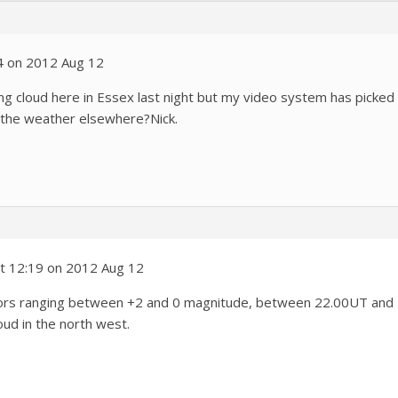
4 on 2012 Aug 12
ting cloud here in Essex last night but my video system has picked 
 the weather elsewhere?Nick.
t 12:19 on 2012 Aug 12
eors ranging between +2 and 0 magnitude, between 22.00UT and 
oud in the north west.