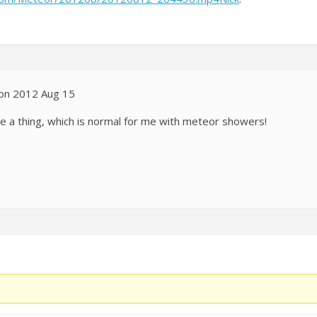
 on 2012 Aug 15
ee a thing, which is normal for me with meteor showers!