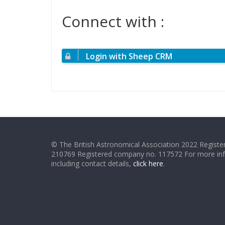
Connect with :
Login with Sheep CRM
© The British Astronomical Association 2022 Register
210769 Registered company no. 117572 For more in
including contact details,
click here
.