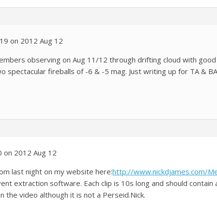
:19 on 2012 Aug 12
embers observing on Aug 11/12 through drifting cloud with go
wo spectacular fireballs of -6 & -5 mag. Just writing up for TA & B
0 on 2012 Aug 12
from last night on my website here:
http://www.nickdjames.com/
t extraction software. Each clip is 10s long and should contain
 the video although it is not a Perseid.Nick.