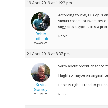
19 April 2019 at 11:22 pm
According to VSX, EF Cep is an
should consist of two stars of
suggests a type F2iii is a pr
Robin
Robin
Leadbeater
Participant
21 April 2019 at 8:37 pm
Sorry about recent absence fro
Hagh! so maybe an original i
Kevin
Robin is right, I tend to put 
Gurney
Participant
Kevin