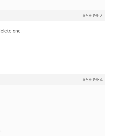
#580962
delete one.
#580984
.