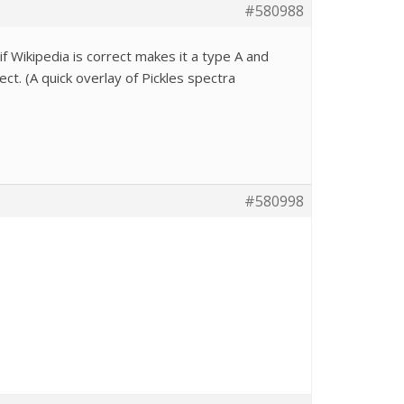
#580988
f Wikipedia is correct makes it a type A and
ct. (A quick overlay of Pickles spectra
#580998