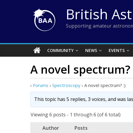
Skip
British As
to
content
Supporting amateur astronom
COMMUNITY
NEWS
EVENTS
A novel spectrum? 
›
Forums
›
Spectroscopy
›
A novel spectrum? :)
This topic has 5 replies, 3 voices, and was l
Viewing 6 posts - 1 through 6 (of 6 total)
Author
Posts