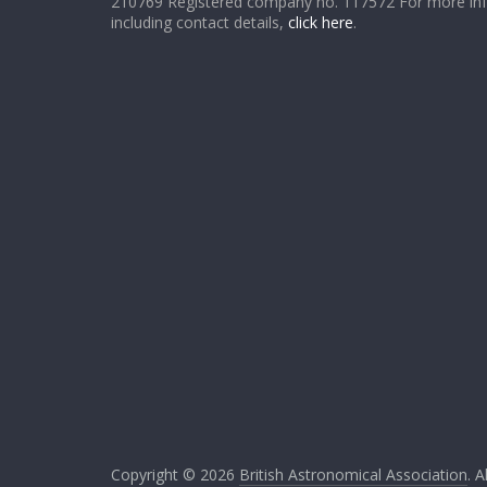
210769 Registered company no. 117572 For more in
including contact details,
click here
.
Copyright © 2026
British Astronomical Association
. A