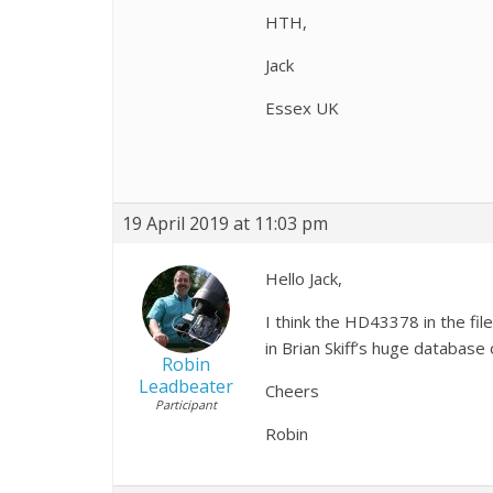
HTH,
Jack
Essex UK
19 April 2019 at 11:03 pm
Hello Jack,
I think the HD43378 in the fi
in Brian Skiff’s huge database
Robin
Leadbeater
Cheers
Participant
Robin