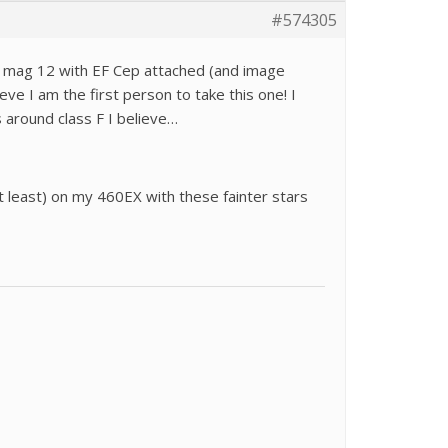
#574305
at mag 12 with EF Cep attached (and image
lieve I am the first person to take this one! I
s around class F I believe…
(at least) on my 460EX with these fainter stars