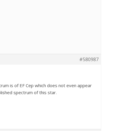
#580987
ctrum is of EF Cep which does not even appear
blished spectrum of this star.