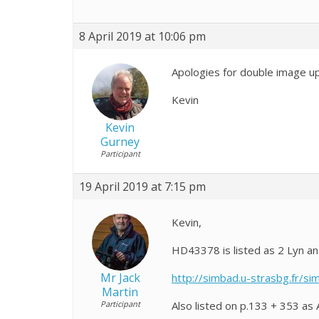
8 April 2019 at 10:06 pm
Apologies for double image up
Kevin
Kevin
Gurney
Participant
19 April 2019 at 7:15 pm
Kevin,
HD43378 is listed as 2 Lyn an 
Mr Jack
http://simbad.u-strasbg.fr/s
Martin
Participant
Also listed on p.133 + 353 as