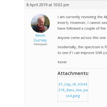
8 April 2019 at 10:02 pm
I am currently revisiting the
insert). However, I cannot see a
have followed a couple of the 
Kevin
Anyone come across this one
Gurney
Participant
Incidentally, the spectrum is 
to see if I can improve SNR (c
Kevin
Attachments:
EF_Cep_IR_HD43
378_Bass_low_pa
ss4.jpeg