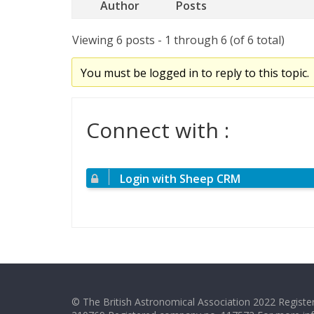
Author
Posts
Viewing 6 posts - 1 through 6 (of 6 total)
You must be logged in to reply to this topic.
Connect with :
Login with Sheep CRM
© The British Astronomical Association 2022 Register