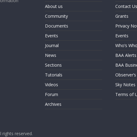
formation
About us
Contact U
Community
Grants
Documents
Privacy No
Events
Events
Journal
Who’s Wh
News
BAA Alerts
Sections
BAA Busin
Tutorials
Observer’s
Videos
Sky Notes
Forum
Terms of 
Archives
ll rights reserved.