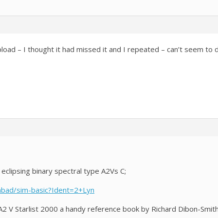
load – I thought it had missed it and I repeated – can’t seem to 
eclipsing binary spectral type A2Vs C;
imbad/sim-basic?Ident=2+Lyn
 A2 V Starlist 2000 a handy reference book by Richard Dibon-Smith