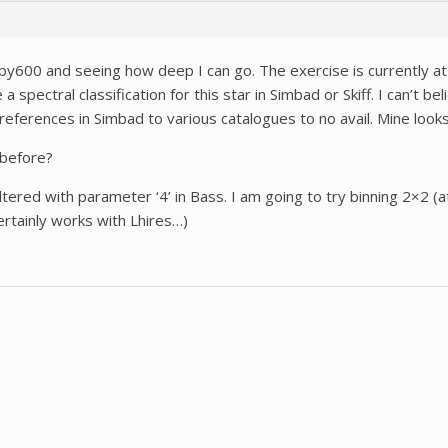
 Alpy600 and seeing how deep I can go. The exercise is currently 
 spectral classification for this star in Simbad or Skiff. I can’t be
references in Simbad to various catalogues to no avail. Mine look
 before?
filtered with parameter ‘4’ in Bass. I am going to try binning 2×2 
ertainly works with Lhires…)