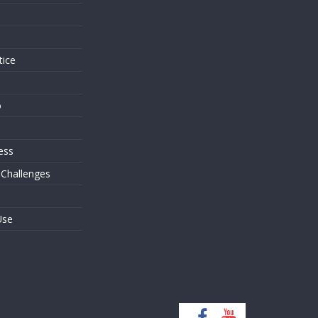
s
tice
o
ess
 Challenges
Use