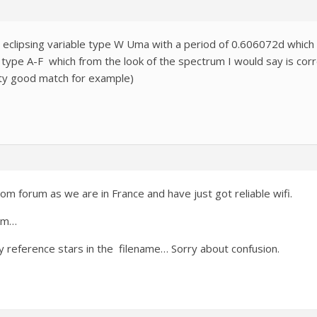
 eclipsing variable type W Uma with a period of 0.606072d which i
 type A-F which from the look of the spectrum I would say is corre
etty good match for example)
m forum as we are in France and have just got reliable wifi.
tem…
any reference stars in the filename… Sorry about confusion.