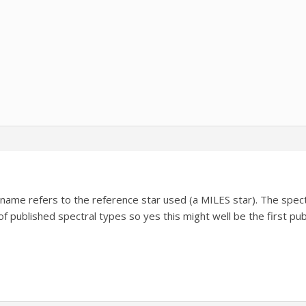
lename refers to the reference star used (a MILES star). The spe
 of published spectral types so yes this might well be the first pu