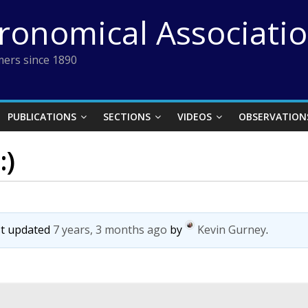
tronomical Associati
ers since 1890
PUBLICATIONS
SECTIONS
VIDEOS
OBSERVATION
:)
ast updated
7 years, 3 months ago
by
Kevin Gurney
.