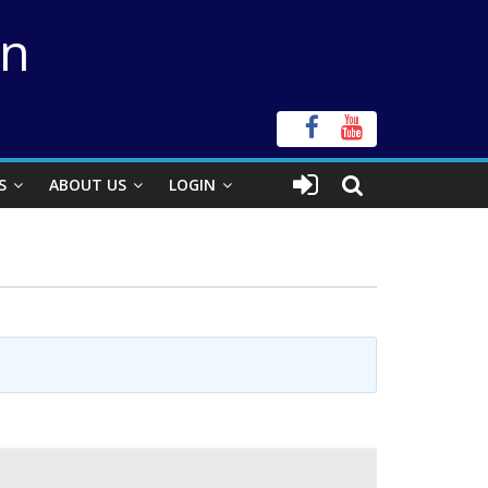
on
S
ABOUT US
LOGIN