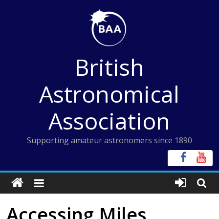
Skip
to
content
British
Astronomical
Association
Supporting amateur astronomers since 1890
Accessing Miles