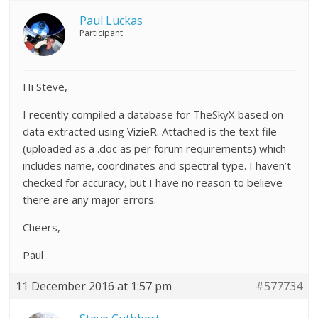
Paul Luckas
Participant
Hi Steve,
I recently compiled a database for TheSkyX based on
data extracted using VizieR. Attached is the text file
(uploaded as a .doc as per forum requirements) which
includes name, coordinates and spectral type. I haven’t
checked for accuracy, but I have no reason to believe
there are any major errors.
Cheers,
Paul
11 December 2016 at 1:57 pm
#577734