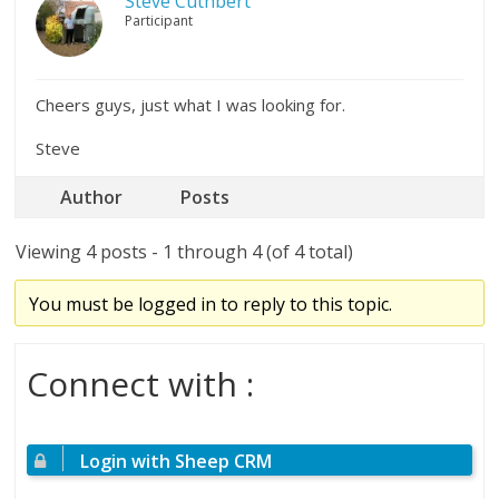
Steve Cuthbert
Participant
Cheers guys, just what I was looking for.
Steve
Author
Posts
Viewing 4 posts - 1 through 4 (of 4 total)
You must be logged in to reply to this topic.
Connect with :
Login with Sheep CRM