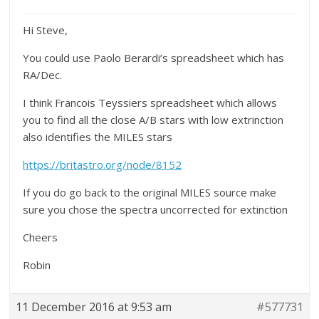
Hi Steve,
You could use Paolo Berardi’s spreadsheet which has
RA/Dec.
I think Francois Teyssiers spreadsheet which allows
you to find all the close A/B stars with low extrinction
also identifies the MILES stars
https://britastro.org/node/8152
If you do go back to the original MILES source make
sure you chose the spectra uncorrected for extinction
Cheers
Robin
11 December 2016 at 9:53 am
#577731