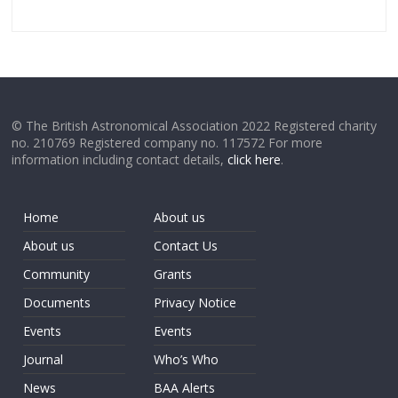
© The British Astronomical Association 2022 Registered charity
no. 210769 Registered company no. 117572 For more
information including contact details,
click here
.
Home
About us
About us
Contact Us
Community
Grants
Documents
Privacy Notice
Events
Events
Journal
Who’s Who
News
BAA Alerts