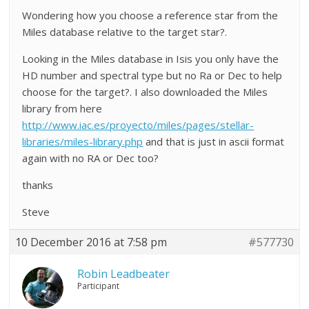
Wondering how you choose a reference star from the
Miles database relative to the target star?.
Looking in the Miles database in Isis you only have the
HD number and spectral type but no Ra or Dec to help
choose for the target?. I also downloaded the Miles
library from here
http://www.iac.es/proyecto/miles/pages/stellar-
libraries/miles-library.php
and that is just in ascii format
again with no RA or Dec too?
thanks
Steve
10 December 2016 at 7:58 pm
#577730
Robin Leadbeater
Participant