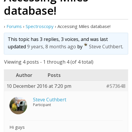
database!
›
Forums
›
Spectroscopy
›
Accessing Miles database!
This topic has 3 replies, 3 voices, and was last
updated
9 years, 8 months ago
by
Steve Cuthbert
.
Viewing 4 posts - 1 through 4 (of 4 total)
Author
Posts
10 December 2016 at 7:20 pm
#573648
Steve Cuthbert
Participant
Hi guys