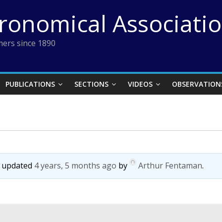
tronomical Associati
ers since 1890
PUBLICATIONS
SECTIONS
VIDEOS
OBSERVATION
st updated
4 years, 5 months ago
by
Arthur Fentaman
.