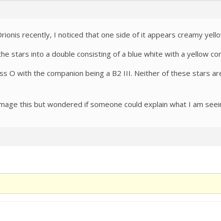
ionis recently, I noticed that one side of it appears creamy yell
 the stars into a double consisting of a blue white with a yellow c
lass O with the companion being a B2 III. Neither of these stars ar
image this but wondered if someone could explain what I am seei