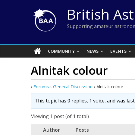
Skip
British As
to
content
Supporting amateur astronom
COMMUNITY
NEWS
EVENTS
Alnitak colour
›
Forums
›
General Discussion
›
Alnitak colour
This topic has 0 replies, 1 voice, and was la
Viewing 1 post (of 1 total)
Author
Posts