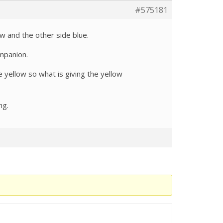
#575181
ow and the other side blue.
ompanion.
e yellow so what is giving the yellow
ng.