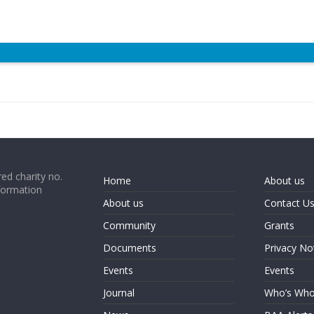
ed charity no.
Home
About us
formation
About us
Contact U
Community
Grants
Documents
Privacy No
Events
Events
Journal
Who’s Wh