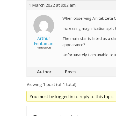
1 March 2022 at 9:02 am
When observing Alnitak zeta Or
Increasing magnification split
Arthur
The main star is listed as a c
Fentaman
appearance?
Participant
Unfortunately I am unable to 
Author
Posts
Viewing 1 post (of 1 total)
You must be logged in to reply to this topic.