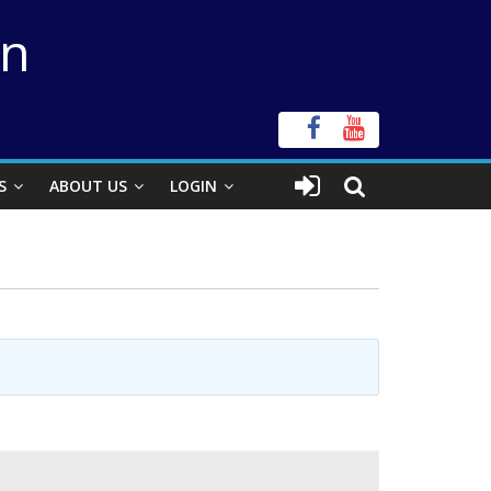
on
S
ABOUT US
LOGIN