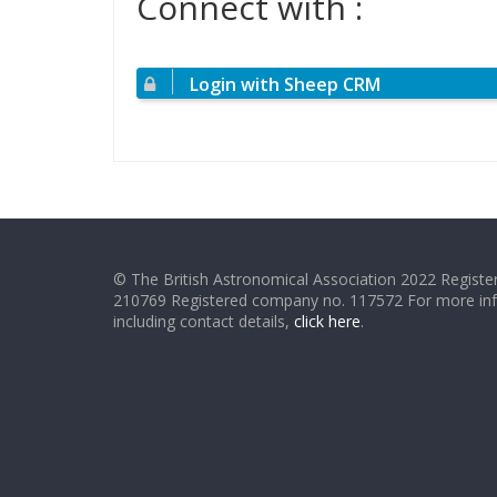
Connect with :
Login with Sheep CRM
© The British Astronomical Association 2022 Register
210769 Registered company no. 117572 For more in
including contact details,
click here
.