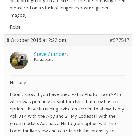
location if guiding on a field star, the offset having been
measured on a stack of longer exposure guider
images)
Robin
8 October 2016 at 2:22 pm
#577517
Steve Cuthbert
Participant
Hi Tony
I don`t know if you have tried Astro Photo Tool (APT)
which was primarily meant for dslr`s but now has ccd
option. I have it running twice on screen to show 1- my
Atik 314 with the Alpy and 2- My Lodestar with the
guide module. Apt has a Histogram option with the
Lodestar live view and can stretch the intensity to