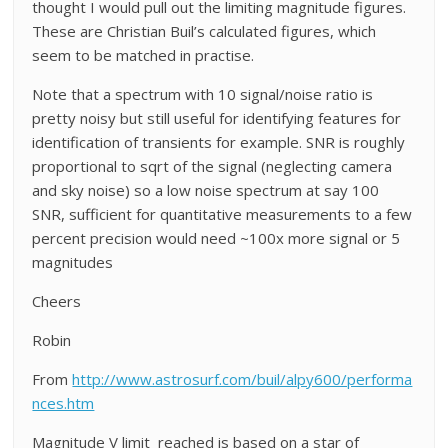
thought I would pull out the limiting magnitude figures.
These are Christian Buil’s calculated figures, which
seem to be matched in practise.
Note that a spectrum with 10 signal/noise ratio is
pretty noisy but still useful for identifying features for
identification of transients for example. SNR is roughly
proportional to sqrt of the signal (neglecting camera
and sky noise) so a low noise spectrum at say 100
SNR, sufficient for quantitative measurements to a few
percent precision would need ~100x more signal or 5
magnitudes
Cheers
Robin
From
http://www.astrosurf.com/buil/alpy600/performa
nces.htm
Magnitude V limit reached is based on a star of