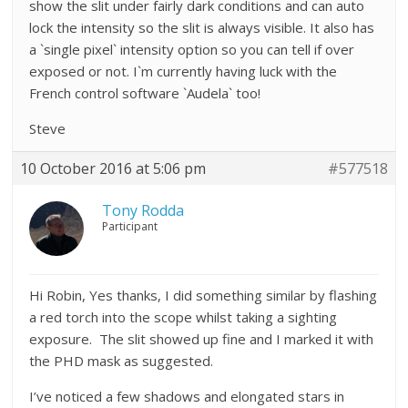
show the slit under fairly dark conditions and can auto
lock the intensity so the slit is always visible. It also has
a `single pixel` intensity option so you can tell if over
exposed or not. I`m currently having luck with the
French control software `Audela` too!
Steve
10 October 2016 at 5:06 pm
#577518
Tony Rodda
Participant
Hi Robin, Yes thanks, I did something similar by flashing
a red torch into the scope whilst taking a sighting
exposure. The slit showed up fine and I marked it with
the PHD mask as suggested.
I’ve noticed a few shadows and elongated stars in