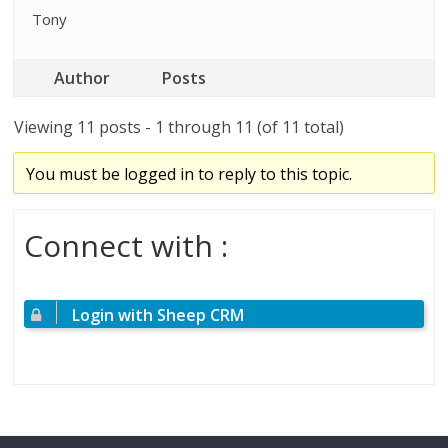
Tony
Author
Posts
Viewing 11 posts - 1 through 11 (of 11 total)
You must be logged in to reply to this topic.
Connect with :
Login with Sheep CRM