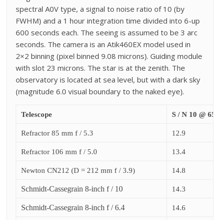
spectral A0V type, a signal to noise ratio of 10 (by
FWHM) and a 1 hour integration time divided into 6-up
600 seconds each.
The seeing is assumed to be 3 arc
seconds. The camera is an Atik460EX model used in
2×2 binning (pixel binned 9.08 microns). G
uiding module
with slot 23 microns.
The star is at the zenith.
The
observatory is located at sea level, but with a dark sky
(magnitude 6.0 visual boundary to the naked eye).
Telescope
S / N 10 @ 65
Refractor 85 mm f / 5.3
12.9
Refractor 106 mm f / 5.0
13.4
Newton CN212 (D = 212 mm f / 3.9)
14.8
Schmidt-Cassegrain 8-inch f / 10
14.3
Schmidt-Cassegrain 8-inch f / 6.4
14.6