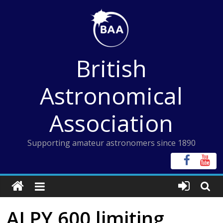
Skip
to
content
British
Astronomical
Association
Supporting amateur astronomers since 1890
ALPY 600 limiting