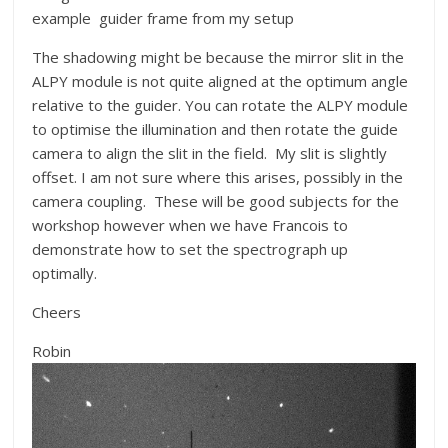
example guider frame from my setup
The shadowing might be because the mirror slit in the
ALPY module is not quite aligned at the optimum angle
relative to the guider. You can rotate the ALPY module
to optimise the illumination and then rotate the guide
camera to align the slit in the field. My slit is slightly
offset. I am not sure where this arises, possibly in the
camera coupling. These will be good subjects for the
workshop however when we have Francois to
demonstrate how to set the spectrograph up
optimally.
Cheers
Robin