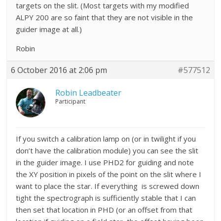
targets on the slit. (Most targets with my modified
ALPY 200 are so faint that they are not visible in the
guider image at all.)
Robin
6 October 2016 at 2:06 pm
#577512
Robin Leadbeater
Participant
If you switch a calibration lamp on (or in twilight if you
don’t have the calibration module) you can see the slit
in the guider image. I use PHD2 for guiding and note
the XY position in pixels of the point on the slit where I
want to place the star. If everything is screwed down
tight the spectrograph is sufficiently stable that I can
then set that location in PHD (or an offset from that