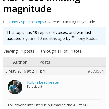
magnitude
›
Forums
›
Spectroscopy
›
ALPY 600 limiting magnitude
This topic has 10 replies, 4 voices, and was last
updated
9 years, 10 months ago
by
Tony Rodda
.
Viewing 11 posts - 1 through 11 (of 11 total)
Author
Posts
5 May 2016 at 2:41 pm
#573564
Robin Leadbeater
Participant
For anyone intersted in purchasing the ALPY 600 I