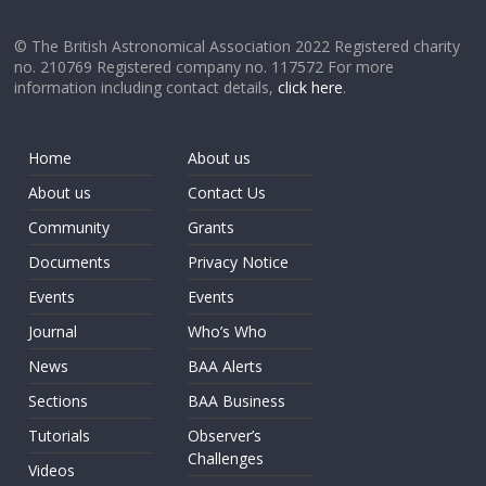
© The British Astronomical Association 2022 Registered charity
no. 210769 Registered company no. 117572 For more
information including contact details,
click here
.
Home
About us
About us
Contact Us
Community
Grants
Documents
Privacy Notice
Events
Events
Journal
Who’s Who
News
BAA Alerts
Sections
BAA Business
Tutorials
Observer’s
Challenges
Videos