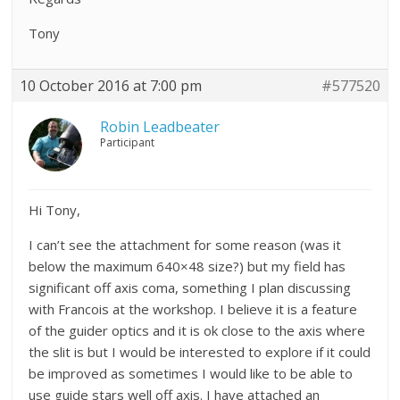
Tony
10 October 2016 at 7:00 pm
#577520
Robin Leadbeater
Participant
Hi Tony,
I can’t see the attachment for some reason (was it
below the maximum 640×48 size?) but my field has
significant off axis coma, something I plan discussing
with Francois at the workshop. I believe it is a feature
of the guider optics and it is ok close to the axis where
the slit is but I would be interested to explore if it could
be improved as sometimes I would like to be able to
use guide stars well off axis. I have attached an