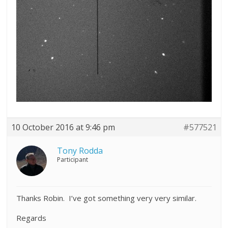
10 October 2016 at 9:46 pm
#577521
Tony Rodda
Participant
Thanks Robin. I’ve got something very very similar.
Regards