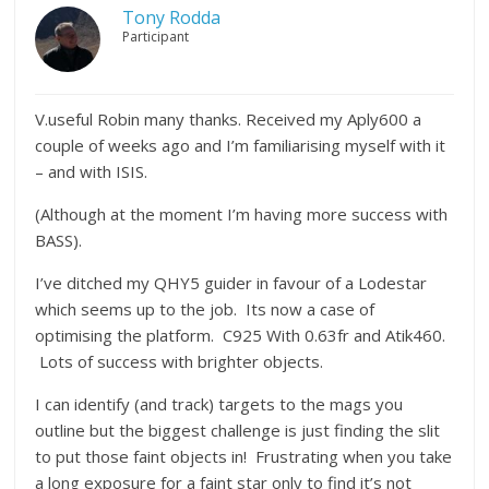
Tony Rodda
Participant
V.useful Robin many thanks. Received my Aply600 a
couple of weeks ago and I’m familiarising myself with it
– and with ISIS.
(Although at the moment I’m having more success with
BASS).
I’ve ditched my QHY5 guider in favour of a Lodestar
which seems up to the job. Its now a case of
optimising the platform. C925 With 0.63fr and Atik460.
Lots of success with brighter objects.
I can identify (and track) targets to the mags you
outline but the biggest challenge is just finding the slit
to put those faint objects in! Frustrating when you take
a long exposure for a faint star only to find it’s not