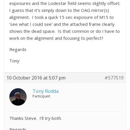
exposures and the Lodestar field seems slightly offset.
I guess that it’s simply down to the OAG mirror(s)
alignment. I took a quick 15 sec exposure of M15 to
‘see what I could see’ and the attached frame clearly
shows the dead space. Is that common or do I have to
work on the alignment and focusing to perfect?
Regards
Tony
10 October 2016 at 5:07 pm
#577519
Tony Rodda
Participant
Thanks Steve. I’ll try both.
Regards