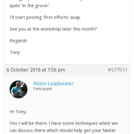
quite “in the grove”.
I’ll start posting ‘first efforts’ asap.
See you at the workshop later this month?
Regards
Tony
6 October 2016 at 1:56 pm
#577511
Robin Leadbeater
Participant
Hi Tony,
Yes I will be there. I have some techniques which we
can discuss there which should help get your fainter