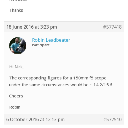
Thanks
18 June 2016 at 3:23 pm
#577418
Robin Leadbeater
Participant
Hi Nick,
The corresponding figures for a 150mm f5 scope
under the same circumstances would be ~ 14.2/15.6
Cheers
Robin
6 October 2016 at 12:13 pm
#577510