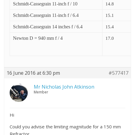
Schmidt-Cassegrain 11-inch f / 10
14.8
Schmidt-Cassegrain 11-inch f / 6.4
15.1
Schmidt-Cassegrain 14 inches f / 6.4
15.4
Newton D = 940 mm f / 4
17.0
16 June 2016 at 6:30 pm
#577417
Mr Nicholas John Atkinson
Member
Hi
Could you advise the limiting magnitude for a 150 mm
Refractor