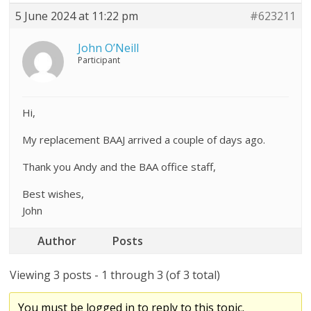
5 June 2024 at 11:22 pm
#623211
John O’Neill
Participant
Hi,
My replacement BAAJ arrived a couple of days ago.
Thank you Andy and the BAA office staff,
Best wishes,
John
Author
Posts
Viewing 3 posts - 1 through 3 (of 3 total)
You must be logged in to reply to this topic.