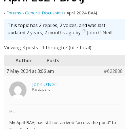
›
Forums
›
General Discussion
›
April 2024 BAAJ
This topic has 2 replies, 2 voices, and was last
updated
2 years, 2 months ago
by
John O’Neill
.
Viewing 3 posts - 1 through 3 (of 3 total)
Author
Posts
7 May 2024 at 3:06 am
#622808
John O’Neill
Participant
Hi,
My April BAAJ has still not arrived “across the pond” to