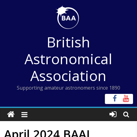
Skip
to
content
British
Astronomical
Association
Supporting amateur astronomers since 1890
April 2024 BAAJ