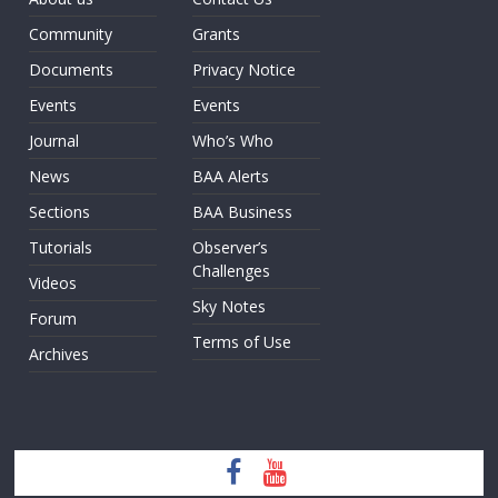
Community
Grants
Documents
Privacy Notice
Events
Events
Journal
Who’s Who
News
BAA Alerts
Sections
BAA Business
Tutorials
Observer’s
Challenges
Videos
Sky Notes
Forum
Terms of Use
Archives