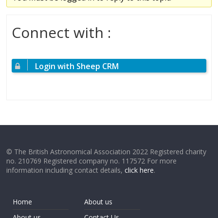
Connect with :
Login with Sheep CRM
© The British Astronomical Association 2022 Registered charity
no. 210769 Registered company no. 117572 For more
information including contact details,
click here
.
Home
About us
About us
Contact Us