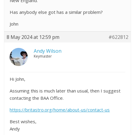
New England.
Has anybody else got has a similar problem?
John
8 May 2024 at 12:59 pm
#622812
Andy Wilson
Keymaster
Hi John,
Assuming this is much later than usual, then I suggest
contacting the BAA Office.
https://britastro.org/home/about-us/contact-us
Best wishes,
Andy