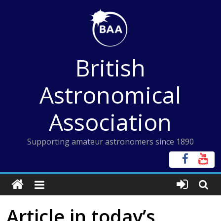
Skip
to
content
British
Astronomical
Association
Supporting amateur astronomers since 1890
Article in today’s