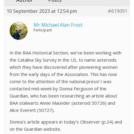
Author
Posts
10 September 2023 at 12:54 pm
#619091
Mr Michael Alan Frost
Participant
In the BAA Historical Section, we’ve been working with
the Catalina Sky Survey in the US, to name asteroids
which they have discovered after pioneering women
from the early days of the Association. This has now
come to the attention of the national press! I was
contacted mid-week by Donna Ferguson of the
Guardian, who has been researching an article about
BAA stalwarts Annie Maunder (asteroid 50726) and
Alice Everett (50727).
Donna’s article appears in today’s Observer (p.24) and
on the Guardian website.