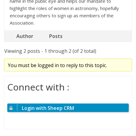
name in the public eye and helps our mandate to
highlight the roles of women in astronomy, hopefully
encouraging others to sign up as members of the
Association.
Author
Posts
Viewing 2 posts - 1 through 2 (of 2 total)
You must be logged in to reply to this topic.
Connect with :
Login with Sheep CRM