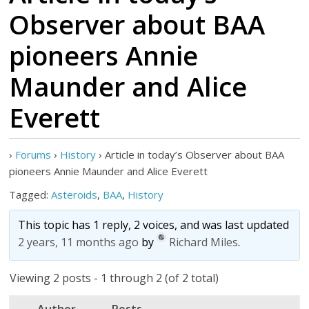
Observer about BAA
pioneers Annie
Maunder and Alice
Everett
›
Forums
›
History
›
Article in today’s Observer about BAA
pioneers Annie Maunder and Alice Everett
Tagged:
Asteroids
,
BAA
,
History
This topic has 1 reply, 2 voices, and was last updated
2 years, 11 months ago
by
Richard Miles
.
Viewing 2 posts - 1 through 2 (of 2 total)