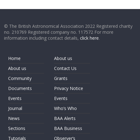
© The British Astronomical Association 2022 Registered charity
no. 210769 Registered company no. 117572 For more
information including contact details,
click here
.
Home
About us
About us
Contact Us
Community
Grants
Documents
Privacy Notice
Events
Events
Journal
Who’s Who
News
BAA Alerts
Sections
BAA Business
Tutorials
Observer’s