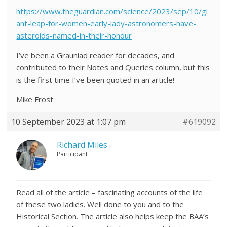
https://www.theguardian.com/science/2023/sep/10/gi
ant-leap-for-women-early-lady-astronomers-have-
asteroids-named-in-their-honour
I’ve been a Grauniad reader for decades, and
contributed to their Notes and Queries column, but this
is the first time I’ve been quoted in an article!
Mike Frost
10 September 2023 at 1:07 pm
#619092
Richard Miles
Participant
Read all of the article – fascinating accounts of the life
of these two ladies. Well done to you and to the
Historical Section. The article also helps keep the BAA’s