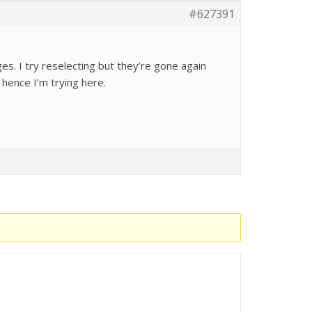
#627391
s. I try reselecting but they’re gone again
hence I’m trying here.