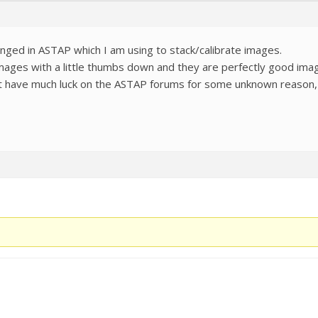
ged in ASTAP which I am using to stack/calibrate images.
mages with a little thumbs down and they are perfectly good image
n’t have much luck on the ASTAP forums for some unknown reason, 