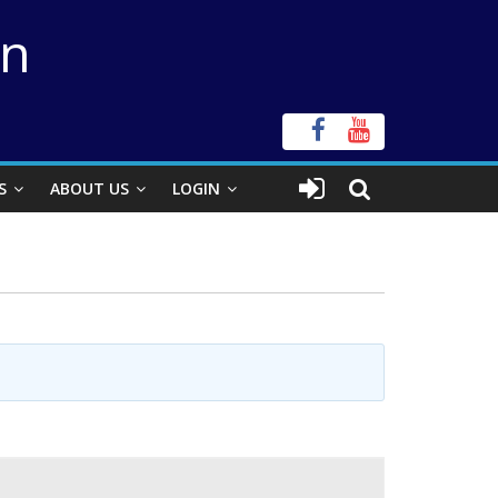
on
S
ABOUT US
LOGIN