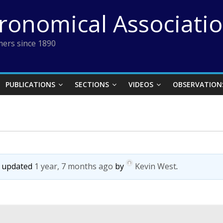
tronomical Associati
ers since 1890
PUBLICATIONS
SECTIONS
VIDEOS
OBSERVATION
st updated
1 year, 7 months ago
by
Kevin West
.