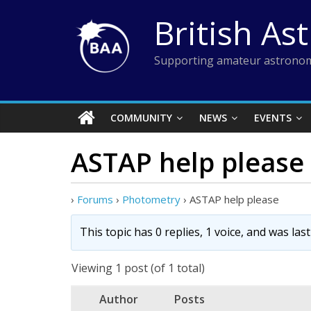
Skip
British As
to
content
Supporting amateur astronom
COMMUNITY
NEWS
EVENTS
ASTAP help please
›
Forums
›
Photometry
›
ASTAP help please
This topic has 0 replies, 1 voice, and was la
Viewing 1 post (of 1 total)
Author
Posts