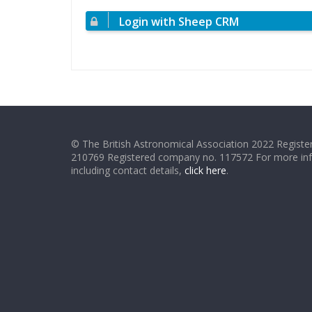
Login with Sheep CRM
© The British Astronomical Association 2022 Register
210769 Registered company no. 117572 For more in
including contact details,
click here
.