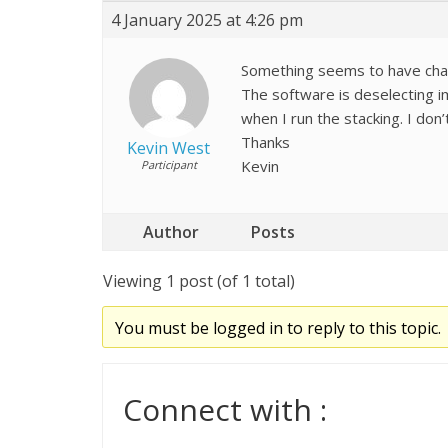
4 January 2025 at 4:26 pm
Something seems to have chan
The software is deselecting i
when I run the stacking. I do
Thanks
Kevin West
Kevin
Participant
Author
Posts
Viewing 1 post (of 1 total)
You must be logged in to reply to this topic.
Connect with :