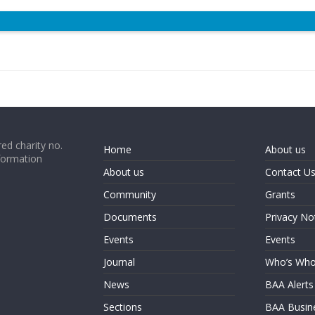
ed charity no.
Home
About us
formation
About us
Contact U
Community
Grants
Documents
Privacy No
Events
Events
Journal
Who’s Wh
News
BAA Alerts
Sections
BAA Busin