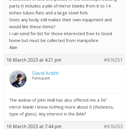
parts.It includes a pile of mirror blanks from 8 to 14
inches tubes flats and a large steel fork.
Does any body still makes their own equipment and
would like these items?
I can send for list for those interested free to Good
home but must be collected from Hampshire
Alan
16 March 2023 at 4:21 pm
#616251
David Arditti
Participant
The widow of John Wall has also offered me a 36″
mirror blank! I know nothing more about it (thickness,
type of glass). Any interest in the BAA?
16 March 2023 at 7:44 pm
#616253