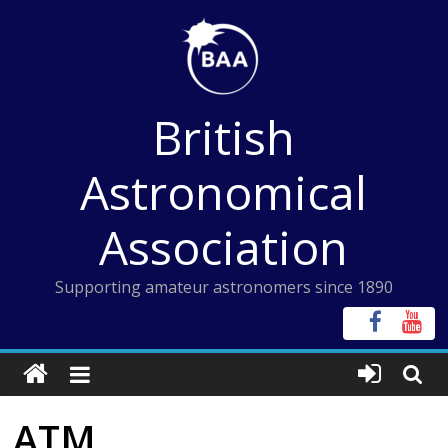
Skip
to
content
British
Astronomical
Association
Supporting amateur astronomers since 1890
ATM