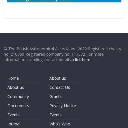
© The British Astronomical Association 2022 Registered charity
no. 210769 Registered company no. 117572 For more
information including contact details,
click here
.
Home
About us
About us
Contact Us
Community
Grants
Documents
Privacy Notice
Events
Events
Journal
Who’s Who