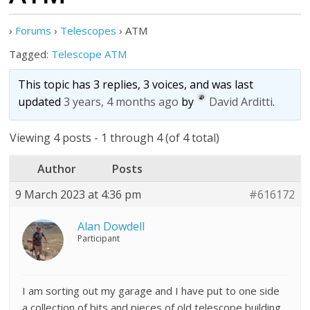
›
Forums
›
Telescopes
›
ATM
Tagged:
Telescope ATM
This topic has 3 replies, 3 voices, and was last
updated
3 years, 4 months ago
by
David Arditti
.
Viewing 4 posts - 1 through 4 (of 4 total)
Author
Posts
9 March 2023 at 4:36 pm
#616172
Alan Dowdell
Participant
I am sorting out my garage and I have put to one side
a collection of bits and pieces of old telescope building