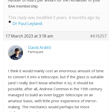
number of hours per annum for the remainder of your
BAA membership.
This reply was modified 3 years, 4 months ago by
Dr Paul Leyland
.
17 March 2023 at 3:18 am
#616257
David Arditti
Participant
I think it would mainly cost an enormous amount of time
to convert it into a telescope, but if the glass is suitable
(and I really don’t know whether it is), it should be
possible; after all, Andrew Common in the 19th century
managed to build an even bigger telescope on an
amateur basis, with little prior experience of mirror-
making. The mechanics would perhaps be more