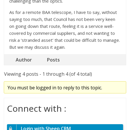
challenging than the optics.
As for a remote BAA telescope, I have to say, without
saying too much, that Council has not been very keen
on going down that route, feeling it is a service well-
covered by commercial suppliers, and not wanting to
risk a ‘stranded asset’ that could be difficult to manage.
But we may discuss it again.
Author
Posts
Viewing 4 posts - 1 through 4 (of 4 total)
You must be logged in to reply to this topic.
Connect with :
Login with Sheep CRM