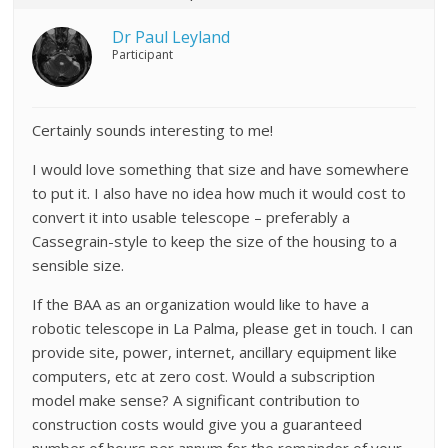
Dr Paul Leyland
Participant
Certainly sounds interesting to me!
I would love something that size and have somewhere
to put it. I also have no idea how much it would cost to
convert it into usable telescope – preferably a
Cassegrain-style to keep the size of the housing to a
sensible size.
If the BAA as an organization would like to have a
robotic telescope in La Palma, please get in touch. I can
provide site, power, internet, ancillary equipment like
computers, etc at zero cost. Would a subscription
model make sense? A significant contribution to
construction costs would give you a guaranteed