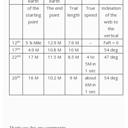
earth
earth
of the
The end
Trail
True
Inclination
starting
point
length
speed
of the
point
web to
the
vertical
th
12
5 ¼ Mile
12.9 M
7.6 M
–
Faft = 0
th
17
4.9 M
10.8 M
10 M
54 deg
nd
22
17 M
11.5 M
8.5 M
4 to
47 deg
5M in
1 sec
th
20
16 M
10.2 M
9 M
about
54 deg
6M in
1 sec
Thank you for any comments