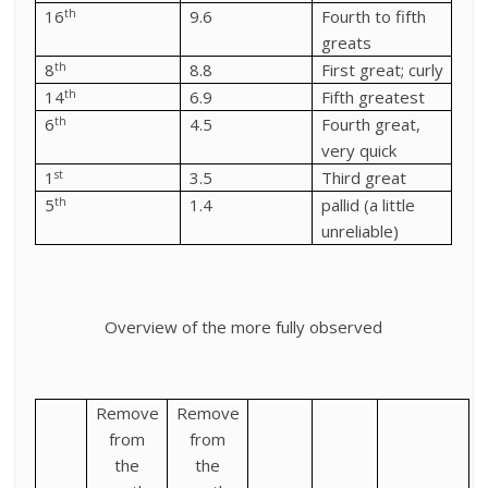
th
16
9.6
Fourth to fifth
greats
th
8
8.8
First great; curly
th
14
6.9
Fifth greatest
th
6
4.5
Fourth great,
very quick
st
1
3.5
Third great
th
5
1.4
pallid (a little
unreliable)
Overview of the more fully observed
Remove
Remove
from
from
the
the