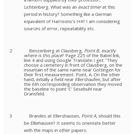
Lichtenberg. What was an
exact timer
at this
period in history? Something like a German
equivalent of Harrisons’s H4? I am considering
sources of error, repeatability etc.
2
Benzenberg at Clausberg,
Point B, exactly
where is this place
?
Page 225 of the Babel link,
line 4 and using Google Translate I get: “They
choose a cemetery in front of Clausberg, on the
mountain of the same name near Gottingen for
their first measurement. Point, A. On the other
hand, initially a field near Ellershaufen, but after
the 6th corresponding observation they moved
the baseline to point ‘C’ Sesebuhl near
Dransfeld.
3
Brandes at Ellershausen,
Point A,
should this
be Elliehausen? It seems to orientate better
with the maps in other papers.