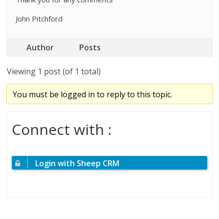
John Pitchford
Author
Posts
Viewing 1 post (of 1 total)
You must be logged in to reply to this topic.
Connect with :
Login with Sheep CRM