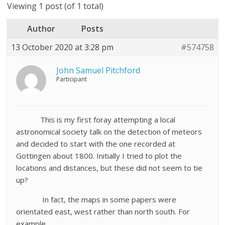
Viewing 1 post (of 1 total)
Author
Posts
13 October 2020 at 3:28 pm
#574758
John Samuel Pitchford
Participant
This is my first foray attempting a local
astronomical society talk on the detection of meteors
and decided to start with the one recorded at
Gottingen about 1800. Initially I tried to plot the
locations and distances, but these did not seem to tie
up?
In fact, the maps in some papers were
orientated east, west rather than north south. For
example