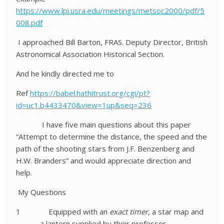
https://www.lpi.usra.edu/meetings/metsoc2000/pdf/5
008.pdf
I approached Bill Barton, FRAS. Deputy Director, British
Astronomical Association Historical Section.
And he kindly directed me to
Ref
https://babel.hathitrust.org/cgi/pt?
id=uc1.b4433470&view=1up&seq=236
I have five main questions about this paper
“Attempt to determine the distance, the speed and the
path of the shooting stars from J.F. Benzenberg and
H.W. Branders”
and would appreciate direction and
help.
My Questions
1
Equipped with an
exact timer
, a star map and
a lantern supplied by their professor,