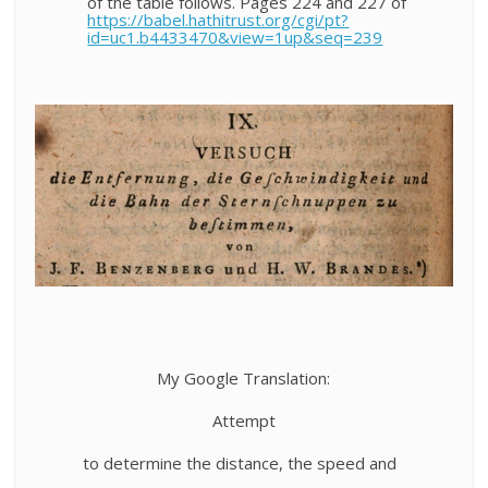
of the table follows. Pages 224 and 227 of
https://babel.hathitrust.org/cgi/pt?
id=uc1.b4433470&view=1up&seq=239
My Google Translation:
Attempt
to determine the distance, the speed and