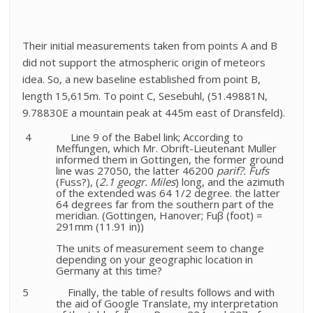
Their initial measurements taken from points A and B
did not support the atmospheric origin of meteors
idea. So, a new
baseline established from point B,
length 15,615m. To point C, Sesebuhl, (51.49881N,
9.78830E a mountain peak at 445m east of Dransfeld).
4
Line 9 of the Babel link; According to
Meffungen, which Mr. Obrift-Lieutenant Muller
informed them in Gottingen, the former ground
line was 27050, the latter 46200
parif?. Fufs
(Fuss?), (
2.1 geogr. Miles
) long, and the azimuth
of the extended was 64 1/2 degree. the latter
64 degrees far from the southern part of the
meridian. (Gottingen, Hanover; Fu
β (foot)
=
291mm (11.91 in))
The units of measurement seem to change
depending on your geographic location in
Germany at this time?
5
Finally, the table of results follows and with
the aid of Google Translate, my interpretation