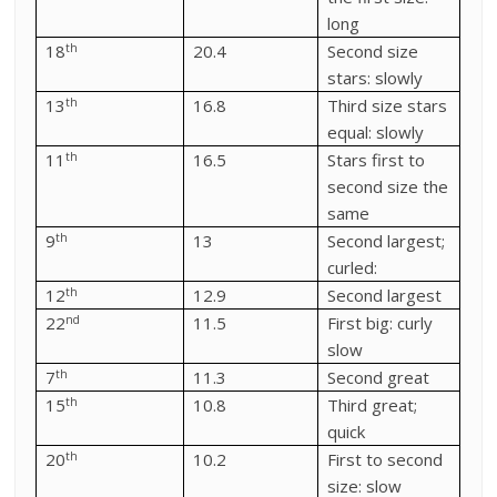
long
th
18
20.4
Second size
stars: slowly
th
13
16.8
Third size stars
equal: slowly
th
11
16.5
Stars first to
second size the
same
th
9
13
Second largest;
curled:
th
12
12.9
Second largest
nd
22
11.5
First big: curly
slow
th
7
11.3
Second great
th
15
10.8
Third great;
quick
th
20
10.2
First to second
size: slow