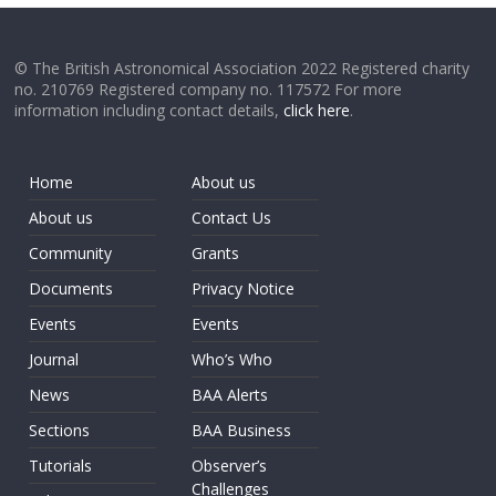
© The British Astronomical Association 2022 Registered charity
no. 210769 Registered company no. 117572 For more
information including contact details,
click here
.
Home
About us
About us
Contact Us
Community
Grants
Documents
Privacy Notice
Events
Events
Journal
Who’s Who
News
BAA Alerts
Sections
BAA Business
Tutorials
Observer’s
Challenges