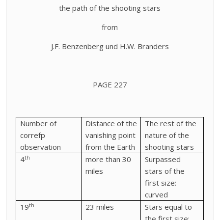
the path of the shooting stars
from
J.F. Benzenberg und H.W. Branders
PAGE 227
Number of
Distance of the
The rest of the
correfp
vanishing point
nature of the
observation
from the Earth
shooting stars
th
4
more than 30
Surpassed
miles
stars of the
first size:
curved
th
19
23 miles
Stars equal to
the first size: