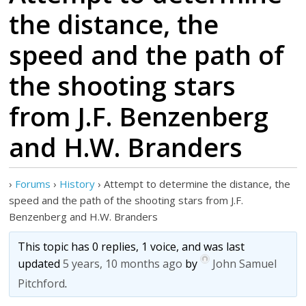
the distance, the
speed and the path of
the shooting stars
from J.F. Benzenberg
and H.W. Branders
›
Forums
›
History
›
Attempt to determine the distance, the
speed and the path of the shooting stars from J.F.
Benzenberg and H.W. Branders
This topic has 0 replies, 1 voice, and was last
updated
5 years, 10 months ago
by
John Samuel
Pitchford
.