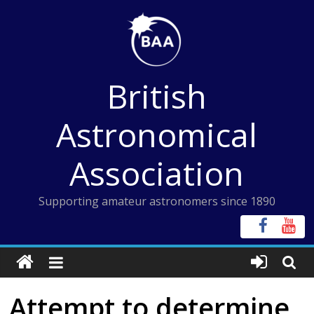
Skip
to
content
British
Astronomical
Association
Supporting amateur astronomers since 1890
Attempt to determine