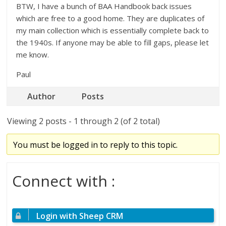
BTW, I have a bunch of BAA Handbook back issues
which are free to a good home. They are duplicates of
my main collection which is essentially complete back to
the 1940s. If anyone may be able to fill gaps, please let
me know.
Paul
Author
Posts
Viewing 2 posts - 1 through 2 (of 2 total)
You must be logged in to reply to this topic.
Connect with :
Login with Sheep CRM