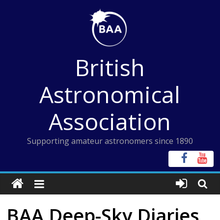
Skip
to
content
British
Astronomical
Association
Supporting amateur astronomers since 1890
BAA Deep-Sky Diaries