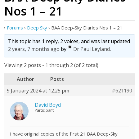
Nos 1 – 21
›
Forums
›
Deep Sky
›
BAA Deep-Sky Diaries Nos 1 – 21
This topic has 1 reply, 2 voices, and was last updated
2 years, 7 months ago
by
Dr Paul Leyland
.
Viewing 2 posts - 1 through 2 (of 2 total)
Author
Posts
9 January 2024 at 12:25 pm
#621190
David Boyd
Participant
I have original copies of the first 21 BAA Deep-Sky