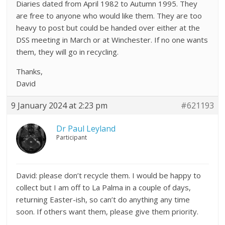
Diaries dated from April 1982 to Autumn 1995. They
are free to anyone who would like them. They are too
heavy to post but could be handed over either at the
DSS meeting in March or at Winchester. If no one wants
them, they will go in recycling.
Thanks,
David
9 January 2024 at 2:23 pm
#621193
Dr Paul Leyland
Participant
David: please don’t recycle them. I would be happy to
collect but I am off to La Palma in a couple of days,
returning Easter-ish, so can’t do anything any time
soon. If others want them, please give them priority.