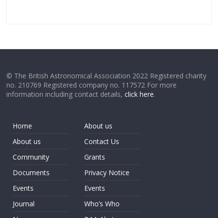
© The British Astronomical Association 2022 Registered charity
no. 210769 Registered company no. 117572 For more
information including contact details,
click here
.
Home
About us
About us
Contact Us
Community
Grants
Documents
Privacy Notice
Events
Events
Journal
Who’s Who