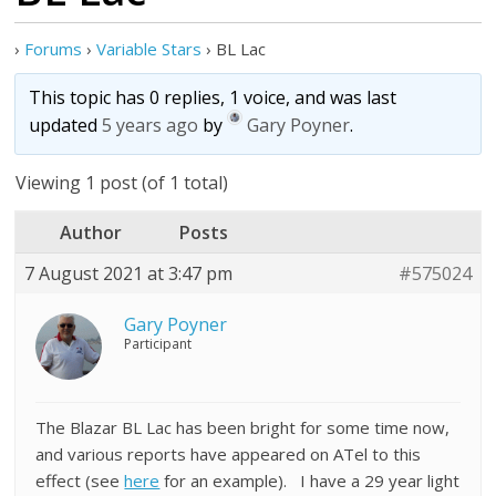
›
Forums
›
Variable Stars
›
BL Lac
This topic has 0 replies, 1 voice, and was last
updated
5 years ago
by
Gary Poyner
.
Viewing 1 post (of 1 total)
Author
Posts
7 August 2021 at 3:47 pm
#575024
Gary Poyner
Participant
The Blazar BL Lac has been bright for some time now,
and various reports have appeared on ATel to this
effect (see
here
for an example). I have a 29 year light