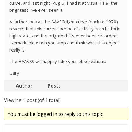
curve, and last night (Aug 6) I had it at visual 11.9, the
brightest I’ve ever seen it.
A further look at the AAVSO light curve (back to 1970)
reveals that this current period of activity is an historic
high state, and the brightest it’s ever been recorded.
Remarkable when you stop and think what this object
really is.
The BAAVSS will happily take your observations.
Gary
Author
Posts
Viewing 1 post (of 1 total)
You must be logged in to reply to this topic.