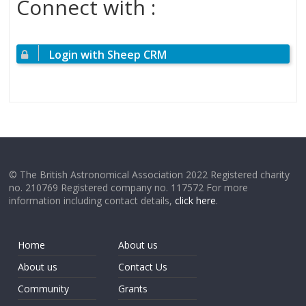
Connect with :
Login with Sheep CRM
© The British Astronomical Association 2022 Registered charity
no. 210769 Registered company no. 117572 For more
information including contact details,
click here
.
Home
About us
About us
Contact Us
Community
Grants