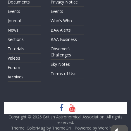
Documents
Privacy Notice
Events
Events
Journal
Who’s Who
News
BAA Alerts
Sections
BAA Business
Tutorials
Observer’s
Challenges
Videos
Sky Notes
Forum
Terms of Use
Archives
Copyright © 2026
British Astronomical Association
. All rights
reserved.
Theme: ColorMag by
ThemeGrill
. Powered by
WordPress
.