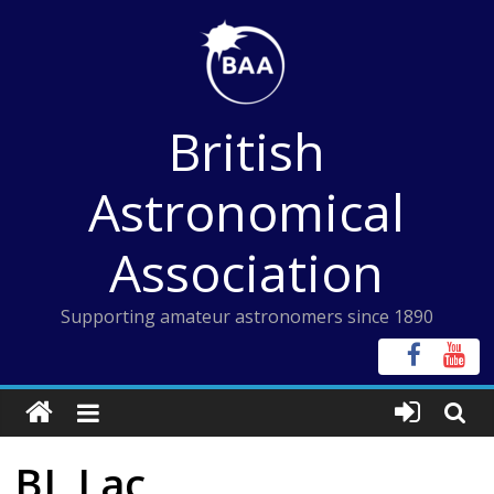
Skip
to
content
British
Astronomical
Association
Supporting amateur astronomers since 1890
BL Lac