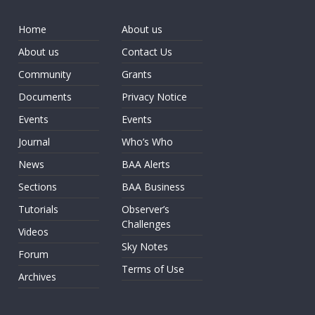
Home
About us
About us
Contact Us
Community
Grants
Documents
Privacy Notice
Events
Events
Journal
Who’s Who
News
BAA Alerts
Sections
BAA Business
Tutorials
Observer’s
Challenges
Videos
Sky Notes
Forum
Terms of Use
Archives