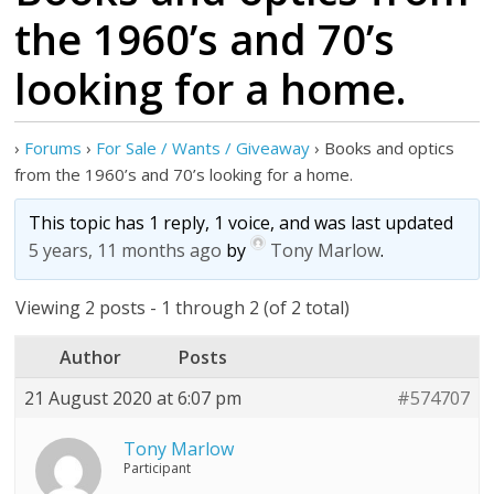
the 1960’s and 70’s
looking for a home.
›
Forums
›
For Sale / Wants / Giveaway
›
Books and optics
from the 1960’s and 70’s looking for a home.
This topic has 1 reply, 1 voice, and was last updated
5 years, 11 months ago
by
Tony Marlow
.
Viewing 2 posts - 1 through 2 (of 2 total)
Author
Posts
21 August 2020 at 6:07 pm
#574707
Tony Marlow
Participant