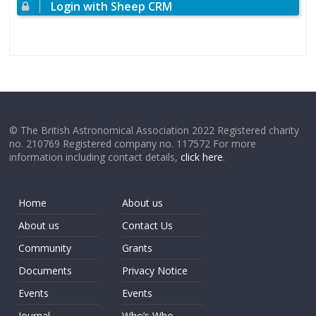
Login with Sheep CRM
© The British Astronomical Association 2022 Registered charity
no. 210769 Registered company no. 117572 For more
information including contact details,
click here
.
Home
About us
About us
Contact Us
Community
Grants
Documents
Privacy Notice
Events
Events
Journal
Who’s Who