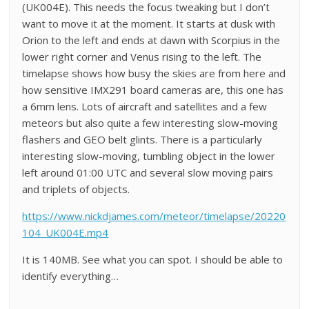
(UK004E). This needs the focus tweaking but I don’t
want to move it at the moment. It starts at dusk with
Orion to the left and ends at dawn with Scorpius in the
lower right corner and Venus rising to the left. The
timelapse shows how busy the skies are from here and
how sensitive IMX291 board cameras are, this one has
a 6mm lens. Lots of aircraft and satellites and a few
meteors but also quite a few interesting slow-moving
flashers and GEO belt glints. There is a particularly
interesting slow-moving, tumbling object in the lower
left around 01:00 UTC and several slow moving pairs
and triplets of objects.
https://www.nickdjames.com/meteor/timelapse/20220
104_UK004E.mp4
It is 140MB. See what you can spot. I should be able to
identify everything…