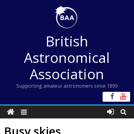
Skip
to
content
British
Astronomical
Association
Supporting amateur astronomers since 1890
Busy skies