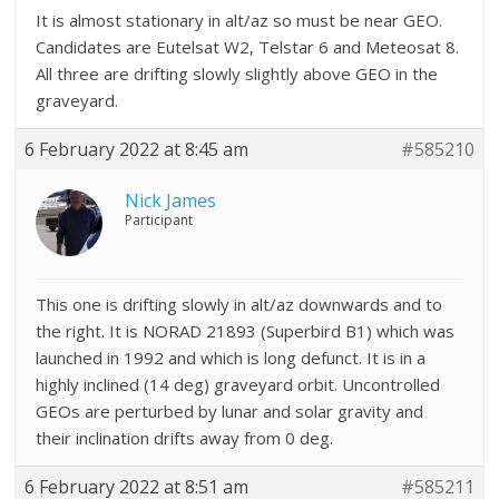
It is almost stationary in alt/az so must be near GEO.
Candidates are Eutelsat W2, Telstar 6 and Meteosat 8.
All three are drifting slowly slightly above GEO in the
graveyard.
6 February 2022 at 8:45 am
#585210
Nick James
Participant
This one is drifting slowly in alt/az downwards and to
the right. It is NORAD 21893 (Superbird B1) which was
launched in 1992 and which is long defunct. It is in a
highly inclined (14 deg) graveyard orbit. Uncontrolled
GEOs are perturbed by lunar and solar gravity and
their inclination drifts away from 0 deg.
6 February 2022 at 8:51 am
#585211