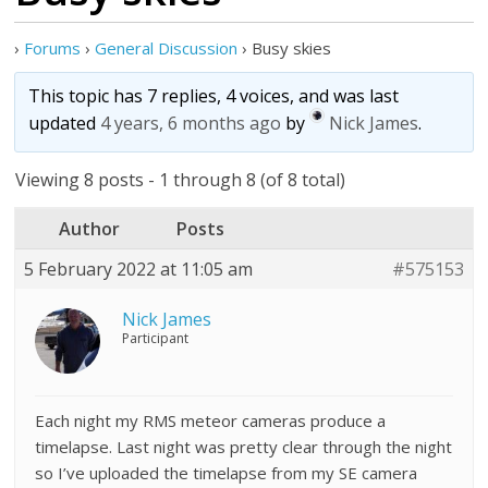
›
Forums
›
General Discussion
›
Busy skies
This topic has 7 replies, 4 voices, and was last
updated
4 years, 6 months ago
by
Nick James
.
Viewing 8 posts - 1 through 8 (of 8 total)
Author
Posts
5 February 2022 at 11:05 am
#575153
Nick James
Participant
Each night my RMS meteor cameras produce a
timelapse. Last night was pretty clear through the night
so I’ve uploaded the timelapse from my SE camera