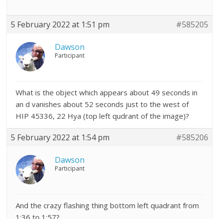
5 February 2022 at 1:51 pm
#585205
Dawson
Participant
What is the object which appears about 49 seconds in
an d vanishes about 52 seconds just to the west of
HIP 45336, 22 Hya (top left qudrant of the image)?
5 February 2022 at 1:54 pm
#585206
Dawson
Participant
And the crazy flashing thing bottom left quadrant from
1:36 to 1:57?