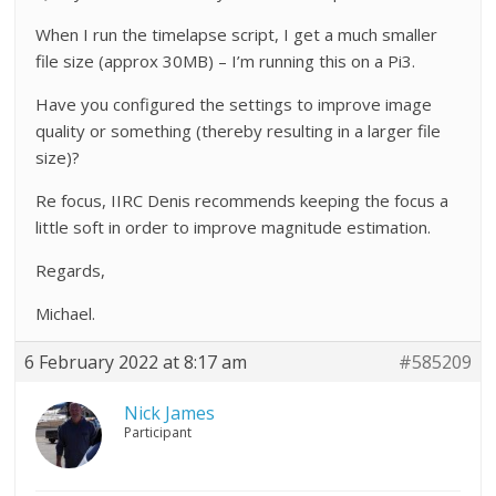
When I run the timelapse script, I get a much smaller
file size (approx 30MB) – I’m running this on a Pi3.
Have you configured the settings to improve image
quality or something (thereby resulting in a larger file
size)?
Re focus, IIRC Denis recommends keeping the focus a
little soft in order to improve magnitude estimation.
Regards,
Michael.
6 February 2022 at 8:17 am
#585209
Nick James
Participant