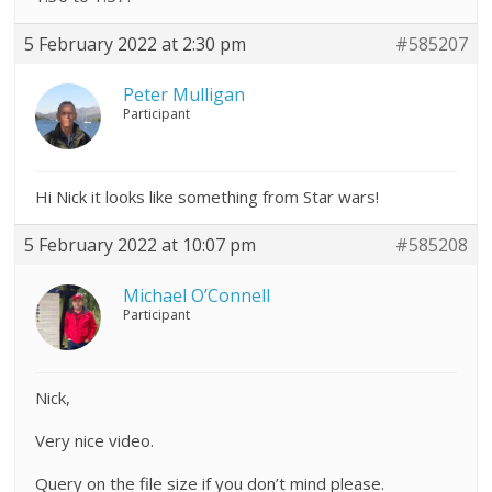
5 February 2022 at 2:30 pm
#585207
Peter Mulligan
Participant
Hi Nick it looks like something from Star wars!
5 February 2022 at 10:07 pm
#585208
Michael O’Connell
Participant
Nick,
Very nice video.
Query on the file size if you don’t mind please.