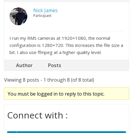
Nick James
Participant
I run my RMS cameras at 1920×1080, the normal
configuration is 1280×720. This increases the file size a
bit. I also use ffmpeg at a higher quality level.
Author
Posts
Viewing 8 posts - 1 through 8 (of 8 total)
You must be logged in to reply to this topic.
Connect with :