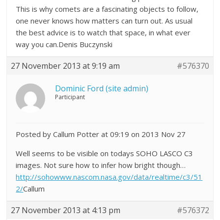
This is why comets are a fascinating objects to follow,
one never knows how matters can turn out. As usual
the best advice is to watch that space, in what ever
way you can.Denis Buczynski
27 November 2013 at 9:19 am
#576370
Dominic Ford (site admin)
Participant
Posted by Callum Potter at 09:19 on 2013 Nov 27
Well seems to be visible on todays SOHO LASCO C3
images. Not sure how to infer how bright though…
http://sohowww.nascom.nasa.gov/data/realtime/c3/51
2/
Callum
27 November 2013 at 4:13 pm
#576372