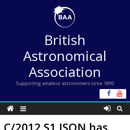
Skip
to
content
British
Astronomical
Association
Supporting amateur astronomers since 1890
C/2012 S1 ISON has