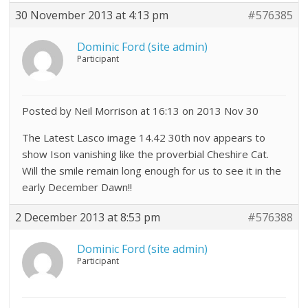
30 November 2013 at 4:13 pm
#576385
Dominic Ford (site admin)
Participant
Posted by Neil Morrison at 16:13 on 2013 Nov 30
The Latest Lasco image 14.42 30th nov appears to
show Ison vanishing like the proverbial Cheshire Cat.
Will the smile remain long enough for us to see it in the
early December Dawn!!
2 December 2013 at 8:53 pm
#576388
Dominic Ford (site admin)
Participant