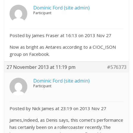
Dominic Ford (site admin)
Participant
Posted by James Fraser at 16:13 on 2013 Nov 27
Now as bright as Antares according to a CIOC_ISON
group on Facebook.
27 November 2013 at 11:19 pm
#576373
Dominic Ford (site admin)
Participant
Posted by Nick James at 23:19 on 2013 Nov 27
James,Indeed, as Denis says, this comet’s performance
has certainly been on a rollercoaster recently.The