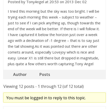
Posted by TonyAngel at 20:53 on 2013 Dec 02
I tried this morning but the sky was too bright. I will be
trying each morning this week – subject to weather –
just to see if I can pick anything up, though towards the
end of the week will be better. If there is I will follow it.
I have captured it below the horizon just over a week
ago with a declination of -1 degree – that is to say just
the tail showing.As it was pointed out there are other
comets around, especially Lovejoy which is nice and
easy. Linear X1 is still there but dropped in magnitude,
plus quite a few others worth capturing.Tony Angel
Author
Posts
Viewing 12 posts - 1 through 12 (of 12 total)
You must be logged in to reply to this topic.