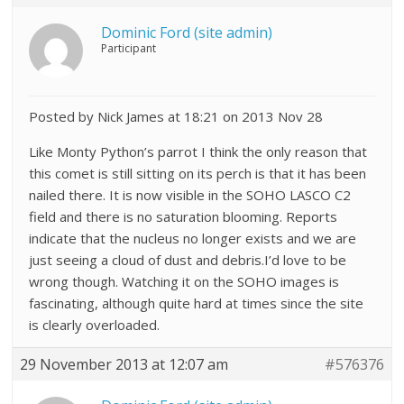
Dominic Ford (site admin)
Participant
Posted by Nick James at 18:21 on 2013 Nov 28
Like Monty Python’s parrot I think the only reason that
this comet is still sitting on its perch is that it has been
nailed there. It is now visible in the SOHO LASCO C2
field and there is no saturation blooming. Reports
indicate that the nucleus no longer exists and we are
just seeing a cloud of dust and debris.I’d love to be
wrong though. Watching it on the SOHO images is
fascinating, although quite hard at times since the site
is clearly overloaded.
29 November 2013 at 12:07 am
#576376