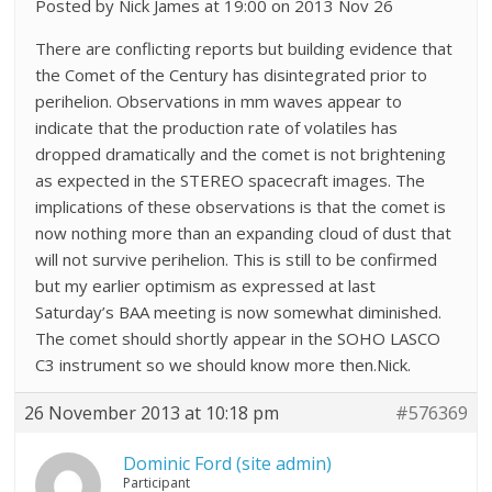
Posted by Nick James at 19:00 on 2013 Nov 26
There are conflicting reports but building evidence that
the Comet of the Century has disintegrated prior to
perihelion. Observations in mm waves appear to
indicate that the production rate of volatiles has
dropped dramatically and the comet is not brightening
as expected in the STEREO spacecraft images. The
implications of these observations is that the comet is
now nothing more than an expanding cloud of dust that
will not survive perihelion. This is still to be confirmed
but my earlier optimism as expressed at last
Saturday’s BAA meeting is now somewhat diminished.
The comet should shortly appear in the SOHO LASCO
C3 instrument so we should know more then.Nick.
26 November 2013 at 10:18 pm
#576369
Dominic Ford (site admin)
Participant