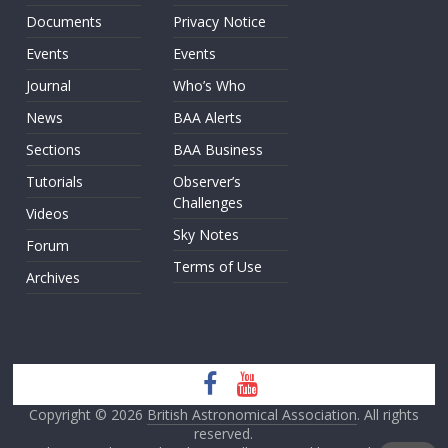
Documents
Privacy Notice
Events
Events
Journal
Who’s Who
News
BAA Alerts
Sections
BAA Business
Tutorials
Observer’s
Challenges
Videos
Sky Notes
Forum
Terms of Use
Archives
Copyright © 2026
British Astronomical Association
. All rights
reserved.