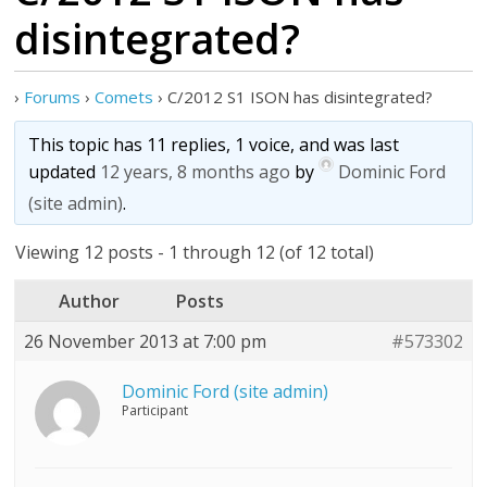
disintegrated?
›
Forums
›
Comets
›
C/2012 S1 ISON has disintegrated?
This topic has 11 replies, 1 voice, and was last
updated
12 years, 8 months ago
by
Dominic Ford
(site admin)
.
Viewing 12 posts - 1 through 12 (of 12 total)
Author
Posts
26 November 2013 at 7:00 pm
#573302
Dominic Ford (site admin)
Participant