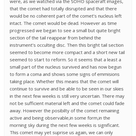
were, as we watched via the SOHO spaceraft images,
that the comet had totally disrupted and that there
would be no coherent part of the comet’s nucleus left
intact. The comet would be dead. However as time
progressed we began to see a small but quite bright
section of the tail reappear from behind the
instrument’s occulting disc. Then this bright tail section
seemed to become more compact and a short new tail
seemed to start to reform. So it seems that a least a
small part of the nucleus survived and has now begun
to form a coma and shows some signs of emmisions
taking place. Whether this means that the comet will
continue to survive and be able to be seen in our skies
in the next few weeks is still very uncertain. There may
not be sufficient material left and the comet could fade
away. However the posibilty of the comet remaining
active and being observable,in some form,in the
morning sky during the next few weeks is significant.
This comet may yet suprise us again, we can only