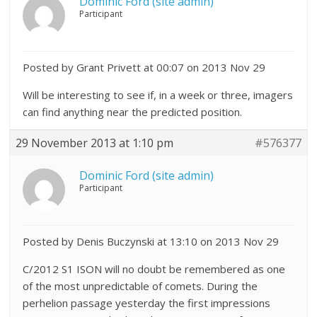
Dominic Ford (site admin)
Participant
Posted by Grant Privett at 00:07 on 2013 Nov 29
Will be interesting to see if, in a week or three, imagers
can find anything near the predicted position.
29 November 2013 at 1:10 pm
#576377
Dominic Ford (site admin)
Participant
Posted by Denis Buczynski at 13:10 on 2013 Nov 29
C/2012 S1 ISON will no doubt be remembered as one
of the most unpredictable of comets. During the
perhelion passage yesterday the first impressions