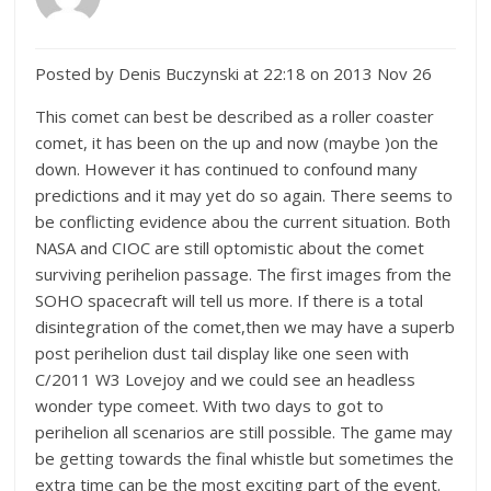
Posted by Denis Buczynski at 22:18 on 2013 Nov 26
This comet can best be described as a roller coaster
comet, it has been on the up and now (maybe )on the
down. However it has continued to confound many
predictions and it may yet do so again. There seems to
be conflicting evidence abou the current situation. Both
NASA and CIOC are still optomistic about the comet
surviving perihelion passage. The first images from the
SOHO spacecraft will tell us more. If there is a total
disintegration of the comet,then we may have a superb
post perihelion dust tail display like one seen with
C/2011 W3 Lovejoy and we could see an headless
wonder type comeet. With two days to got to
perihelion all scenarios are still possible. The game may
be getting towards the final whistle but sometimes the
extra time can be the most exciting part of the event.