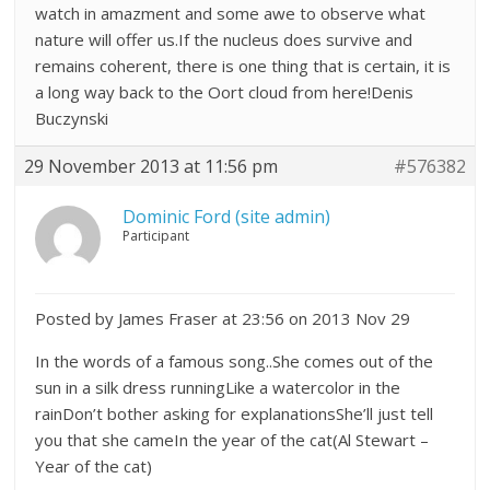
watch in amazment and some awe to observe what
nature will offer us.If the nucleus does survive and
remains coherent, there is one thing that is certain, it is
a long way back to the Oort cloud from here!Denis
Buczynski
29 November 2013 at 11:56 pm
#576382
Dominic Ford (site admin)
Participant
Posted by James Fraser at 23:56 on 2013 Nov 29
In the words of a famous song..She comes out of the
sun in a silk dress runningLike a watercolor in the
rainDon’t bother asking for explanationsShe’ll just tell
you that she cameIn the year of the cat(Al Stewart –
Year of the cat)