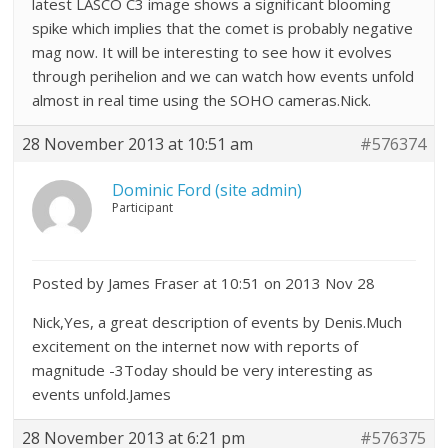
latest LASCO C3 image shows a significant blooming
spike which implies that the comet is probably negative
mag now. It will be interesting to see how it evolves
through perihelion and we can watch how events unfold
almost in real time using the SOHO cameras.Nick.
28 November 2013 at 10:51 am
#576374
Dominic Ford (site admin)
Participant
Posted by James Fraser at 10:51 on 2013 Nov 28
Nick,Yes, a great description of events by Denis.Much
excitement on the internet now with reports of
magnitude -3Today should be very interesting as
events unfold.James
28 November 2013 at 6:21 pm
#576375