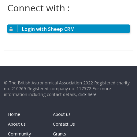
Connect with :
Login with Sheep CRM
© The British Astronomical Association 2022 Registered charity
no. 210769 Registered company no. 117572 For more
information including contact details,
click here
.
Home
About us
About us
Contact Us
Community
Grants