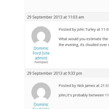
29 September 2013 at 11:03 am
Posted by John Turley at 11:
What would you estimate the ma
the evening, its clouded over 
Dominic
Ford (site
admin)
Participant
29 September 2013 at 9:33 pm
Posted by Nick James at 21:3
John,It’s probably between 11 
Dominic