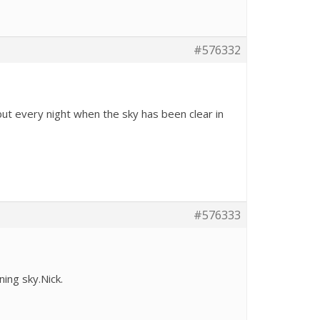
#576332
but every night when the sky has been clear in
#576333
ning sky.Nick.