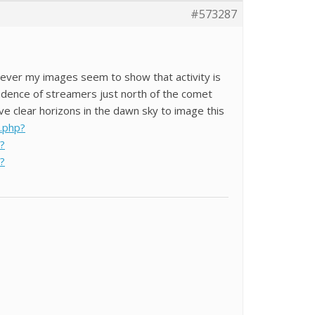
#573287
owever my images seem to show that activity is
ndence of streamers just north of the comet
ve clear horizons in the dawn sky to image this
x.php?
?
?