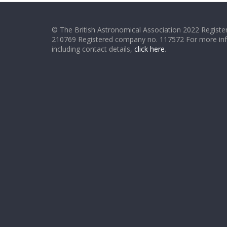
© The British Astronomical Association 2022 Register
210769 Registered company no. 117572 For more in
including contact details,
click here
.