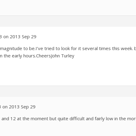
03 on 2013 Sep 29
gnitude to be.I’ve tried to look for it several times this week. 
in the early hours.CheersJohn Turley
3 on 2013 Sep 29
and 12 at the moment but quite difficult and fairly low in the mor