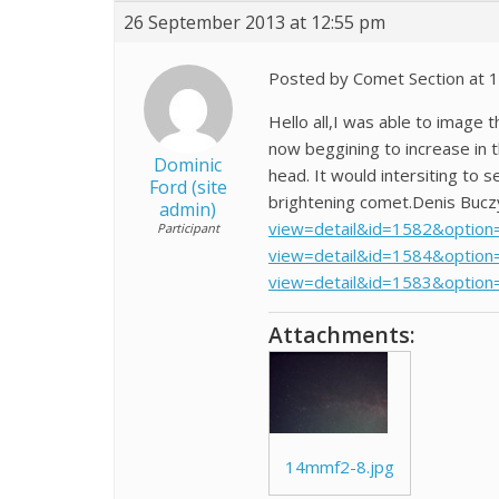
26 September 2013 at 12:55 pm
Posted by Comet Section at 
Hello all,I was able to image 
now beggining to increase in 
Dominic
head. It would intersiting to 
Ford (site
brightening comet.Denis Bucz
admin)
view=detail&id=1582&option=
Participant
view=detail&id=1584&option=
view=detail&id=1583&option
Attachments:
14mmf2-8.jpg