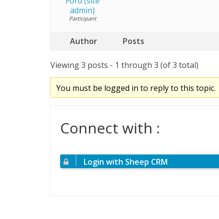
Ford (site
admin)
Participant
Author
Posts
Viewing 3 posts - 1 through 3 (of 3 total)
You must be logged in to reply to this topic.
Connect with :
Login with Sheep CRM