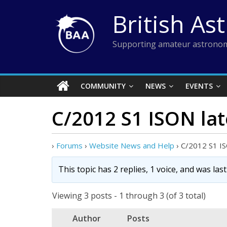
Skip
British As
to
content
Supporting amateur astronom
COMMUNITY
NEWS
EVENTS
C/2012 S1 ISON la
›
Forums
›
Website News and Help
›
C/2012 S1 I
This topic has 2 replies, 1 voice, and was la
Viewing 3 posts - 1 through 3 (of 3 total)
Author
Posts