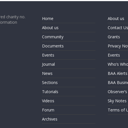
ed charity no.
Home
About us
formation
About us
Contact U
Community
Grants
Documents
Privacy No
Events
Events
Journal
Who’s Wh
News
BAA Alerts
Sections
BAA Busin
Tutorials
Observer’s
Videos
Sky Notes
Forum
Terms of 
Archives