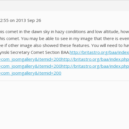
12:55 on 2013 Sep 26
this comet in the dawn sky in hazy conditions and low altitude, h
this comet. You may be able to see in my image that there is eve
see if other image also showed these features. You will need to ha
ynski Secretary Comet Section BAA.
http://britastro.org/baa/inde
com_joomgallery&Itemid=200http://britastro.org/baa/index.php
com_joomgallery&Itemid=200http://britastro.org/baa/index.php
=com_joomgallery&Itemid=200