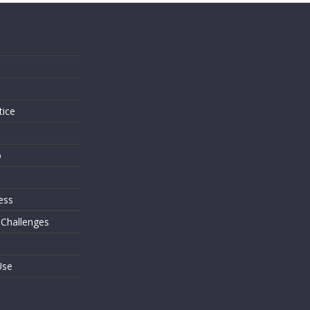
s
tice
o
ess
 Challenges
Use