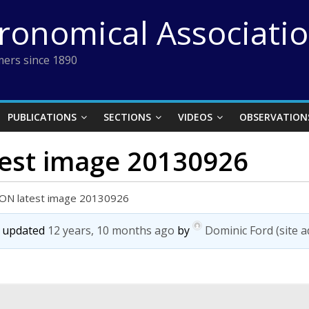
tronomical Associati
ers since 1890
PUBLICATIONS
SECTIONS
VIDEOS
OBSERVATION
test image 20130926
SON latest image 20130926
st updated
12 years, 10 months ago
by
Dominic Ford (site 