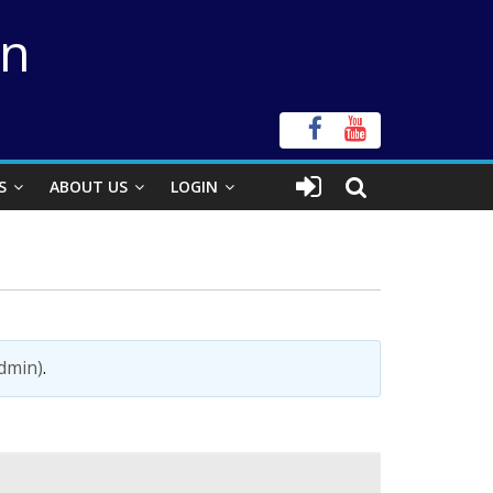
on
S
ABOUT US
LOGIN
admin)
.