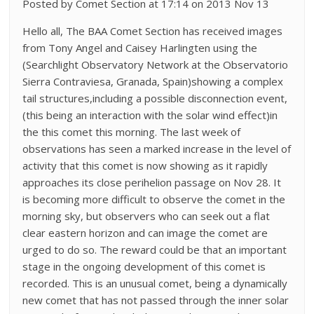
Posted by Comet Section at 17:14 on 2013 Nov 13
Hello all, The BAA Comet Section has received images
from Tony Angel and Caisey Harlingten using the
(Searchlight Observatory Network at the Observatorio
Sierra Contraviesa, Granada, Spain)showing a complex
tail structures,including a possible disconnection event,
(this being an interaction with the solar wind effect)in
the this comet this morning. The last week of
observations has seen a marked increase in the level of
activity that this comet is now showing as it rapidly
approaches its close perihelion passage on Nov 28. It
is becoming more difficult to observe the comet in the
morning sky, but observers who can seek out a flat
clear eastern horizon and can image the comet are
urged to do so. The reward could be that an important
stage in the ongoing development of this comet is
recorded. This is an unusual comet, being a dynamically
new comet that has not passed through the inner solar