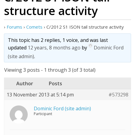
structure activity
›
Forums
›
Comets
›
C/2012 S1 ISON tail structure activity
This topic has 2 replies, 1 voice, and was last
updated
12 years, 8 months ago
by
Dominic Ford
(site admin)
.
Viewing 3 posts - 1 through 3 (of 3 total)
Author
Posts
13 November 2013 at 5:14 pm
#573298
Dominic Ford (site admin)
Participant