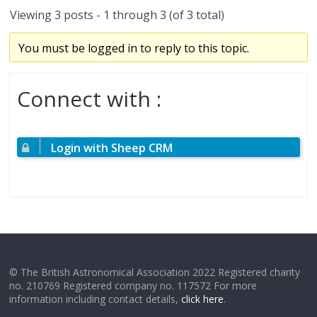
Viewing 3 posts - 1 through 3 (of 3 total)
You must be logged in to reply to this topic.
Connect with :
Login with Sheep CRM
© The British Astronomical Association 2022 Registered charity
no. 210769 Registered company no. 117572 For more
information including contact details,
click here
.