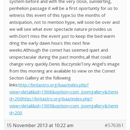
system before and with the very close, sunskirting,
perihelion passage it will be a first oportunity for us to
witness this event of this type.So the months of
anticipation, not to mention hype, will soon be over and
we will see what ever spectacle nature provides us
with.Don’t miss the event just to keep the bed warm
dring the early dawn hours this next few
weeks.Although the comet has seemed quiet and
unspectacular during the past months,all that could
change very quickly.Denis BuczynskiTony Angel’s image
from this morning are available to view on the Comet
Section Gallery at the following
links:
http://britastro.org/baa/index.php?
view=detail&id=1908&option=com_joomgallery&Itemi
d=200http://britastro.org/baa/index.php?
view=detail&id=1909&option=com_joomgallery&Itemi
d=200
15 November 2013 at 10:22 am
#576361