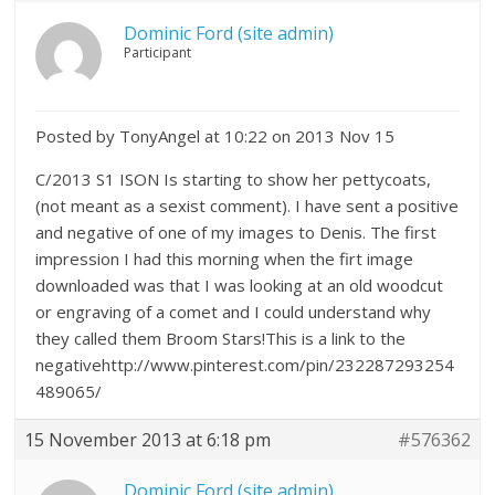
Dominic Ford (site admin)
Participant
Posted by TonyAngel at 10:22 on 2013 Nov 15
C/2013 S1 ISON Is starting to show her pettycoats,
(not meant as a sexist comment). I have sent a positive
and negative of one of my images to Denis. The first
impression I had this morning when the firt image
downloaded was that I was looking at an old woodcut
or engraving of a comet and I could understand why
they called them Broom Stars!This is a link to the
negativehttp://www.pinterest.com/pin/232287293254
489065/
15 November 2013 at 6:18 pm
#576362
Dominic Ford (site admin)