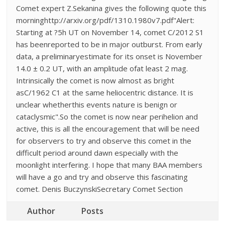
Comet expert Z.Sekanina gives the following quote this
morninghttp://arxiv.org/pdf/1310.1980v7.pdf"Alert:
Starting at ?5h UT on November 14, comet C/2012 S1
has beenreported to be in major outburst. From early
data, a preliminaryestimate for its onset is November
14.0 ± 0.2 UT, with an amplitude ofat least 2 mag.
Intrinsically the comet is now almost as bright
asC/1962 C1 at the same heliocentric distance. It is
unclear whetherthis events nature is benign or
cataclysmic".So the comet is now near perihelion and
active, this is all the encouragement that will be need
for observers to try and observe this comet in the
difficult period around dawn especially with the
moonlight interfering. I hope that many BAA members
will have a go and try and observe this fascinating
comet. Denis BuczynskiSecretary Comet Section
Author
Posts