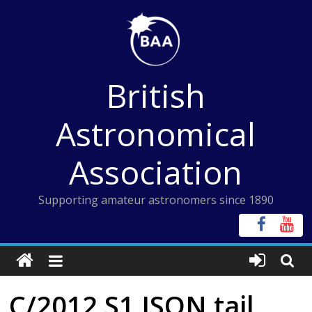
Skip
to
content
British
Astronomical
Association
Supporting amateur astronomers since 1890
C/2012 S1 ISON tail