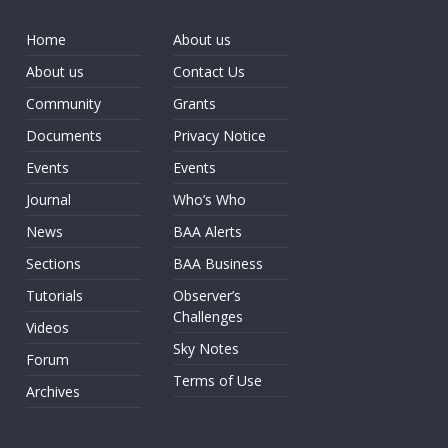
Home
About us
About us
Contact Us
Community
Grants
Documents
Privacy Notice
Events
Events
Journal
Who’s Who
News
BAA Alerts
Sections
BAA Business
Tutorials
Observer’s
Challenges
Videos
Sky Notes
Forum
Terms of Use
Archives