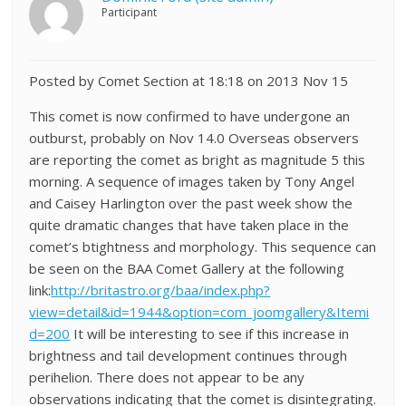
Participant
Posted by Comet Section at 18:18 on 2013 Nov 15
This comet is now confirmed to have undergone an
outburst, probably on Nov 14.0 Overseas observers
are reporting the comet as bright as magnitude 5 this
morning. A sequence of images taken by Tony Angel
and Caisey Harlington over the past week show the
quite dramatic changes that have taken place in the
comet’s btightness and morphology. This sequence can
be seen on the BAA Comet Gallery at the following
link:
http://britastro.org/baa/index.php?
view=detail&id=1944&option=com_joomgallery&Itemi
d=200
It will be interesting to see if this increase in
brightness and tail development continues through
perihelion. There does not appear to be any
observations indicating that the comet is disintegrating.