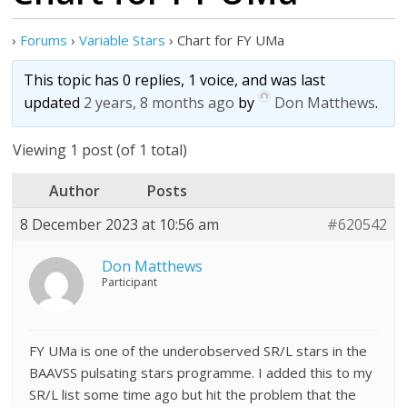
›
Forums
›
Variable Stars
›
Chart for FY UMa
This topic has 0 replies, 1 voice, and was last
updated
2 years, 8 months ago
by
Don Matthews
.
Viewing 1 post (of 1 total)
Author
Posts
8 December 2023 at 10:56 am
#620542
Don Matthews
Participant
FY UMa is one of the underobserved SR/L stars in the
BAAVSS pulsating stars programme. I added this to my
SR/L list some time ago but hit the problem that the