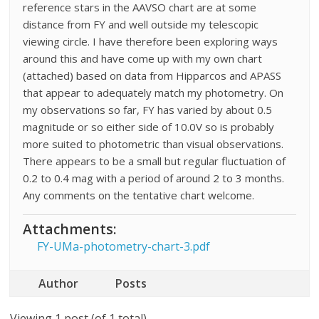
reference stars in the AAVSO chart are at some
distance from FY and well outside my telescopic
viewing circle. I have therefore been exploring ways
around this and have come up with my own chart
(attached) based on data from Hipparcos and APASS
that appear to adequately match my photometry. On
my observations so far, FY has varied by about 0.5
magnitude or so either side of 10.0V so is probably
more suited to photometric than visual observations.
There appears to be a small but regular fluctuation of
0.2 to 0.4 mag with a period of around 2 to 3 months.
Any comments on the tentative chart welcome.
Attachments:
FY-UMa-photometry-chart-3.pdf
Author
Posts
Viewing 1 post (of 1 total)