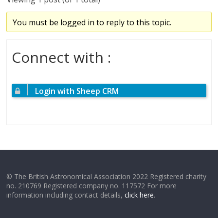
You must be logged in to reply to this topic.
Connect with :
Login with Sheep CRM
© The British Astronomical Association 2022 Registered charity
no. 210769 Registered company no. 117572 For more
information including contact details,
click here
.