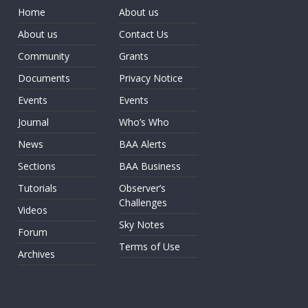
Home
About us
About us
Contact Us
Community
Grants
Documents
Privacy Notice
Events
Events
Journal
Who’s Who
News
BAA Alerts
Sections
BAA Business
Tutorials
Observer’s
Challenges
Videos
Sky Notes
Forum
Terms of Use
Archives