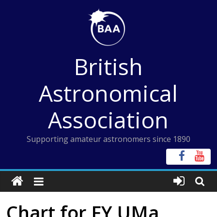
Skip
to
content
British
Astronomical
Association
Supporting amateur astronomers since 1890
Chart for FY UMa