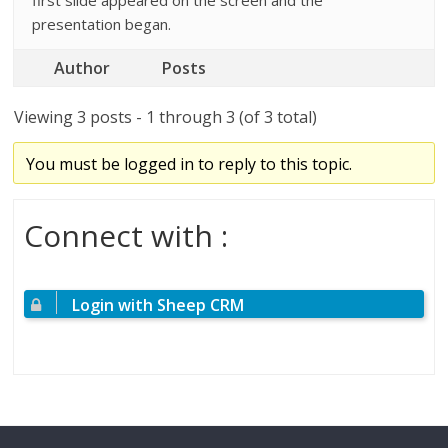
first slide appeared on the screen and the
presentation began.
Author
Posts
Viewing 3 posts - 1 through 3 (of 3 total)
You must be logged in to reply to this topic.
Connect with :
Login with Sheep CRM