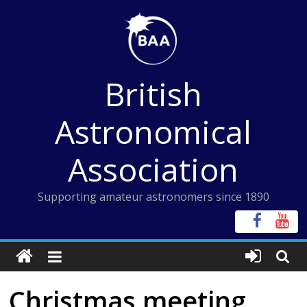
Skip
to
content
British
Astronomical
Association
Supporting amateur astronomers since 1890
Christmas meeting