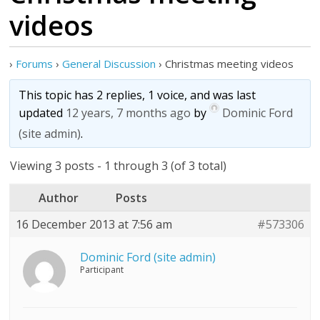
videos
›
Forums
›
General Discussion
›
Christmas meeting videos
This topic has 2 replies, 1 voice, and was last
updated
12 years, 7 months ago
by
Dominic Ford
(site admin)
.
Viewing 3 posts - 1 through 3 (of 3 total)
Author
Posts
16 December 2013 at 7:56 am
#573306
Dominic Ford (site admin)
Participant