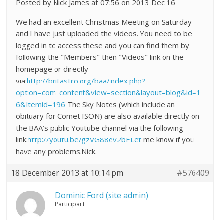
Posted by Nick James at 07:56 on 2013 Dec 16
We had an excellent Christmas Meeting on Saturday
and I have just uploaded the videos. You need to be
logged in to access these and you can find them by
following the "Members" then "Videos" link on the
homepage or directly
via:
http://britastro.org/baa/index.php?
option=com_content&view=section&layout=blog&id=1
6&Itemid=196
The Sky Notes (which include an
obituary for Comet ISON) are also available directly on
the BAA’s public Youtube channel via the following
link:
http://youtu.be/gzVG88ev2bELet
me know if you
have any problems.Nick.
18 December 2013 at 10:14 pm
#576409
Dominic Ford (site admin)
Participant