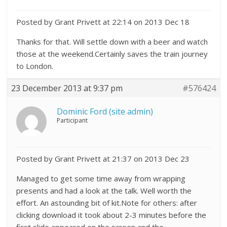
Posted by Grant Privett at 22:14 on 2013 Dec 18
Thanks for that. Will settle down with a beer and watch
those at the weekend.Certainly saves the train journey
to London.
23 December 2013 at 9:37 pm
#576424
Dominic Ford (site admin)
Participant
Posted by Grant Privett at 21:37 on 2013 Dec 23
Managed to get some time away from wrapping
presents and had a look at the talk. Well worth the
effort. An astounding bit of kit.Note for others: after
clicking download it took about 2-3 minutes before the