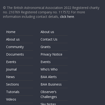
© The British Astronomical Association 2022 Registered charity
no. 210769 Registered company no. 117572 For more
information including contact details,
click here
.
Home
About us
About us
Contact Us
Community
Grants
Documents
Privacy Notice
Events
Events
Journal
Who’s Who
News
BAA Alerts
Sections
BAA Business
Tutorials
Observer’s
Challenges
Videos
Sky Notes