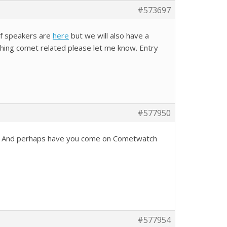
#573697
of speakers are
here
but we will also have a
ything comet related please let me know. Entry
#577950
now, And perhaps have you come on Cometwatch
#577954