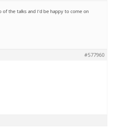
o of the talks and I’d be happy to come on
#577960