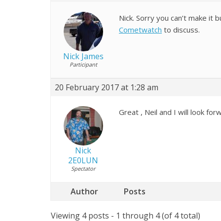
Nick. Sorry you can’t make it 
Cometwatch
to discuss.
Nick James
Participant
20 February 2017 at 1:28 am
Great , Neil and I will look for
Nick
2E0LUN
Spectator
Author
Posts
Viewing 4 posts - 1 through 4 (of 4 total)