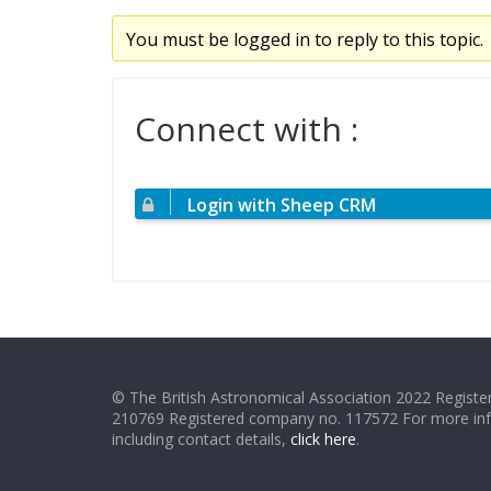
You must be logged in to reply to this topic.
Connect with :
Login with Sheep CRM
© The British Astronomical Association 2022 Register
210769 Registered company no. 117572 For more in
including contact details,
click here
.