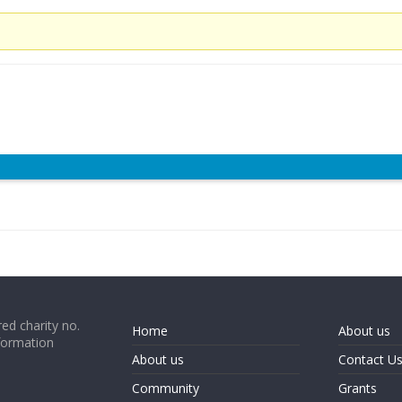
ed charity no.
Home
About us
formation
About us
Contact U
Community
Grants