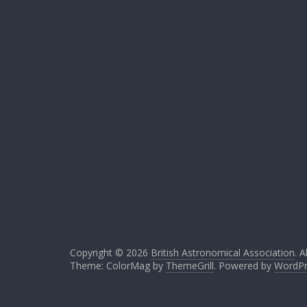
Copyright © 2026
British Astronomical Association
. A
Theme: ColorMag by
ThemeGrill
. Powered by
WordPr