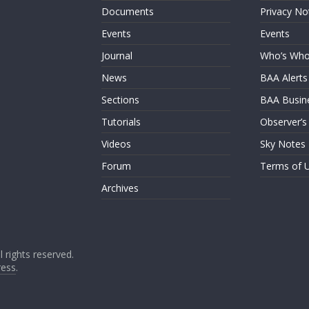
Documents
Privacy No
Events
Events
Journal
Who’s Wh
News
BAA Alerts
Sections
BAA Busin
Tutorials
Observer’s
Videos
Sky Notes
Forum
Terms of 
Archives
ll rights reserved.
ess
.