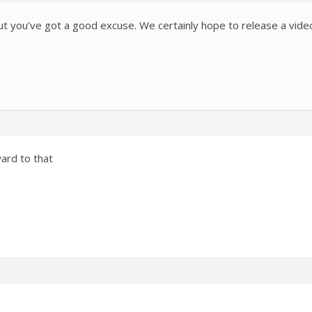
but you’ve got a good excuse. We certainly hope to release a vide
ward to that