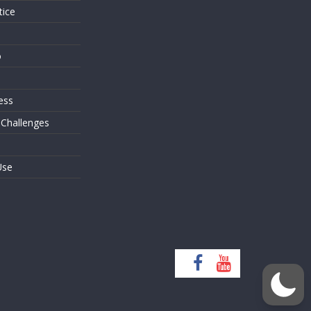
tice
o
ess
 Challenges
Use