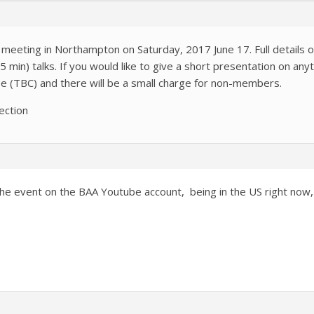
 meeting in Northampton on Saturday, 2017 June 17. Full details 
 min) talks. If you would like to give a short presentation on an
ree (TBC) and there will be a small charge for non-members.
ection
of the event on the BAA Youtube account, being in the US right 