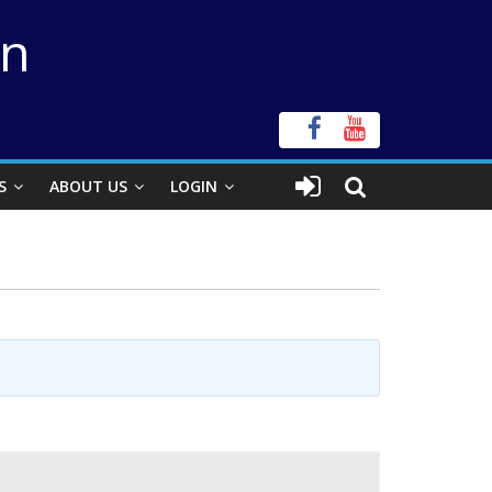
on
S
ABOUT US
LOGIN