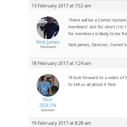
13 February 2017 at 7:52 am
There will be a Comet Section
members’ slot for short (10-15
for members is likely to be f
Nick James
Nick James, Director, Comet S
Participant
18 February 2017 at 1:24 am
I’ll look forward to a video 
to tell us all about it Nick
Nick
2E0LUN
Spectator
19 February 2017 at 8:28 am