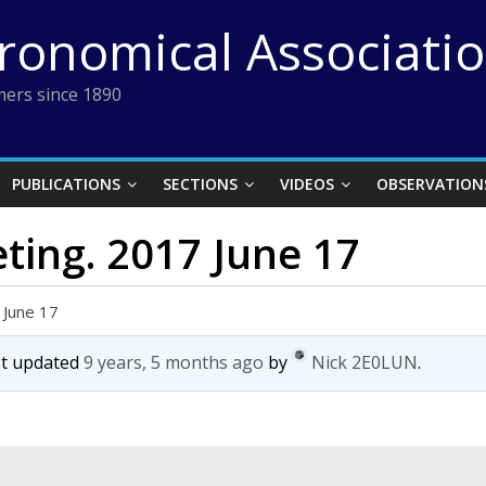
tronomical Associati
ers since 1890
PUBLICATIONS
SECTIONS
VIDEOS
OBSERVATION
ting. 2017 June 17
 June 17
ast updated
9 years, 5 months ago
by
Nick 2E0LUN
.