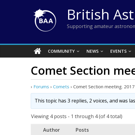
Skip
British As
to
content
Supporting amateur astronom
COMMUNITY
NEWS
EVENTS
Comet Section mee
›
Forums
›
Comets
›
Comet Section meeting. 2017
This topic has 3 replies, 2 voices, and was l
Viewing 4 posts - 1 through 4 (of 4 total)
Author
Posts