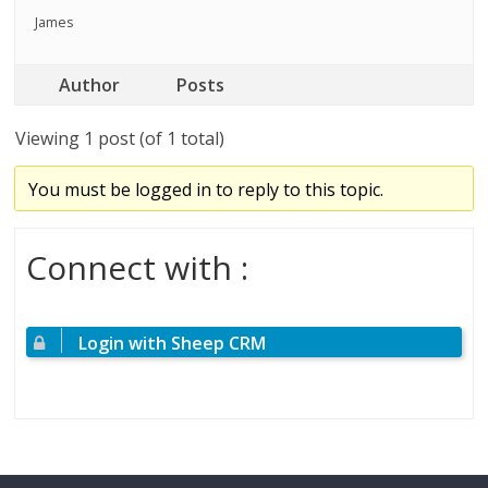
James
Author
Posts
Viewing 1 post (of 1 total)
You must be logged in to reply to this topic.
Connect with :
Login with Sheep CRM