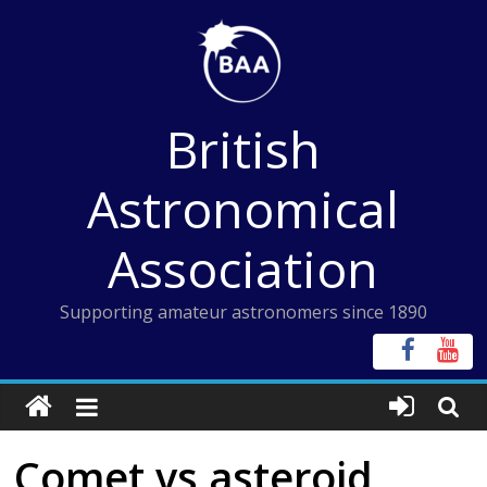
Skip
to
content
British
Astronomical
Association
Supporting amateur astronomers since 1890
Comet vs asteroid