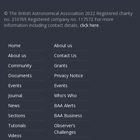
© The British Astronomical Association 2022 Registered charity
no. 210769 Registered company no. 117572 For more
information including contact details,
click here
.
Home
About us
About us
Contact Us
Community
Grants
Documents
Privacy Notice
Events
Events
Journal
Who’s Who
News
BAA Alerts
Sections
BAA Business
Tutorials
Observer’s
Challenges
Videos