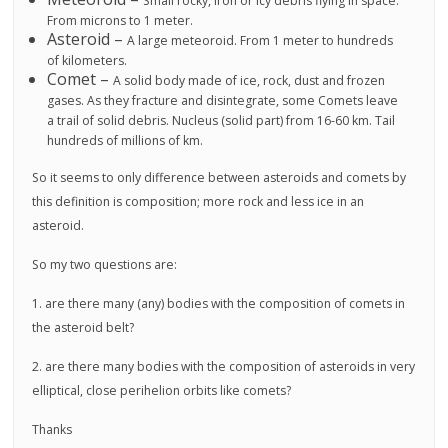
Small rocky, iron or icy debris flying in space.
From microns to 1 meter.
Asteroid –
A large meteoroid. From 1 meter to hundreds
of kilometers.
Comet –
A solid body made of ice, rock, dust and frozen
gases. As they fracture and disintegrate, some Comets leave
a trail of solid debris.
Nucleus (solid part) from 16-60 km. Tail
hundreds of millions of km.
So it seems to only difference between asteroids and comets by
this definition is composition; more rock and less ice in an
asteroid.
So my two questions are:
1. are there many (any) bodies with the composition of comets in
the asteroid belt?
2. are there many bodies with the composition of asteroids in very
elliptical, close perihelion
orbits like comets?
Thanks