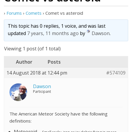
›
Forums
›
Comets
›
Comet vs asteroid
This topic has 0 replies, 1 voice, and was last
updated
7 years, 11 months ago
by
Dawson
.
Viewing 1 post (of 1 total)
Author
Posts
14 August 2018 at 12:44 pm
#574109
Dawson
Participant
The American Meteor Society have the following
definitions:
Meteoroid –