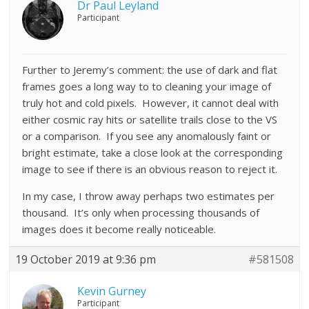
Dr Paul Leyland
Participant
Further to Jeremy’s comment: the use of dark and flat
frames goes a long way to to cleaning your image of
truly hot and cold pixels. However, it cannot deal with
either cosmic ray hits or satellite trails close to the VS
or a comparison. If you see any anomalously faint or
bright estimate, take a close look at the corresponding
image to see if there is an obvious reason to reject it.
In my case, I throw away perhaps two estimates per
thousand. It’s only when processing thousands of
images does it become really noticeable.
19 October 2019 at 9:36 pm
#581508
Kevin Gurney
Participant