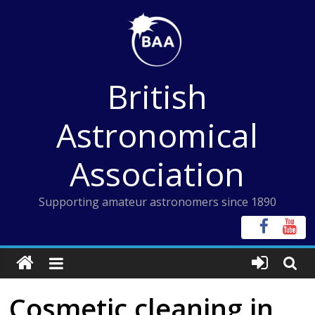
Skip
to
content
British
Astronomical
Association
Supporting amateur astronomers since 1890
Cosmetic cleaning in