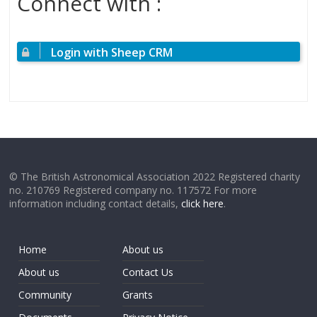
Connect with :
Login with Sheep CRM
© The British Astronomical Association 2022 Registered charity
no. 210769 Registered company no. 117572 For more
information including contact details,
click here
.
Home
About us
About us
Contact Us
Community
Grants