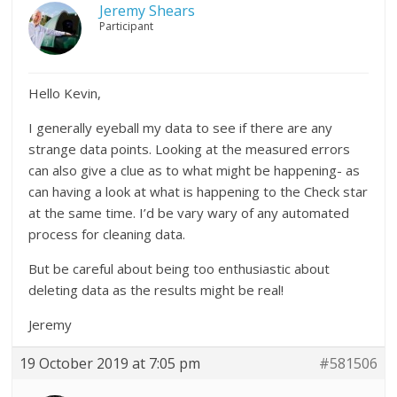
Jeremy Shears
Participant
Hello Kevin,
I generally eyeball my data to see if there are any
strange data points. Looking at the measured errors
can also give a clue as to what might be happening- as
can having a look at what is happening to the Check star
at the same time. I’d be vary wary of any automated
process for cleaning data.
But be careful about being too enthusiastic about
deleting data as the results might be real!
Jeremy
19 October 2019 at 7:05 pm
#581506