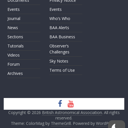
Documents
Privacy Notice
Events
Events
Journal
Who’s Who
News
BAA Alerts
Sections
BAA Business
Tutorials
Observer’s
Challenges
Videos
Sky Notes
Forum
Terms of Use
Archives
Copyright © 2026
British Astronomical Association
. All rights
reserved.
Theme: ColorMag by
ThemeGrill
. Powered by
WordPress
.