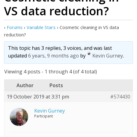
VS data reduction?
›
Forums
›
Variable Stars
›
Cosmetic cleaning in VS data
reduction?
This topic has 3 replies, 3 voices, and was last
updated
6 years, 9 months ago
by
Kevin Gurney
.
Viewing 4 posts - 1 through 4 (of 4 total)
Author
Posts
19 October 2019 at 3:31 pm
#574430
Kevin Gurney
Participant