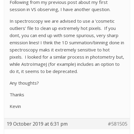
Following from my previous post about my first
session in VS observing, I have another question.
In spectroscopy we are advised to use a ‘cosmetic
outliers’ file to clean up extremely hot pixels. If you
dont, you can end up with some spurious, very sharp
emission lines! I think the 1D summation/binning done in
spectroscopy maks it extremely sensitive to hot
pixels. I looked for a similar process in photometry but,
while AstroImageJ (for example) includes an option to
do it, it seems to be deprecated.
Any thoughts?
Thanks
Kevin
19 October 2019 at 6:31 pm
#581505