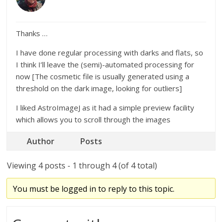
Thanks …
I have done regular processing with darks and flats, so
I think I’ll leave the (semi)-automated processing for
now [The cosmetic file is usually generated using a
threshold on the dark image, looking for outliers]
I liked AstroImageJ as it had a simple preview facility
which allows you to scroll through the images
Author
Posts
Viewing 4 posts - 1 through 4 (of 4 total)
You must be logged in to reply to this topic.