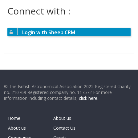
Connect with :
Login with Sheep CRM
© The British Astronomical Association 2022 Registered charity
no. 210769 Registered company no. 117572 For more
information including contact details,
click here
.
Home
About us
About us
Contact Us
Community
Grants