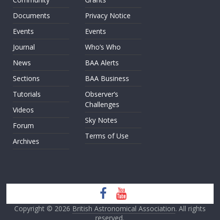
Documents
Privacy Notice
Events
Events
Journal
Who’s Who
News
BAA Alerts
Sections
BAA Business
Tutorials
Observer’s
Challenges
Videos
Sky Notes
Forum
Terms of Use
Archives
Copyright © 2026
British Astronomical Association
. All rights
reserved.