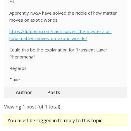
Hi,
Apprently NASA have solved the riddle of how matter
moves on exotic worlds
https://futurism.com/nasa-solves-the-mystery-of-
how-matter-moves-on-exotic-worlds/
Could this be the explanation for Transient Lunar
Phenomena?
Regards
Dave
Author
Posts
Viewing 1 post (of 1 total)
You must be logged in to reply to this topic.