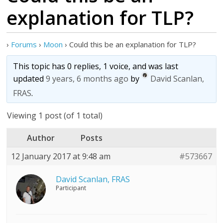
explanation for TLP?
›
Forums
›
Moon
›
Could this be an explanation for TLP?
This topic has 0 replies, 1 voice, and was last
updated
9 years, 6 months ago
by
David Scanlan,
FRAS
.
Viewing 1 post (of 1 total)
Author
Posts
12 January 2017 at 9:48 am
#573667
David Scanlan, FRAS
Participant