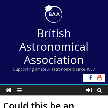
Skip
to
content
British
Astronomical
Association
Supporting amateur astronomers since 1890
Could this be an