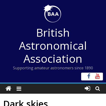
Skip
to
content
British
Astronomical
Association
Supporting amateur astronomers since 1890
Dark skies