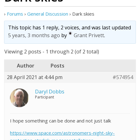
›
Forums
›
General Discussion
›
Dark skies
This topic has 1 reply, 2 voices, and was last updated
5 years, 3 months ago
by
Grant Privett
.
Viewing 2 posts - 1 through 2 (of 2 total)
Author
Posts
28 April 2021 at 4:44 pm
#574954
Daryl Dobbs
Participant
I hope something can be done and not just talk
https://www.space.com/astronomers-night-sky-