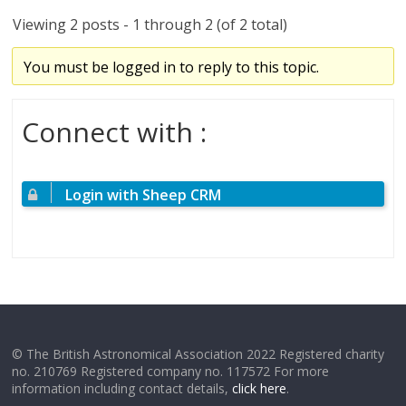
Viewing 2 posts - 1 through 2 (of 2 total)
You must be logged in to reply to this topic.
Connect with :
Login with Sheep CRM
© The British Astronomical Association 2022 Registered charity
no. 210769 Registered company no. 117572 For more
information including contact details,
click here
.