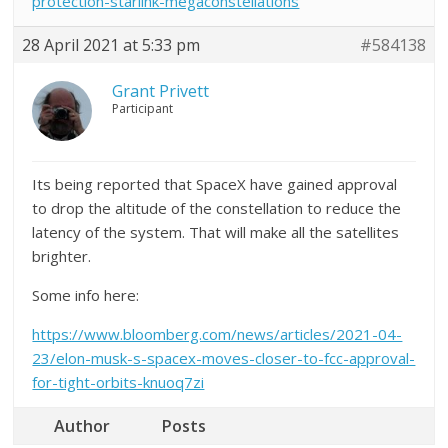
protection-starlink-megaconstellations
28 April 2021 at 5:33 pm
#584138
Grant Privett
Participant
Its being reported that SpaceX have gained approval
to drop the altitude of the constellation to reduce the
latency of the system. That will make all the satellites
brighter.
Some info here:
https://www.bloomberg.com/news/articles/2021-04-
23/elon-musk-s-spacex-moves-closer-to-fcc-approval-
for-tight-orbits-knuoq7zi
Author
Posts