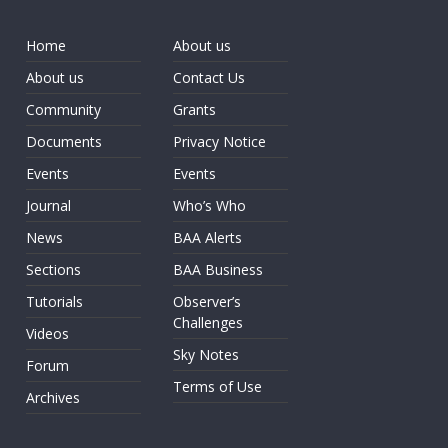
Home
About us
About us
Contact Us
Community
Grants
Documents
Privacy Notice
Events
Events
Journal
Who’s Who
News
BAA Alerts
Sections
BAA Business
Tutorials
Observer’s
Challenges
Videos
Sky Notes
Forum
Terms of Use
Archives