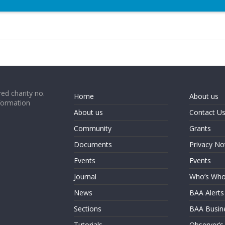
ed charity no.
Home
About us
formation
About us
Contact U
Community
Grants
Documents
Privacy No
Events
Events
Journal
Who’s Wh
News
BAA Alerts
Sections
BAA Busin
Tutorials
Observer’s