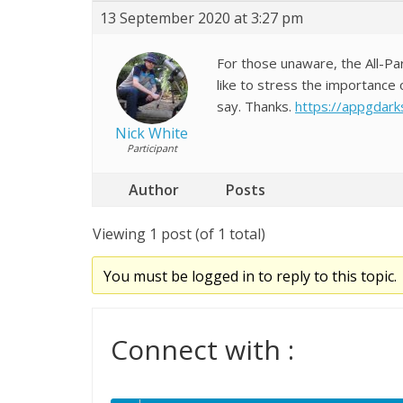
13 September 2020 at 3:27 pm
For those unaware, the All-Pa
like to stress the importance 
say. Thanks.
https://appgdarks
Nick White
Participant
Author
Posts
Viewing 1 post (of 1 total)
You must be logged in to reply to this topic.
Connect with :