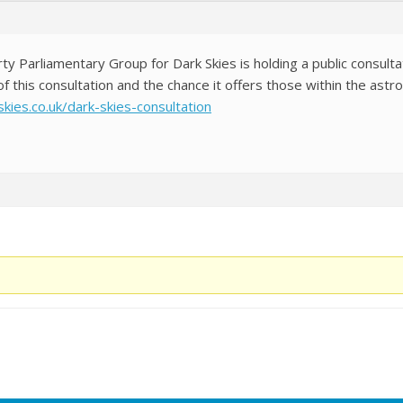
rty Parliamentary Group for Dark Skies is holding a public consul
of this consultation and the chance it offers those within the as
kies.co.uk/dark-skies-consultation