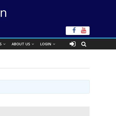
on
S
ABOUT US
LOGIN