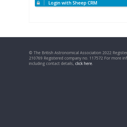
Login with Sheep CRM
© The British Astronomical Association 2022 Register
210769 Registered company no. 117572 For more in
including contact details,
click here
.