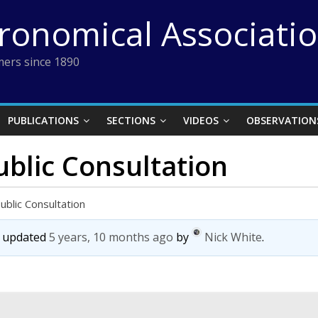
tronomical Associati
ers since 1890
PUBLICATIONS
SECTIONS
VIDEOS
OBSERVATION
blic Consultation
blic Consultation
st updated
5 years, 10 months ago
by
Nick White
.