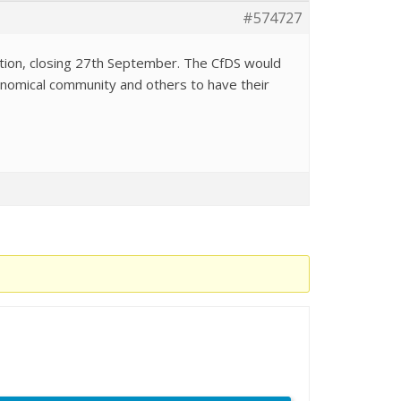
#574727
tation, closing 27th September. The CfDS would
tronomical community and others to have their