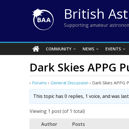
Skip
British As
to
content
Supporting amateur astronom
COMMUNITY
NEWS
EVENTS
Dark Skies APPG Pu
›
Forums
›
General Discussion
›
Dark Skies APPG Pu
This topic has 0 replies, 1 voice, and was la
Viewing 1 post (of 1 total)
Author
Posts